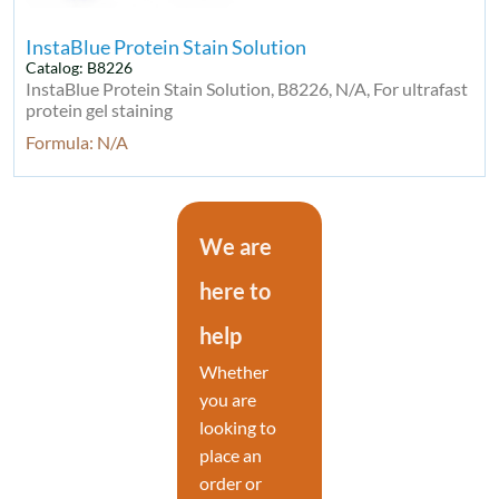
InstaBlue Protein Stain Solution
Catalog: B8226
InstaBlue Protein Stain Solution, B8226, N/A, For ultrafast
protein gel staining
Formula: N/A
We are
here to
help
Whether
you are
looking to
place an
order or