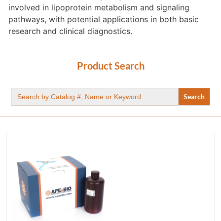
involved in lipoprotein metabolism and signaling
pathways, with potential applications in both basic
research and clinical diagnostics.
Product Search
Search
for: