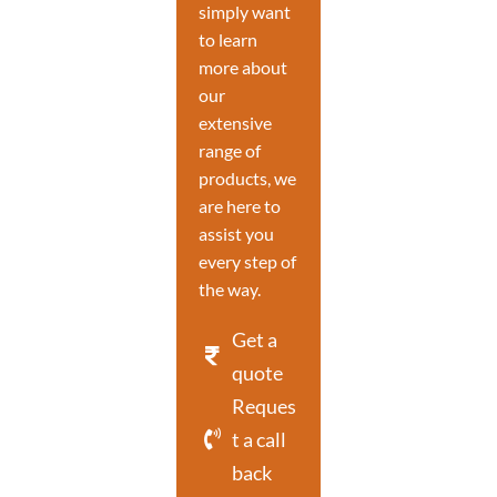
simply want
to learn
more about
our
extensive
range of
products, we
are here to
assist you
every step of
the way.
Get a
quote
Reques
t a call
back