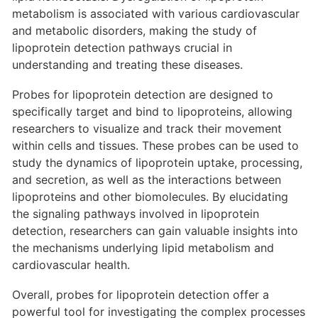
metabolism is associated with various cardiovascular
and metabolic disorders, making the study of
lipoprotein detection pathways crucial in
understanding and treating these diseases.
Probes for lipoprotein detection are designed to
specifically target and bind to lipoproteins, allowing
researchers to visualize and track their movement
within cells and tissues. These probes can be used to
study the dynamics of lipoprotein uptake, processing,
and secretion, as well as the interactions between
lipoproteins and other biomolecules. By elucidating
the signaling pathways involved in lipoprotein
detection, researchers can gain valuable insights into
the mechanisms underlying lipid metabolism and
cardiovascular health.
Overall, probes for lipoprotein detection offer a
powerful tool for investigating the complex processes