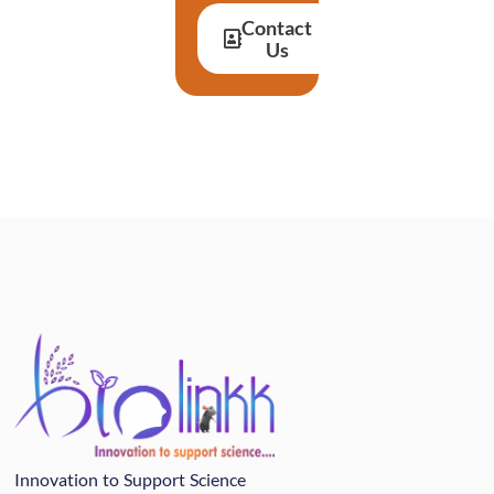
Contact
Us
Innovation to Support Science