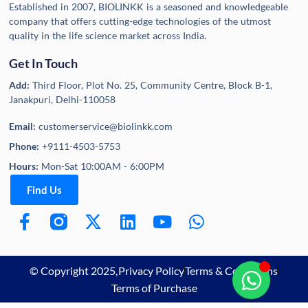
Established in 2007, BIOLINKK is a seasoned and knowledgeable
company that offers cutting-edge technologies of the utmost
quality in the life science market across India.
Get In Touch
Add:
Third Floor, Plot No. 25, Community Centre, Block B-1,
Janakpuri, Delhi-110058
Email:
customerservice@biolinkk.com
Phone:
+9111-4503-5753
Hours:
Mon-Sat 10:00AM - 6:00PM
Find Us
© Copyright 2025,
Privacy Policy
Terms & Conditions
Terms of Purchase