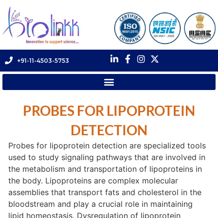
+91-11-4503-5753
PROBES FOR LIPOPROTEIN
DETECTION
Probes for lipoprotein detection are specialized tools
used to study signaling pathways that are involved in
the metabolism and transportation of lipoproteins in
the body. Lipoproteins are complex molecular
assemblies that transport fats and cholesterol in the
bloodstream and play a crucial role in maintaining
lipid homeostasis. Dysregulation of lipoprotein