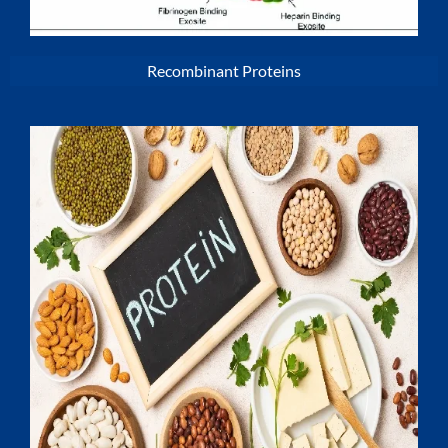
Recombinant Proteins