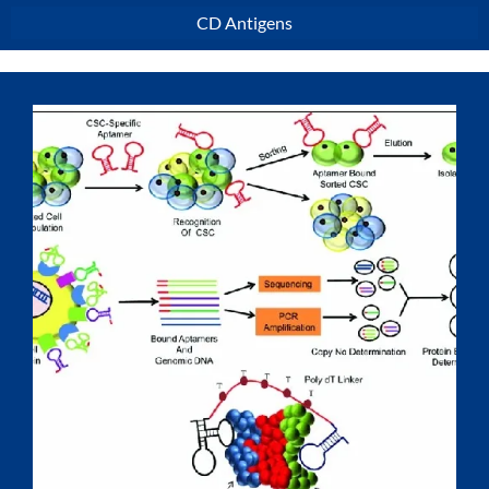
CD Antigens