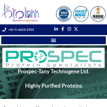
+91-11-4503-5753
Prospec-Tany Technogene Ltd.
Highly Purified Proteins