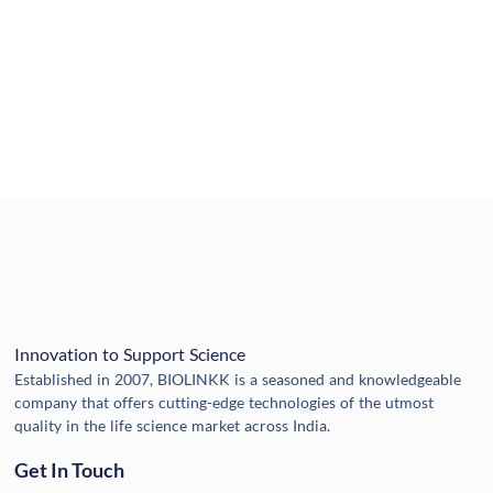
Innovation to Support Science
Established in 2007, BIOLINKK is a seasoned and knowledgeable
company that offers cutting-edge technologies of the utmost
quality in the life science market across India.
Get In Touch