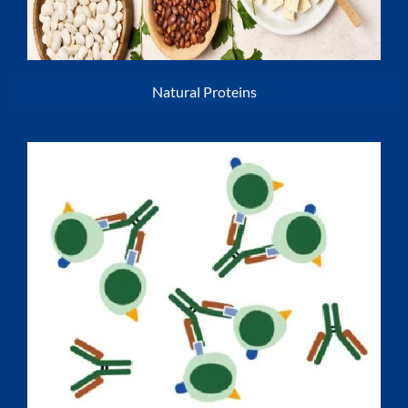
Natural Proteins