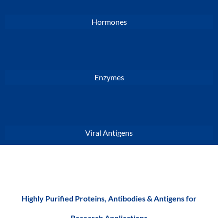
Hormones
Enzymes
Viral Antigens
Highly Purified Proteins, Antibodies & Antigens for
Research Applications