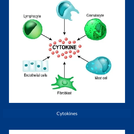
Cytokines