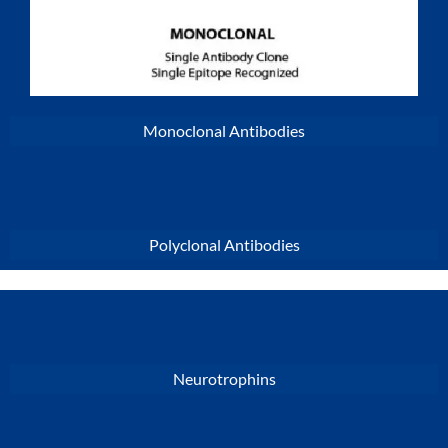
Monoclonal Antibodies
Polyclonal Antibodies
Neurotrophins