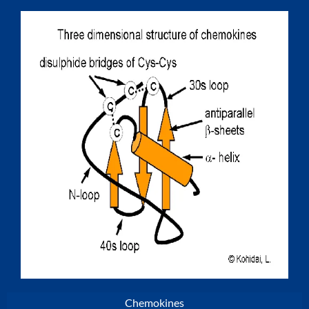
Chemokines