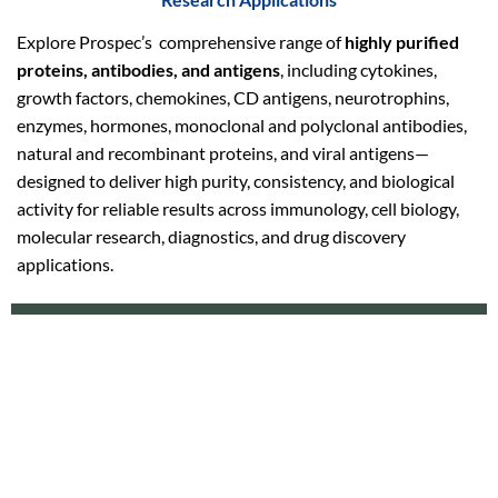
Explore Prospec’s comprehensive range of
highly purified
proteins, antibodies, and antigens
, including cytokines,
growth factors, chemokines, CD antigens, neurotrophins,
enzymes, hormones, monoclonal and polyclonal antibodies,
natural and recombinant proteins, and viral antigens—
designed to deliver high purity, consistency, and biological
activity for reliable results across immunology, cell biology,
molecular research, diagnostics, and drug discovery
applications.