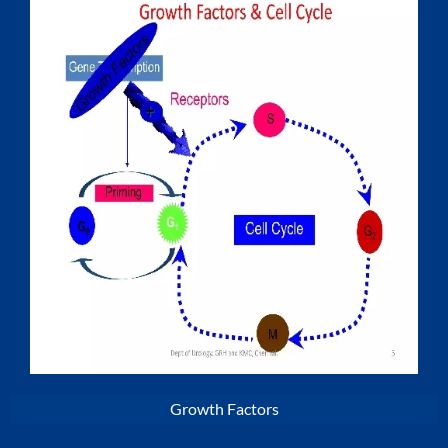
Growth Factors