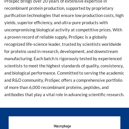
Prospec brings over 20 years of extensive expertise in
recombinant protein production, supported by proprietary
purification technologies that ensure low production costs, high
yields, superior efficiency, and ultra-pure products with
uncompromising biological activity at competitive prices. With
a proven record of reliable supply, ProSpec is a globally
recognized life-science leader, trusted by scientists worldwide
for proteins used in research, development, and downstream
manufacturing. Each batch is rigorously tested by experienced
scientists to meet the highest standards of quality, consistency,
and biological performance. Committed to serving the academic
and R&D community, ProSpec offers a comprehensive portfolio
of more than 6,000 recombinant proteins, peptides, and
antibodies that play a vital role in advancing scientific research.