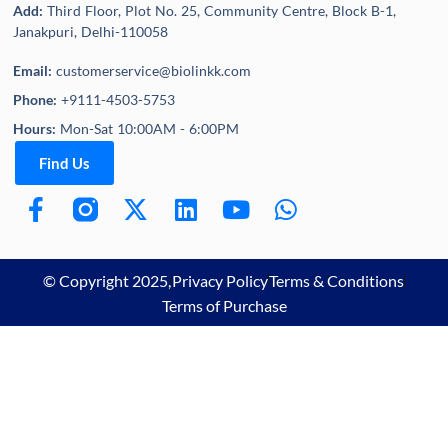
Add:
Third Floor, Plot No. 25, Community Centre, Block B-1,
Janakpuri, Delhi-110058
Email:
customerservice@biolinkk.com
Phone:
+9111-4503-5753
Hours:
Mon-Sat 10:00AM - 6:00PM
Find Us
© Copyright 2025,
Privacy Policy
Terms & Conditions
Terms of Purchase