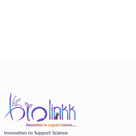
Innovation to Support Science