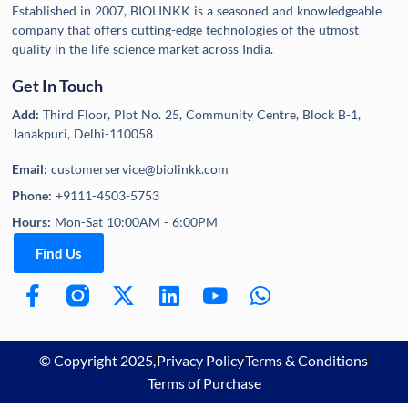
Established in 2007, BIOLINKK is a seasoned and knowledgeable
company that offers cutting-edge technologies of the utmost
quality in the life science market across India.
Get In Touch
Add:
Third Floor, Plot No. 25, Community Centre, Block B-1,
Janakpuri, Delhi-110058
Email:
customerservice@biolinkk.com
Phone:
+9111-4503-5753
Hours:
Mon-Sat 10:00AM - 6:00PM
Find Us
© Copyright 2025,
Privacy Policy
Terms & Conditions
Terms of Purchase