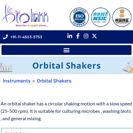
+91-11-4503-5753
Orbital Shakers
Instruments
>
Orbital Shakers
An orbital shaker has a circular shaking motion with a slow speed
(25-500 rpm). It is suitable for culturing microbes , washing blots
, and general mixing.
Search