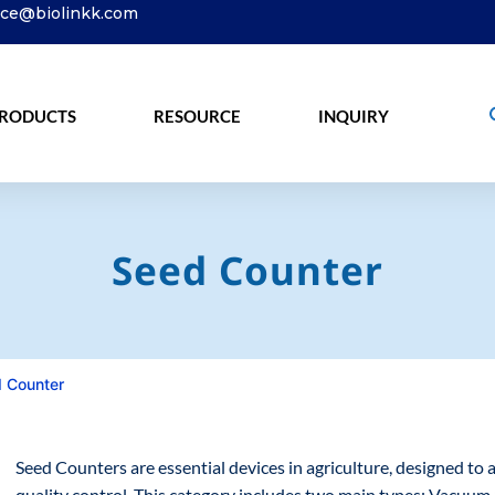
ice@biolinkk.com
RODUCTS
RESOURCE
INQUIRY
Seed Counter
 Counter
Seed Counters are essential devices in agriculture, designed to 
quality control. This category includes two main types: Vacuu