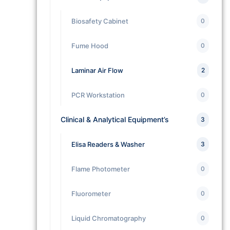
Biosafety Cabinet
0
Fume Hood
0
Laminar Air Flow
2
PCR Workstation
0
Clinical & Analytical Equipment’s
3
Elisa Readers & Washer
3
Flame Photometer
0
Fluorometer
0
Liquid Chromatography
0