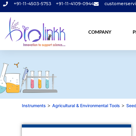
+91-11-4503-5753
+91-11-4109-0944
customerserv
COMPANY
P
>
>
Instruments
Agricultural & Environmental Tools
Seed