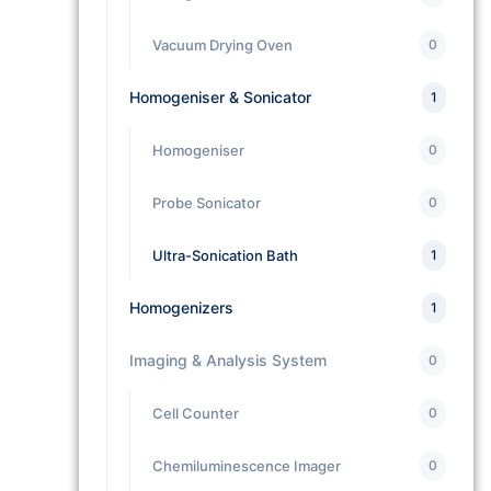
Vacuum Drying Oven
0
Homogeniser & Sonicator
1
Homogeniser
0
Probe Sonicator
0
Ultra-Sonication Bath
1
Homogenizers
1
Imaging & Analysis System
0
Cell Counter
0
Chemiluminescence Imager
0