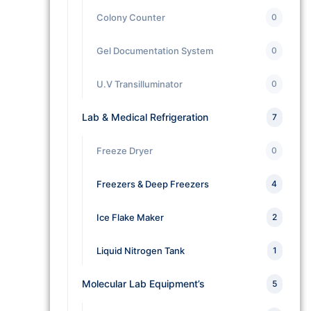
Colony Counter
0
Gel Documentation System
0
U.V Transilluminator
0
Lab & Medical Refrigeration
7
Freeze Dryer
0
Freezers & Deep Freezers
4
Ice Flake Maker
2
Liquid Nitrogen Tank
1
Molecular Lab Equipment’s
5