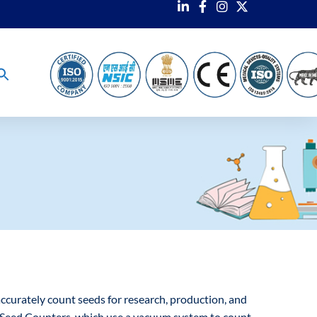
accurately count seeds for research, production, and
m Seed Counters, which use a vacuum system to count