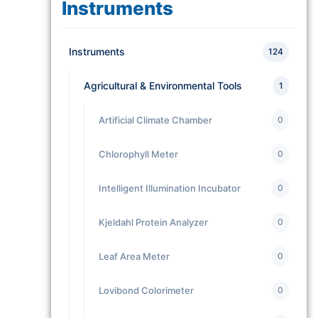
Instruments
Instruments
124
Agricultural & Environmental Tools
1
Artificial Climate Chamber
0
Chlorophyll Meter
0
Intelligent Illumination Incubator
0
Kjeldahl Protein Analyzer
0
Leaf Area Meter
0
Lovibond Colorimeter
0