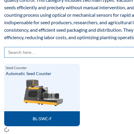
seeds efficiently and precisely without manual intervention, 
counting process using optical or mechanical sensors for rapid 
indispensable for seed producers, researchers, and agricultural 
consistency, and efficient seed packaging and distribution. They
efficiency, reducing labor costs, and optimizing planting operatio
Search
for:
Seed Counter
Automatic Seed Counter
BL-SWC-F