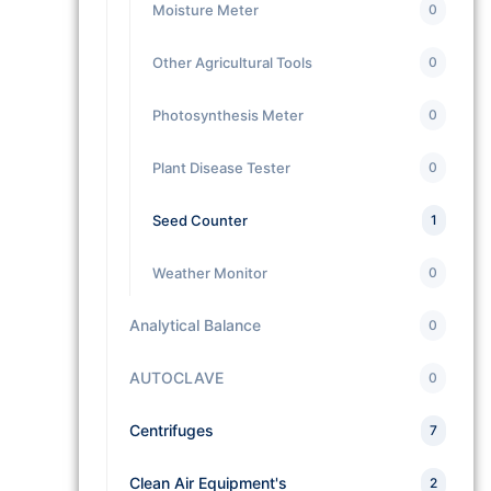
Moisture Meter
0
Other Agricultural Tools
0
Photosynthesis Meter
0
Plant Disease Tester
0
Seed Counter
1
Weather Monitor
0
Analytical Balance
0
AUTOCLAVE
0
Centrifuges
7
Clean Air Equipment's
2