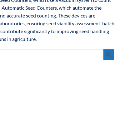
and Automatic Seed Counters, which automate the
and accurate seed counting. These devices are
laboratories, ensuring seed viability assessment, batch
 contribute significantly to improving seed handling
ns in agriculture.
Search Button