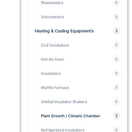
Rheometers
0
Viscometers
0
Heating & Cooling Equipment’s
2
Co2 Incubators
0
Hot Air Oven
0
Incubators
0
Muffle Furnace
0
Orbital Incubator Shakers
0
Plant Growth / Climatic Chamber
2
Refrigerated Incubators
0