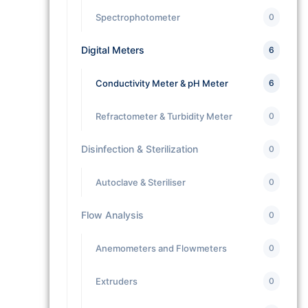
Spectrophotometer
0
Digital Meters
6
Conductivity Meter & pH Meter
6
Refractometer & Turbidity Meter
0
Disinfection & Sterilization
0
Autoclave & Steriliser
0
Flow Analysis
0
Anemometers and Flowmeters
0
Extruders
0