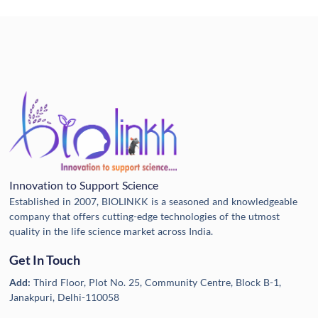
Innovation to Support Science
Established in 2007, BIOLINKK is a seasoned and knowledgeable
company that offers cutting-edge technologies of the utmost
quality in the life science market across India.
Get In Touch
Add:
Third Floor, Plot No. 25, Community Centre, Block B-1,
Janakpuri, Delhi-110058