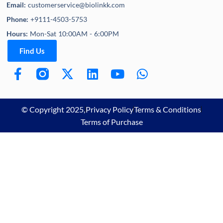
Email:
customerservice@biolinkk.com
Phone:
+9111-4503-5753
Hours:
Mon-Sat 10:00AM - 6:00PM
Find Us
© Copyright 2025,
Privacy Policy
Terms & Conditions
Terms of Purchase