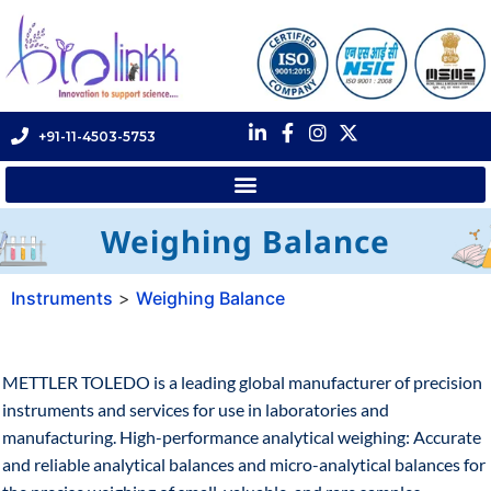
+91-11-4503-5753
Weighing Balance
Instruments
>
Weighing Balance
METTLER TOLEDO is a leading global manufacturer of precision
instruments and services for use in laboratories and
manufacturing. High-performance analytical weighing: Accurate
and reliable analytical balances and micro-analytical balances for