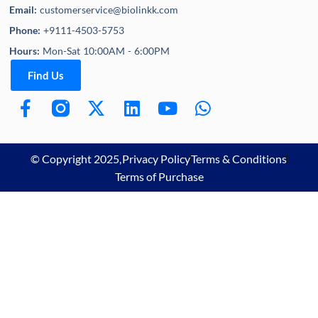
Email:
customerservice@biolinkk.com
Phone:
+9111-4503-5753
Hours:
Mon-Sat 10:00AM - 6:00PM
Find Us
© Copyright 2025,
Privacy Policy
Terms & Conditions
Terms of Purchase