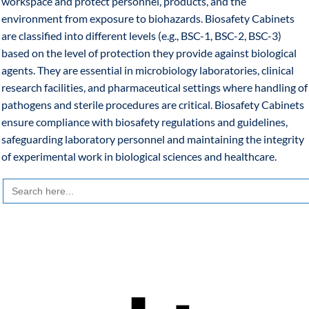
workspace and protect personnel, products, and the
environment from exposure to biohazards. Biosafety Cabinets
are classified into different levels (e.g., BSC-1, BSC-2, BSC-3)
based on the level of protection they provide against biological
agents. They are essential in microbiology laboratories, clinical
research facilities, and pharmaceutical settings where handling of
pathogens and sterile procedures are critical. Biosafety Cabinets
ensure compliance with biosafety regulations and guidelines,
safeguarding laboratory personnel and maintaining the integrity
of experimental work in biological sciences and healthcare.
Search
for: