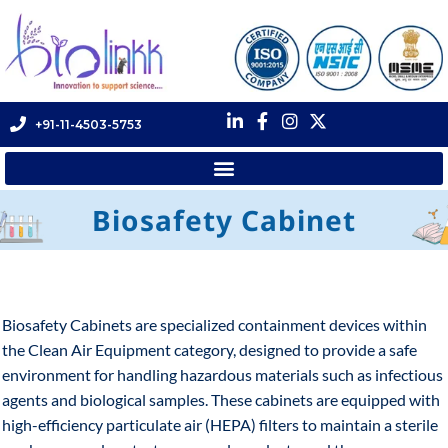
+91-11-4503-5753
Biosafety Cabinet
Biosafety Cabinets are specialized containment devices within
the Clean Air Equipment category, designed to provide a safe
environment for handling hazardous materials such as infectious
agents and biological samples. These cabinets are equipped with
high-efficiency particulate air (HEPA) filters to maintain a sterile