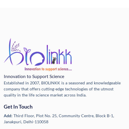
Innovation to Support Science
Established in 2007, BIOLINKK is a seasoned and knowledgeable
company that offers cutting-edge technologies of the utmost
quality in the life science market across India.
Get In Touch
Add:
Third Floor, Plot No. 25, Community Centre, Block B-1,
Janakpuri, Delhi-110058