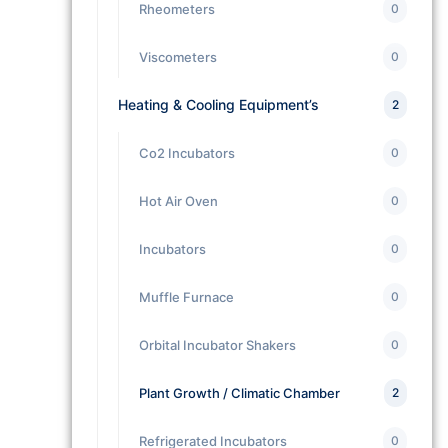
Rheometers
0
Viscometers
0
Heating & Cooling Equipment’s
2
Co2 Incubators
0
Hot Air Oven
0
Incubators
0
Muffle Furnace
0
Orbital Incubator Shakers
0
Plant Growth / Climatic Chamber
2
Refrigerated Incubators
0