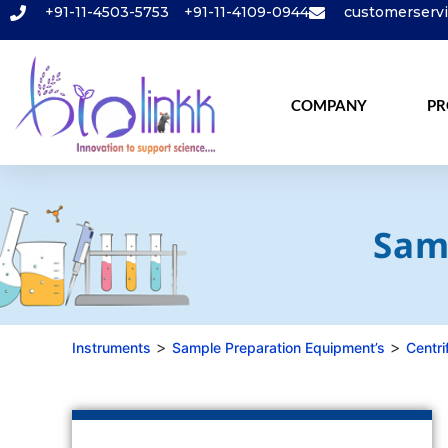
+91-11-4503-5753
+91-11-4109-0944
customerserv
COMPANY
PR
Sam
>
>
Instruments
Sample Preparation Equipment’s
Centri