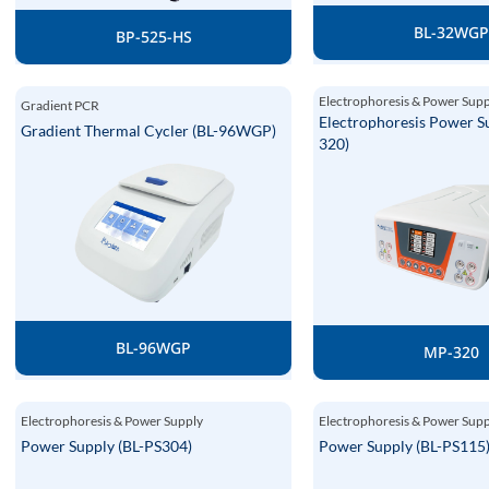
BL-32WG
BP-525-HS
Electrophoresis & Power Sup
Gradient PCR
Electrophoresis Power S
Gradient Thermal Cycler (BL-96WGP)
320)
BL-96WGP
MP-320
Electrophoresis & Power Supply
Electrophoresis & Power Sup
Power Supply (BL-PS304)
Power Supply (BL-PS115