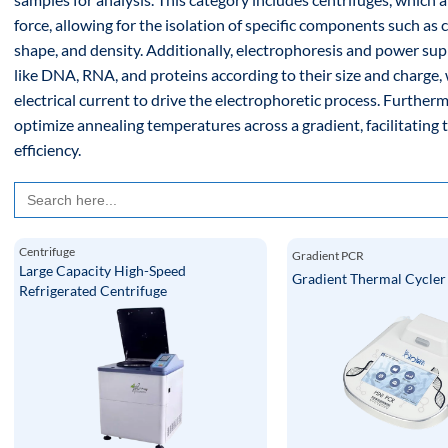
force, allowing for the isolation of specific components such as ce
shape, and density. Additionally, electrophoresis and power su
like DNA, RNA, and proteins according to their size and charge,
electrical current to drive the electrophoretic process. Furthe
optimize annealing temperatures across a gradient, facilitating 
efficiency.
Search
for:
Centrifuge
Gradient PCR
Large Capacity High-Speed
Gradient Thermal Cycle
Refrigerated Centrifuge