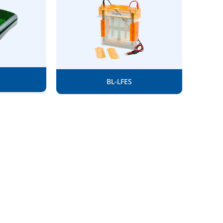
BL-LFES