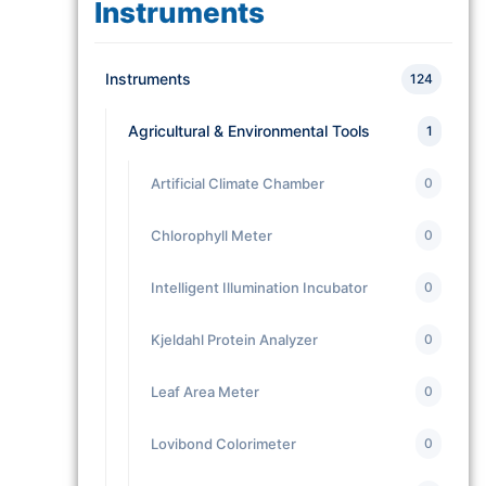
Instruments
Instruments
124
Agricultural & Environmental Tools
1
Artificial Climate Chamber
0
Chlorophyll Meter
0
Intelligent Illumination Incubator
0
Kjeldahl Protein Analyzer
0
Leaf Area Meter
0
Lovibond Colorimeter
0