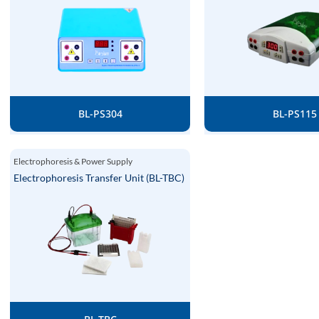
BL-PS304
BL-PS115
Electrophoresis & Power Supply
Electrophoresis Transfer Unit (BL-TBC)