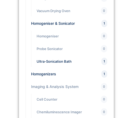
Vacuum Drying Oven
0
Homogeniser & Sonicator
1
Homogeniser
0
Probe Sonicator
0
Ultra-Sonication Bath
1
Homogenizers
1
Imaging & Analysis System
0
Cell Counter
0
Chemiluminescence Imager
0