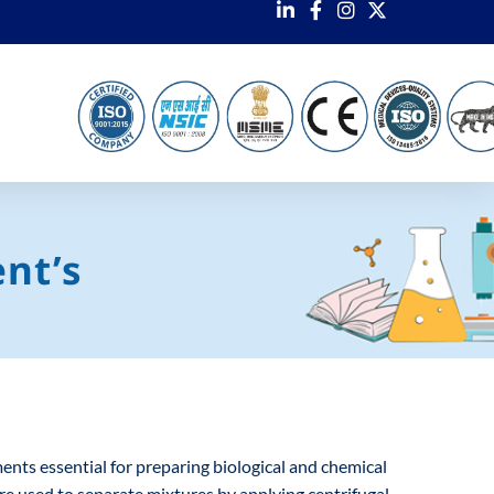
nt’s
ts essential for preparing biological and chemical
are used to separate mixtures by applying centrifugal