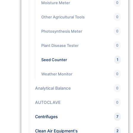
Moisture Meter
0
Other Agricultural Tools
0
Photosynthesis Meter
0
Plant Disease Tester
0
Seed Counter
1
Weather Monitor
0
Analytical Balance
0
AUTOCLAVE
0
Centrifuges
7
Clean Air Equipment's
2