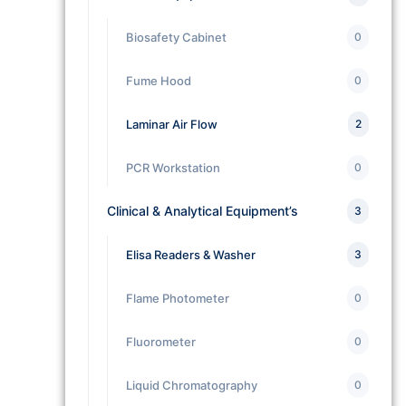
Biosafety Cabinet
0
Fume Hood
0
Laminar Air Flow
2
PCR Workstation
0
Clinical & Analytical Equipment’s
3
Elisa Readers & Washer
3
Flame Photometer
0
Fluorometer
0
Liquid Chromatography
0