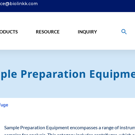
ice@biolinkk.com
ODUCTS
RESOURCE
INQUIRY
ple Preparation Equipme
fuge
Sample Preparation Equipment encompasses a range of instrumen
samples for analysis. This category includes centrifuges, which 