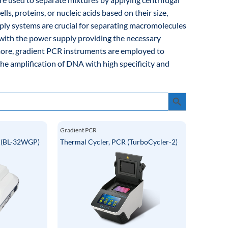
lls, proteins, or nucleic acids based on their size,
pply systems are crucial for separating macromolecules
 with the power supply providing the necessary
rmore, gradient PCR instruments are employed to
the amplification of DNA with high specificity and
Search Button
Gradient PCR
r (BL-32WGP)
Thermal Cycler, PCR (TurboCycler-2)