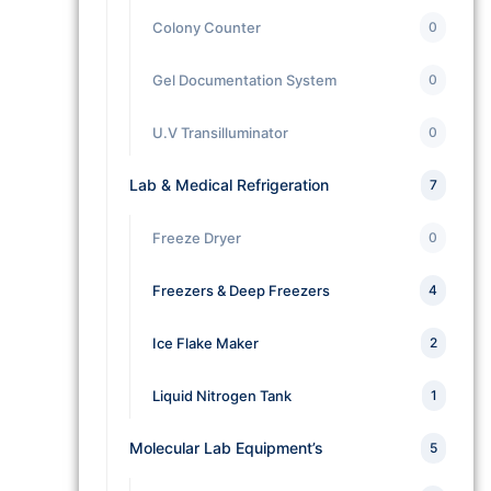
Colony Counter
0
Gel Documentation System
0
U.V Transilluminator
0
Lab & Medical Refrigeration
7
Freeze Dryer
0
Freezers & Deep Freezers
4
Ice Flake Maker
2
Liquid Nitrogen Tank
1
Molecular Lab Equipment’s
5