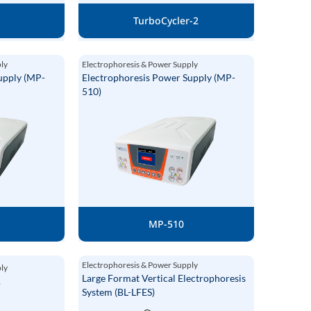
P
TurboCycler-2
ply
Electrophoresis & Power Supply
upply (MP-
Electrophoresis Power Supply (MP-
510)
MP-510
Electrophoresis & Power Supply
ply
Large Format Vertical Electrophoresis
)
System (BL-LFES)