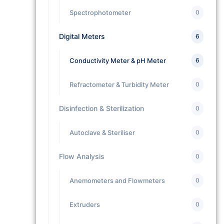
Spectrophotometer
0
Digital Meters
6
Conductivity Meter & pH Meter
6
Refractometer & Turbidity Meter
0
Disinfection & Sterilization
0
Autoclave & Steriliser
0
Flow Analysis
0
Anemometers and Flowmeters
0
Extruders
0