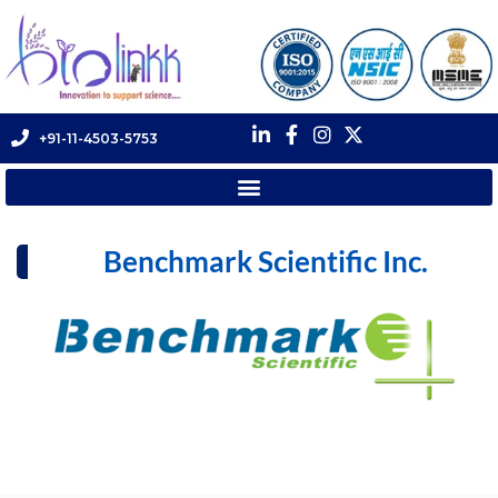
+91-11-4503-5753
Benchmark Scientific Inc.