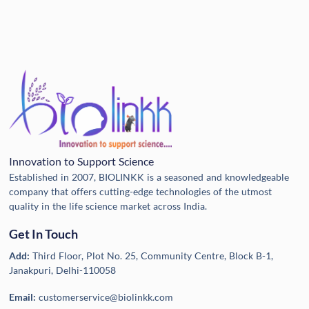
Innovation to Support Science
Established in 2007, BIOLINKK is a seasoned and knowledgeable
company that offers cutting-edge technologies of the utmost
quality in the life science market across India.
Get In Touch
Add:
Third Floor, Plot No. 25, Community Centre, Block B-1,
Janakpuri, Delhi-110058
Email:
customerservice@biolinkk.com