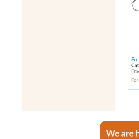
Natural Products
Neurodegenerative disease Kit
Neuronal Signaling
Neuroscience
Neurotrophins
NF-kB
Oligonucleotides
Other Signal Transduction
Fm
Others
Cat
Fm
Peptides
Peptides & Proteins
Fo
PI3K/Akt/mTOR Signaling
PI3K/Akt/mTOR Signaling Kit
Probes & Dyes
Probes for Lipoprotein
Detection
Probes for Lipoprotein
We are h
Detection
Proteases