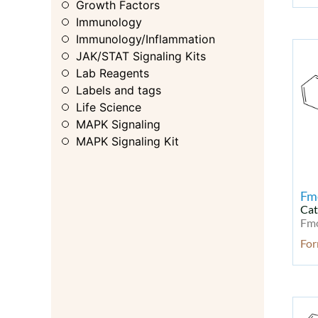
Growth Factors
Immunology
Immunology/Inflammation
JAK/STAT Signaling Kits
Lab Reagents
Labels and tags
Life Science
MAPK Signaling
MAPK Signaling Kit
MAPK/ERK
Membrane Transporter
Metabolic Enzyme/Protease
Fm
Metabolism
Cat
Fm
Metabolism Kit
Microbiology
Fo
Microbiology & Virology
Microbiology & Virology Kit
Modified Nucleotides
Molecular Biology