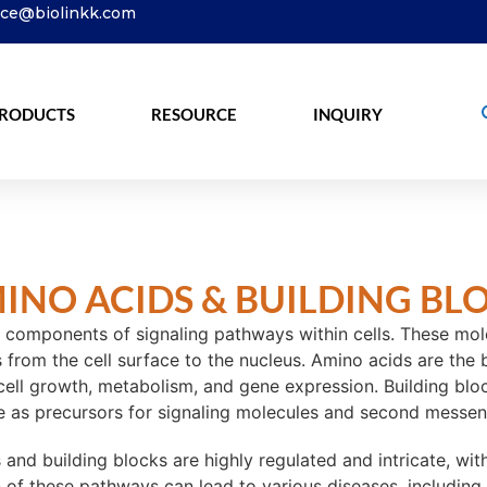
ice@biolinkk.com
RODUCTS
RESOURCE
INQUIRY
INO ACIDS & BUILDING BL
 components of signaling pathways within cells. These molecu
rom the cell surface to the nucleus. Amino acids are the bu
 cell growth, metabolism, and gene expression. Building bloc
rve as precursors for signaling molecules and second messen
and building blocks are highly regulated and intricate, wi
on of these pathways can lead to various diseases, including