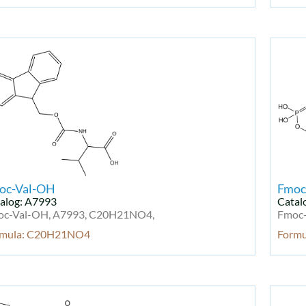
oc-Val-OH
Fmoc
alog: A7993
Catal
oc-Val-OH, A7993, C20H21NO4,
Fmoc-
rmula: C20H21NO4
Form