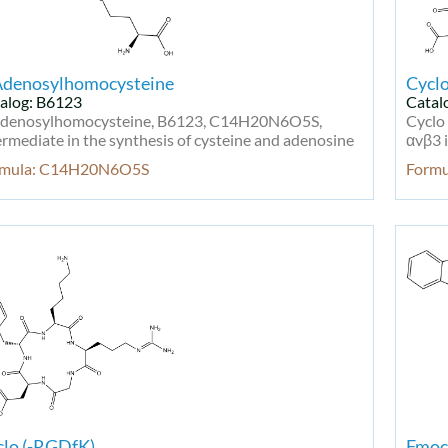
Adenosylhomocysteine
Cycl
alog: B6123
Catal
denosylhomocysteine, B6123, C14H20N6O5S,
Cyclo
ermediate in the synthesis of cysteine and adenosine
αvβ3 i
rmula: C14H20N6O5S
Form
clo (-RGDfK)
Fmoc