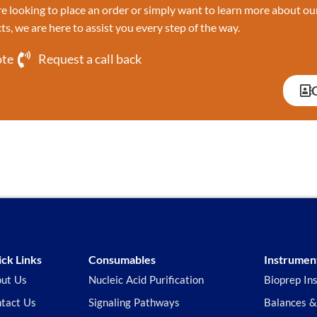
 looking to place an order or simply want to learn more about ou
ts, we are here to assist you every step of the way.
ote
Request a call back
ck Links
Consumables
Instrumen
ut Us
Nucleic Acid Purification
Bioprep In
tact Us
Signaling Pathways
Balances &