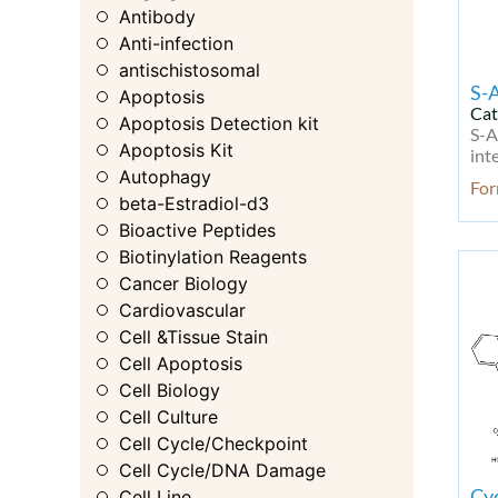
Antibody
Anti-infection
antischistosomal
S-
Apoptosis
Cat
Apoptosis Detection kit
S-A
Apoptosis Kit
int
Autophagy
Fo
beta-Estradiol-d3
Bioactive Peptides
Biotinylation Reagents
Cancer Biology
Cardiovascular
Cell &Tissue Stain
Cell Apoptosis
Cell Biology
Cell Culture
Cell Cycle/Checkpoint
Cell Cycle/DNA Damage
Cy
Cell Line