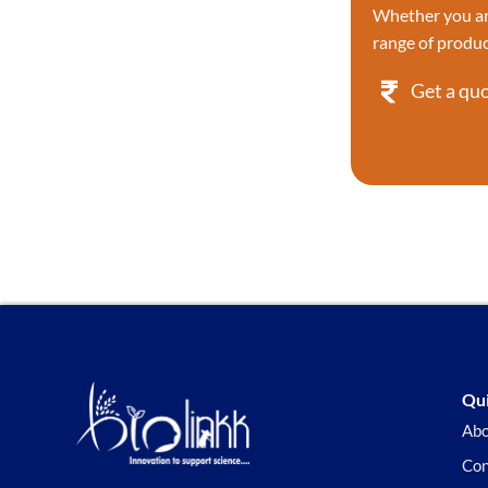
Whether you are
Proteases
range of produc
Proteases/Proteasome Kit
Proteases/Proteasome Kit
Get a qu
Protein & Immunology
Protein Labeling
Protein Phosphorylation
Research
Protein Sample Preparation
Protein Tyrosine Kinase/RTK
Reverse Transcription & PCR
Reactive dyes
RNA
Recombinant Proteins
Reactive dyes Recombinant
Screening Library
Qui
Signaling Pathways
Abo
Stem Cell
Con
Superior Choice for Cloning and