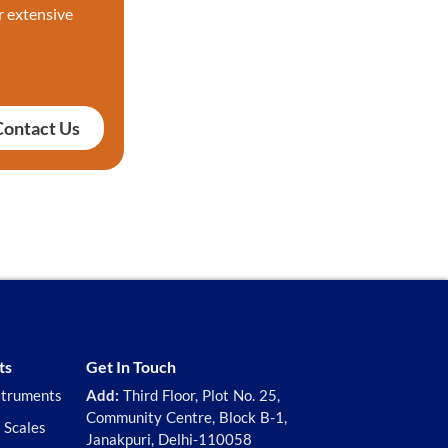
r extensive
Contact Us
ts
Get In Touch
struments
Add:
Third Floor, Plot No. 25,
Community Centre, Block B-1,
 Scales
Janakpuri, Delhi-110058