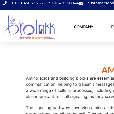
+91-11-4503-5753
+91-11-4109-0944
customerserv
COMPANY
P
AM
Amino acids and building blocks are essential
communication, helping to transmit messages f
a wide range of cellular processes, including
also important for cell signaling, as they se
The signaling pathways involving amino acids 
proper signaling within the cell. Dysregulati