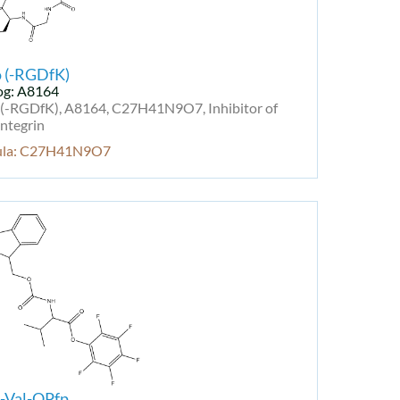
o (-RGDfK)
og: A8164
 (-RGDfK), A8164, C27H41N9O7, Inhibitor of
ntegrin
ula: C27H41N9O7
-Val-OPfp