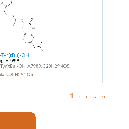
-Tyr(tBu)-OH
og: A7989
Tyr(tBu)-OH, A7989, C28H29NO5,
ula: C28H29NO5
1
…
2
3
31