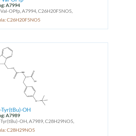
og: A7994
Val-OPfp, A7994, C26H20F5NO5,
ula: C26H20F5NO5
-Tyr(tBu)-OH
og: A7989
Tyr(tBu)-OH, A7989, C28H29NO5,
ula: C28H29NO5