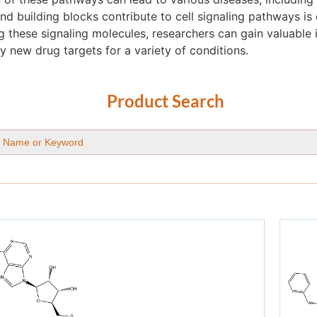
 building blocks contribute to cell signaling pathways is 
g these signaling molecules, researchers can gain valuable 
y new drug targets for a variety of conditions.
Product Search