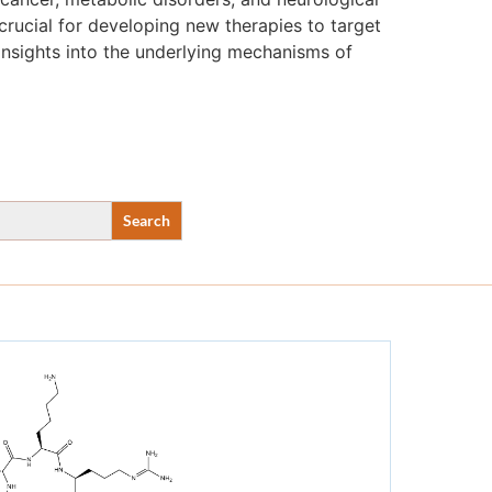
crucial for developing new therapies to target
insights into the underlying mechanisms of