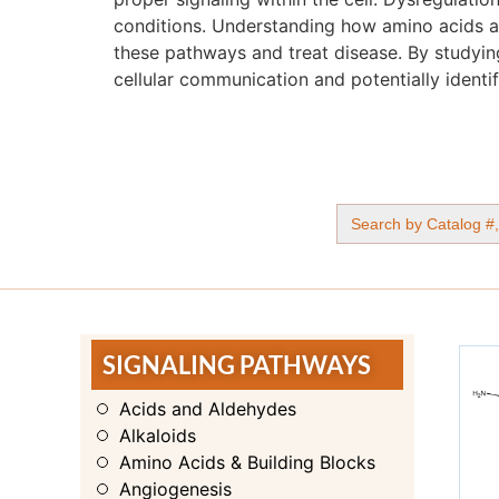
conditions. Understanding how amino acids and
these pathways and treat disease. By studyin
cellular communication and potentially identif
Search
for:
SIGNALING PATHWAYS
Acids and Aldehydes
Alkaloids
Amino Acids & Building Blocks
Angiogenesis