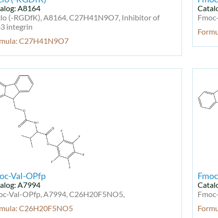
alog: A8164
Catal
lo (-RGDfK), A8164, C27H41N9O7, Inhibitor of
Fmoc-
3 integrin
Form
rmula: C27H41N9O7
oc-Val-OPfp
Fmoc
alog: A7994
Catal
c-Val-OPfp, A7994, C26H20F5NO5,
Fmoc-
rmula: C26H20F5NO5
Form