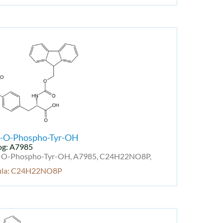
-O-Phospho-Tyr-OH
og: A7985
O-Phospho-Tyr-OH, A7985, C24H22NO8P,
ula: C24H22NO8P