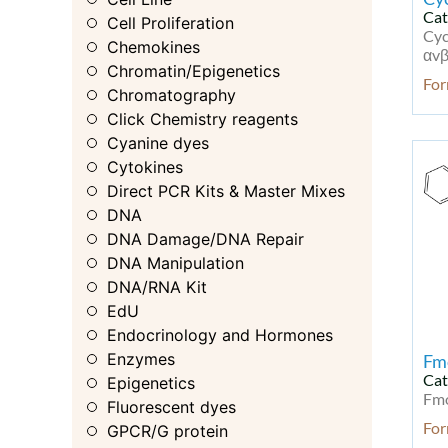
Cat
Cell Proliferation
Cyc
Chemokines
αvβ
Chromatin/Epigenetics
Fo
Chromatography
Click Chemistry reagents
Cyanine dyes
Cytokines
Direct PCR Kits & Master Mixes
DNA
DNA Damage/DNA Repair
DNA Manipulation
DNA/RNA Kit
EdU
Endocrinology and Hormones
Enzymes
Fm
Cat
Epigenetics
Fmo
Fluorescent dyes
Fo
GPCR/G protein