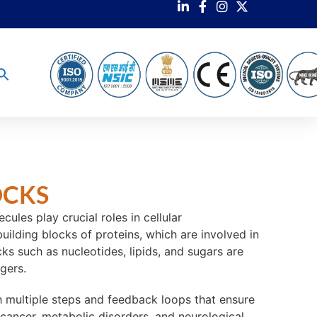
OCKS
les play crucial roles in cellular
ilding blocks of proteins, which are involved in
ks such as nucleotides, lipids, and sugars are
gers.
th multiple steps and feedback loops that ensure
 cancer, metabolic disorders, and neurological