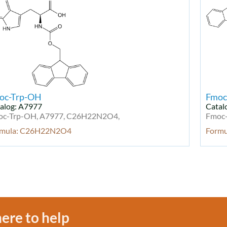
oc-Trp-OH
Fmoc
alog: A7977
Catal
oc-Trp-OH, A7977, C26H22N2O4,
Fmoc-
rmula: C26H22N2O4
Form
ere to help