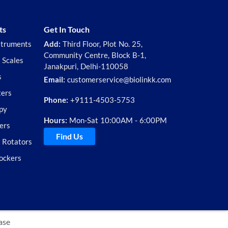
ts
Get In Touch
struments
Add:
Third Floor, Plot No. 25,
Community Centre, Block B-1,
 Scales
Janakpuri, Delhi-110058
s
Email:
customerservice@biolinkk.com
ters
Phone:
+9111-4503-5753
py
Hours:
Mon-Sat 10:00AM - 6:00PM
ers
Find Us
d Rotators
ockers
ase