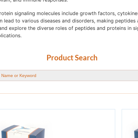
tein signaling molecules include growth factors, cytokine
 lead to various diseases and disorders, making peptides a
and explore the diverse roles of peptides and proteins in s
lications.
Product Search