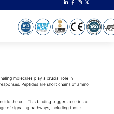
aling molecules play a crucial role in
 responses. Peptides are short chains of amino
side the cell. This binding triggers a series of
ange of signaling pathways, including those