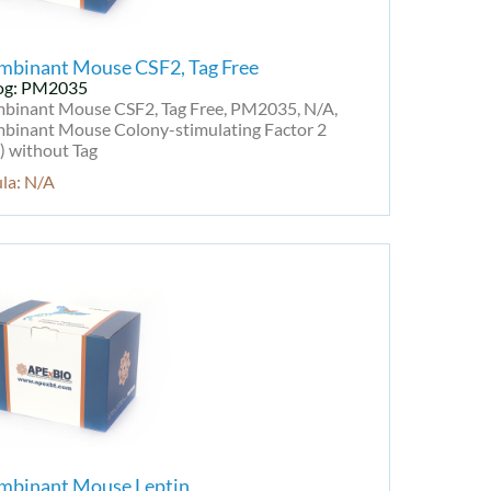
mbinant Mouse CSF2, Tag Free
og: PM2035
binant Mouse CSF2, Tag Free, PM2035, N/A,
binant Mouse Colony-stimulating Factor 2
) without Tag
la: N/A
mbinant Mouse Leptin