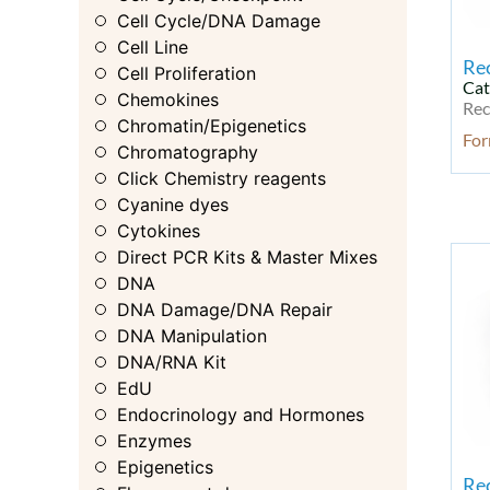
Cell Cycle/DNA Damage
Cell Line
Re
Cell Proliferation
Cat
Chemokines
Rec
Chromatin/Epigenetics
For
Chromatography
Click Chemistry reagents
Cyanine dyes
Cytokines
Direct PCR Kits & Master Mixes
DNA
DNA Damage/DNA Repair
DNA Manipulation
DNA/RNA Kit
EdU
Endocrinology and Hormones
Enzymes
Epigenetics
Re