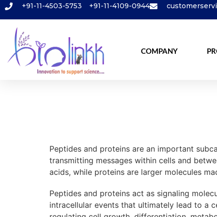
+91-11-4503-5753
+91-11-4109-0944
customerserv
COMPANY
PR
Peptides and proteins are an important subcat
transmitting messages within cells and betwe
acids, while proteins are larger molecules m
Peptides and proteins act as signaling molecul
intracellular events that ultimately lead to a
regulating cell growth, differentiation, meta