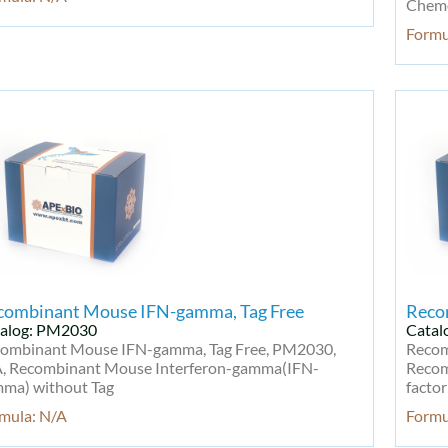
Chemo
Formu
combinant Mouse IFN-gamma, Tag Free
Reco
alog: PM2030
Catal
ombinant Mouse IFN-gamma, Tag Free, PM2030,
Recom
, Recombinant Mouse Interferon-gamma(IFN-
Recom
ma) without Tag
factor
mula: N/A
Formu