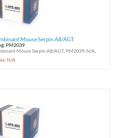
mbinant Mouse Serpin A8/AGT
og: PM2039
binant Mouse Serpin A8/AGT, PM2039, N/A,
la: N/A