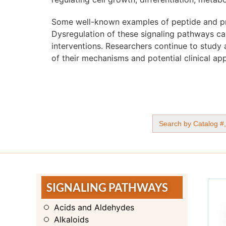
Some well-known examples of peptide and pro
Dysregulation of these signaling pathways can
interventions. Researchers continue to study 
of their mechanisms and potential clinical app
Search
for:
SIGNALING PATHWAYS
Acids and Aldehydes
Alkaloids