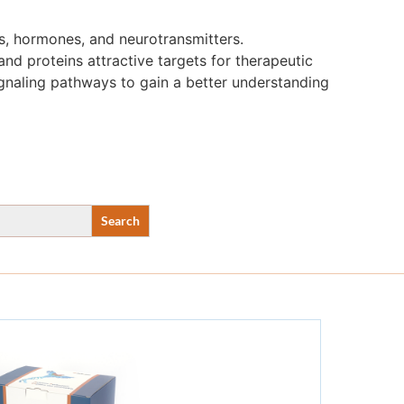
s, hormones, and neurotransmitters.
nd proteins attractive targets for therapeutic
ignaling pathways to gain a better understanding