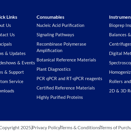
ck Links
Consumables
Instrumen
ut Us
Nucleic Acid Purification
Bioprep In
tact Us
Signaling Pathways
Balances &
ncipals
Recombinase Polymerase
Centrifuge
Amplification
s & Updates
Digital Me
Botanical Reference Materials
deshows & Events
Spectrosco
Plant Diagnostics
es & Support
Homogeniz
PCR qPCR and RT-qPCR reagents
tom Service
Rollers an
Certified Reference Materials
wnloads
2D & 3D R
Highly Purified Proteins
Copyright 2025,
Privacy Policy
Terms & Conditions
Terms of Purch