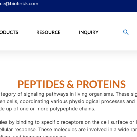
ice@biolinkk.com
ODUCTS
RESOURCE
INQUIRY
PEPTIDES & PROTEINS
egory of signaling pathways in living organisms. These sign
en cells, coordinating various physiological processes and
ade up of one or more polypeptide chains.
es by binding to specific receptors on the cell surface or in
 cellular response. These molecules are involved in a wide r
bolism, and immune responses.