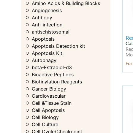
Amino Acids & Building Blocks
Angiogenesis
Antibody
Anti-infection
antischistosomal
Re
Apoptosis
Cat
Apoptosis Detection kit
Rec
Apoptosis Kit
Mou
Autophagy
For
beta-Estradiol-d3
Bioactive Peptides
Biotinylation Reagents
Cancer Biology
Cardiovascular
Cell &Tissue Stain
Cell Apoptosis
Cell Biology
Cell Culture
Cell Cycle/Checkpoint