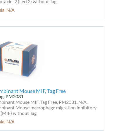
taxin-2 (Lect2) without Tag
la: N/A
mbinant Mouse MIF, Tag Free
og: PM2031
binant Mouse MIF, Tag Free, PM2031, N/A,
binant Mouse macrophage migration inhibitory
 (MIF) without Tag
la: N/A