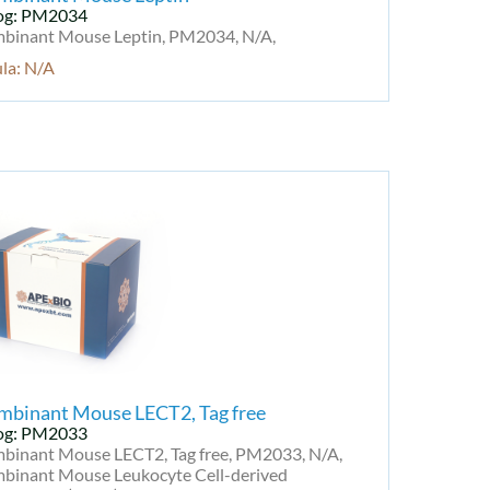
og: PM2034
binant Mouse Leptin, PM2034, N/A,
la: N/A
mbinant Mouse LECT2, Tag free
og: PM2033
binant Mouse LECT2, Tag free, PM2033, N/A,
binant Mouse Leukocyte Cell-derived