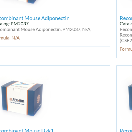
combinant Mouse Adiponectin
Reco
alog: PM2037
Catal
ombinant Mouse Adiponectin, PM2037, N/A,
Recom
Recom
mula: N/A
(CSF2
Formu
combinant Mouse Dkk1
Reco