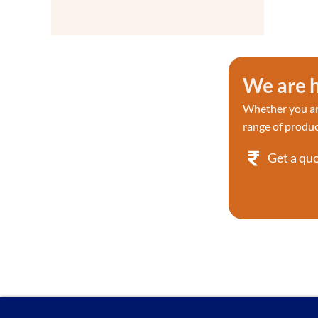
Detection
Proteases
Proteases
Proteases/Proteasome Kit
We are h
Proteases/Proteasome Kit
Protein & Immunology
Whether you are
Protein Labeling
range of produc
Protein Phosphorylation
Research
Get a qu
Protein Sample Preparation
Protein Tyrosine Kinase/RTK
Reverse Transcription & PCR
Reactive dyes
RNA
Recombinant Proteins
Reactive dyes Recombinant
Screening Library
Signaling Pathways