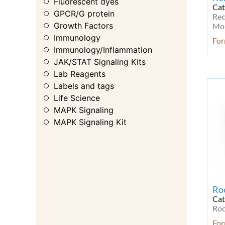
Fluorescent dyes
Cat
GPCR/G protein
Rec
Growth Factors
Mou
Immunology
For
Immunology/Inflammation
JAK/STAT Signaling Kits
Lab Reagents
Labels and tags
Life Science
MAPK Signaling
MAPK Signaling Kit
MAPK/ERK
Membrane Transporter
Metabolic Enzyme/Protease
Metabolism
Metabolism Kit
Ro
Microbiology
Cat
Microbiology & Virology
Roc
Microbiology & Virology Kit
For