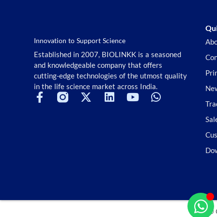
Stem Cell
Superior Choice for Cloning and
Genotyping
Qui
Tag Peptides
Innovation to Support Science
Abo
Terpenoids and Glycosides
Established in 2007, BIOLINKK is a seasoned
Con
TGF-beta/Smad Signaling
and knowledgeable company that offers
Tools Kit
Pri
cutting-edge technologies of the utmost quality
Transcriptional Regulation
in the life science market across India.
New
TSA
Tra
TSA Reagent
Tyrosine Kinase
Sal
Ubiquitination/Proteasome
Cus
Vitamin D Related
Do
Wnt/beta-catenin
© 