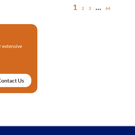
1
…
2
3
64
r extensive
Contact Us