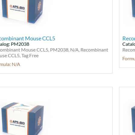
combinant Mouse CCL5
Reco
alog: PM2038
Catal
ombinant Mouse CCL5, PM2038, N/A, Recombinant
Recom
se CCL5, Tag Free
Formu
mula: N/A