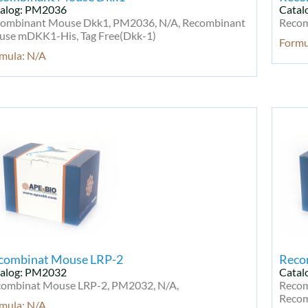
alog: PM2036
Catal
ombinant Mouse Dkk1, PM2036, N/A, Recombinant
Recom
se mDKK1-His, Tag Free(Dkk-1)
Formu
mula: N/A
combinat Mouse LRP-2
Reco
alog: PM2032
Catal
ombinat Mouse LRP-2, PM2032, N/A,
Recom
Recom
mula: N/A