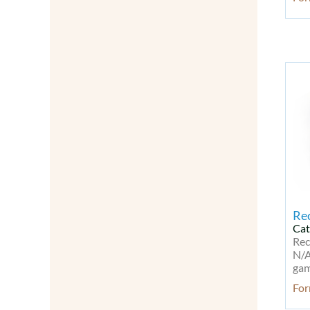
Modified Nucleotides
Molecular Biology
Natural Products
Neurodegenerative disease Kit
Neuronal Signaling
Neuroscience
Neurotrophins
NF-kB
Oligonucleotides
Other Signal Transduction
Others
Peptides
Peptides & Proteins
Re
PI3K/Akt/mTOR Signaling
Cat
PI3K/Akt/mTOR Signaling Kit
Rec
N/A
Probes & Dyes
gam
Probes for Lipoprotein
For
Detection
Probes for Lipoprotein