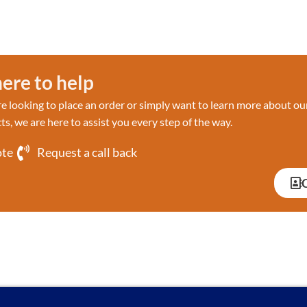
ere to help
 looking to place an order or simply want to learn more about ou
ts, we are here to assist you every step of the way.
ote
Request a call back