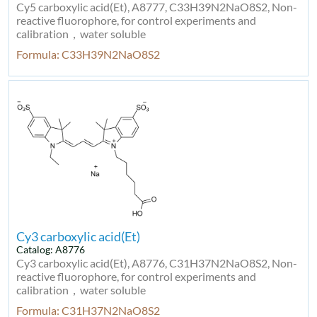
Cy5 carboxylic acid(Et), A8777, C33H39N2NaO8S2, Non-
reactive fluorophore, for control experiments and
calibration，water soluble
Formula: C33H39N2NaO8S2
Cy3 carboxylic acid(Et)
Catalog: A8776
Cy3 carboxylic acid(Et), A8776, C31H37N2NaO8S2, Non-
reactive fluorophore, for control experiments and
calibration，water soluble
Formula: C31H37N2NaO8S2