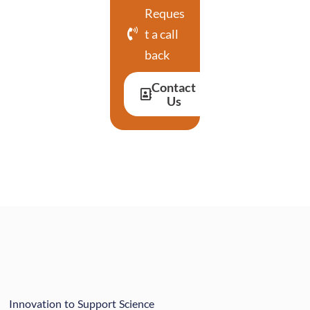
Reques
t a call
back
Contact
Us
Innovation to Support Science