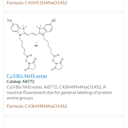
Formula: C45H51N4NaO14S2
Cy3 Bis NHS ester
Catalog: A8772
Cy3 Bis NHS ester, A8772, C43H49N4NaO14S2, A
reactive fluorescent dye for general labeling of protein
amine groups
Formula: C43H49N4NaO14S2