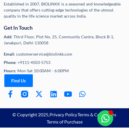
Established in 2007, BIOLINKK is a seasoned and knowledgeable
company that offers cutting-edge technologies of the utmost
quality in the life science market across India.
Get In Touch
Add:
Third Floor, Plot No. 25, Community Centre, Block B-1,
Janakpuri, Delhi-110058
Email:
customerservice@biolinkk.com
Phone:
+9111-4503-5753
Hours:
Mon-Sat 10:00AM - 6:00PM
Find Us
© Copyright 2025,
Privacy Policy
Terms & Conditions
Terms of Purchase