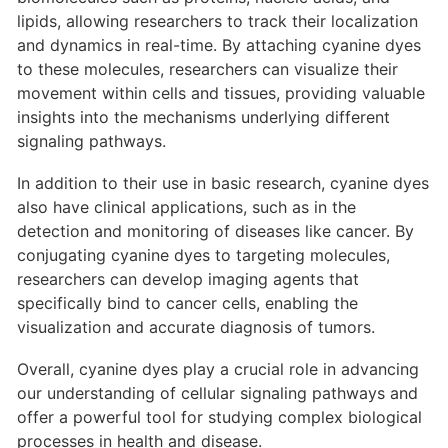
lipids, allowing researchers to track their localization
and dynamics in real-time. By attaching cyanine dyes
to these molecules, researchers can visualize their
movement within cells and tissues, providing valuable
insights into the mechanisms underlying different
signaling pathways.
In addition to their use in basic research, cyanine dyes
also have clinical applications, such as in the
detection and monitoring of diseases like cancer. By
conjugating cyanine dyes to targeting molecules,
researchers can develop imaging agents that
specifically bind to cancer cells, enabling the
visualization and accurate diagnosis of tumors.
Overall, cyanine dyes play a crucial role in advancing
our understanding of cellular signaling pathways and
offer a powerful tool for studying complex biological
processes in health and disease.