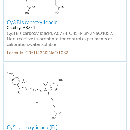
Cy3 Bis carboxylic acid
Catalog: A8774
Cy3 Bis carboxylic acid, A8774, C35H43N2NaO10S2,
Non-reactive fluorophore, for control experiments or
calibration,water soluble
Formula: C35H43N2NaO10S2
Cy5 carboxylic acid(Et)