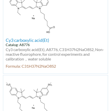
Cy3 carboxylic acid(Et)
Catalog: A8776
Cy3 carboxylic acid(Et), A8776, C31H37N2NaO8S2, Non-
reactive fluorophore, for control experiments and
calibration，water soluble
Formula: C31H37N2NaO8S2