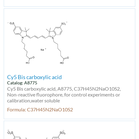
Cy5 Bis carboxylic acid
Catalog: A8775
Cy5 Bis carboxylic acid, A8775, C37H45N2NaO10S2,
Non-reactive fluorophore, for control experiments or
calibration,water soluble
Formula: C37H45N2NaO10S2