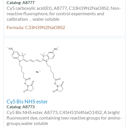
Catalog: A8777
Cy5 carboxylic acid(Et), A8777, C33H39N2NaO8S2, Non-
reactive fluorophore, for control experiments and
calibration，water soluble
Formula: C33H39N2NaO8S2
Cy5 Bis NHS ester
Catalog: A8773
Cy5 Bis NHS ester, A8773, C45H51N4NaO14S2, A bright
fluorescent dye, containing two reactive groups for amino-
groups,water soluble