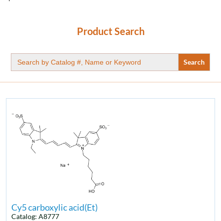
Product Search
Search
for:
Cy5 carboxylic acid(Et)
Catalog: A8777