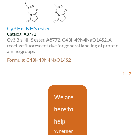
Cy3 Bis NHS ester
Catalog: A8772
Cy3 Bis NHS ester, A8772, C43H49N4NaO14S2, A
reactive fluorescent dye for general labeling of protein
amine groups
Formula: C43H49N4NaO14S2
2
1
We are
here to
help
Whether