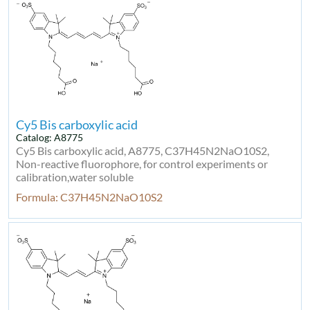
Cy5 Bis carboxylic acid
Catalog: A8775
Cy5 Bis carboxylic acid, A8775, C37H45N2NaO10S2,
Non-reactive fluorophore, for control experiments or
calibration,water soluble
Formula: C37H45N2NaO10S2