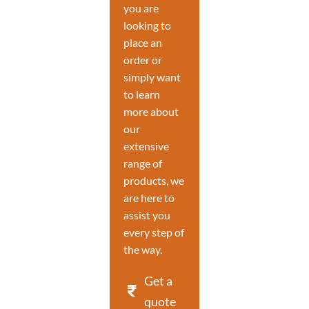
you are
looking to
place an
order or
simply want
to learn
more about
our
extensive
range of
products, we
are here to
assist you
every step of
the way.
Get a
quote