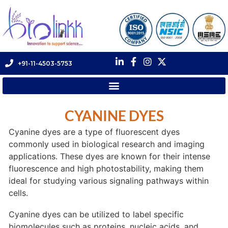
+91-11-4503-5753
CYANINE DYES
Cyanine dyes are a type of fluorescent dyes
commonly used in biological research and imaging
applications. These dyes are known for their intense
fluorescence and high photostability, making them
ideal for studying various signaling pathways within
cells.
Cyanine dyes can be utilized to label specific
biomolecules such as proteins, nucleic acids, and