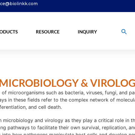
ice@biolinkk.com
ODUCTS
RESOURCE
INQUIRY
MICROBIOLOGY & VIROLO
of microorganisms such as bacteria, viruses, fungi, and par
ys in these fields refer to the complex network of molecular
ferentiation, and cell death.
n microbiology and virology as they play a critical role in
ling pathways to facilitate their own survival, replication, 
s into how pathogens manipulate host cells and develop new