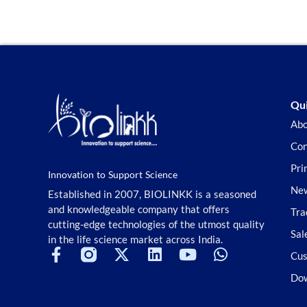
Stem Cell
Superior Choice for Cloning and
Genotyping
Tag Peptides
Terpenoids and Glycosides
TGF-beta/Smad Signaling
Tools Kit
Qui
Transcriptional Regulation
Abo
TSA
Con
TSA Reagent
Tyrosine Kinase
Pri
Innovation to Support Science
Ubiquitination/Proteasome
New
Established in 2007, BIOLINKK is a seasoned
Vitamin D Related
and knowledgeable company that offers
Tra
Wnt/beta-catenin
cutting-edge technologies of the utmost quality
Sal
in the life science market across India.
Cus
Do