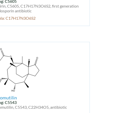
og: C5605
irin, C5605, C17H17N3O6S2, first generation
osporin antibiotic
ula: C17H17N3O6S2
omutilin
og: C5543
omutilin, C5543, C22H34O5, antibiotic