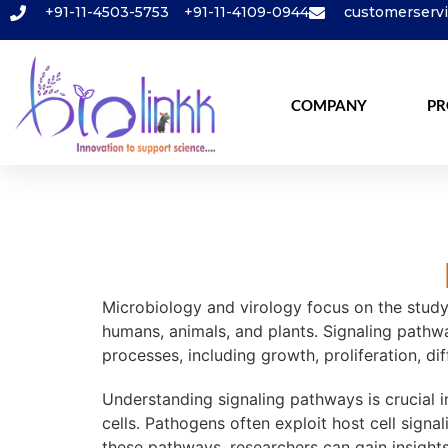
+91-11-4503-5753
+91-11-4109-0944
customerserv
COMPANY
PR
Microbiology and virology focus on the study 
humans, animals, and plants. Signaling pathwa
processes, including growth, proliferation, dif
Understanding signaling pathways is crucial i
cells. Pathogens often exploit host cell signa
these pathways, researchers can gain insight