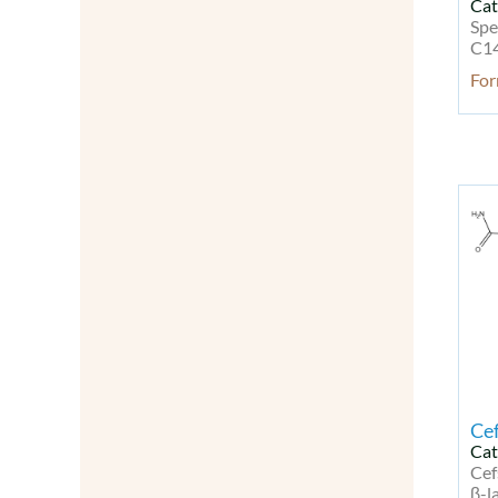
Cat
Modified Nucleotides
Spe
Molecular Biology
C14
Natural Products
Fo
Neurodegenerative disease Kit
Neuronal Signaling
Neuroscience
Neurotrophins
NF-kB
Oligonucleotides
Other Signal Transduction
Others
Peptides
Peptides & Proteins
PI3K/Akt/mTOR Signaling
PI3K/Akt/mTOR Signaling Kit
Probes & Dyes
Cef
Probes for Lipoprotein
Cat
Detection
Cef
Probes for Lipoprotein
β-l