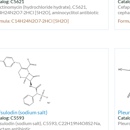
alog: C5621
Catal
ctinomycin (hydrochloride hydrate), C5621,
Cefap
H24N2O7·2HCl [5H2O], aminocyclitol antibiotic
cephal
rmula: C14H24N2O7·2HCl [5H2O]
Form
sulodin (sodium salt)
Pleur
alog: C5593
Catal
sulodin (sodium salt), C5593, C22H19N4O8S2·Na,
Pleur
actam antibiotic