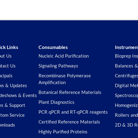
ck Links
Consumables
Instrumen
ut Us
Nucleic Acid Purification
Bioprep In
tact Us
Signaling Pathways
Balances &
ncipals
Recombinase Polymerase
Centrifuge
Amplification
s & Updates
Digital Me
Botanical Reference Materials
deshows & Events
Spectrosco
Plant Diagnostics
es & Support
Homogeniz
PCR qPCR and RT-qPCR reagents
tom Service
Rollers an
Certified Reference Materials
wnloads
2D & 3D R
Highly Purified Proteins