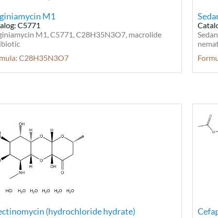
rginiamycin M1
Seda
alog: C5771
Catal
giniamycin M1, C5771, C28H35N3O7, macrolide
Sedan
ibiotic
nemati
rmula: C28H35N3O7
Form
ctinomycin (hydrochloride hydrate)
Cefap