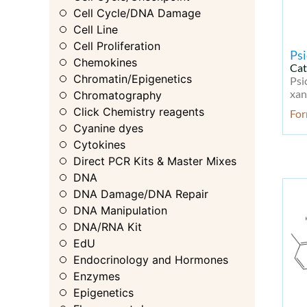
Cell Cycle/DNA Damage
Cell Line
Cell Proliferation
Psi
Chemokines
Cat
Chromatin/Epigenetics
Psi
xan
Chromatography
Click Chemistry reagents
Fo
Cyanine dyes
Cytokines
Direct PCR Kits & Master Mixes
DNA
DNA Damage/DNA Repair
DNA Manipulation
DNA/RNA Kit
EdU
Endocrinology and Hormones
Enzymes
Epigenetics