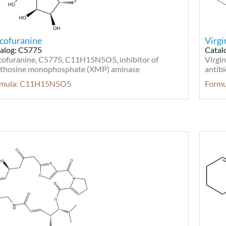
cofuranine
Virgi
alog: C5775
Catal
cofuranine, C5775, C11H15N5O5, inhibitor of
Virgi
thosine monophosphate (XMP) aminase
antibi
rmula: C11H15N5O5
Form