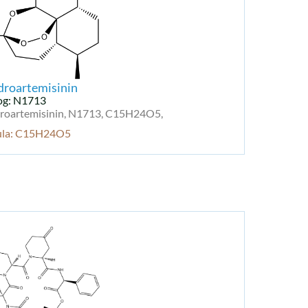
droartemisinin
og: N1713
roartemisinin, N1713, C15H24O5,
ula: C15H24O5