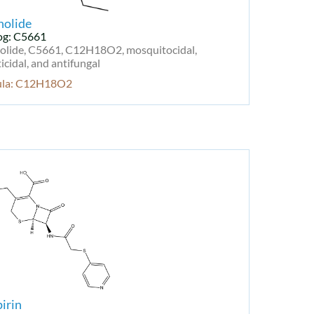
nolide
og: C5661
olide, C5661, C12H18O2, mosquitocidal,
cidal, and antifungal
ula: C12H18O2
irin