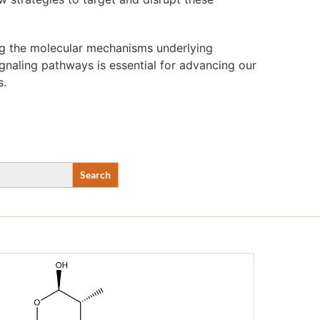
ng the molecular mechanisms underlying
ignaling pathways is essential for advancing our
s.