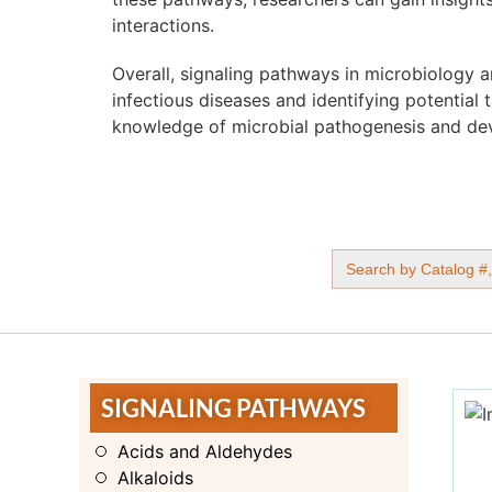
interactions.
Overall, signaling pathways in microbiology 
infectious diseases and identifying potential 
knowledge of microbial pathogenesis and dev
Search
for:
SIGNALING PATHWAYS
Acids and Aldehydes
Alkaloids