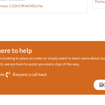
Form
rmula: C22H19N4O8S2·Na
ere to help
 looking to place an order or simply want to learn more about ou
ts, we are here to assist you every step of the way.
ote
Request a call back