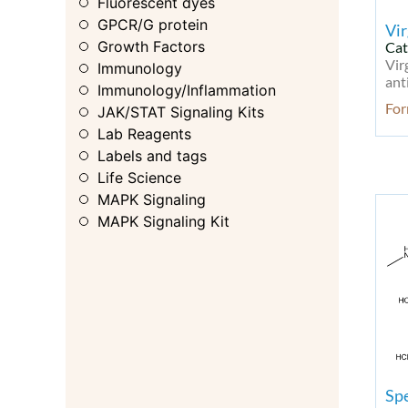
Fluorescent dyes
GPCR/G protein
Vi
Growth Factors
Cat
Vir
Immunology
ant
Immunology/Inflammation
Fo
JAK/STAT Signaling Kits
Lab Reagents
Labels and tags
Life Science
MAPK Signaling
MAPK Signaling Kit
MAPK/ERK
Membrane Transporter
Metabolic Enzyme/Protease
Metabolism
Metabolism Kit
Microbiology
Microbiology & Virology
Spe
Microbiology & Virology Kit