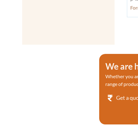
Detection
Fo
Proteases
Proteases
Proteases/Proteasome Kit
Proteases/Proteasome Kit
Protein & Immunology
Protein Labeling
Protein Phosphorylation
We are h
Research
Protein Sample Preparation
Whether you are
Protein Tyrosine Kinase/RTK
range of produc
Reverse Transcription & PCR
Reactive dyes
Get a qu
RNA
Recombinant Proteins
Reactive dyes Recombinant
Screening Library
Signaling Pathways