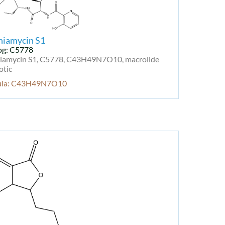
niamycin S1
og: C5778
niamycin S1, C5778, C43H49N7O10, macrolide
otic
ula: C43H49N7O10