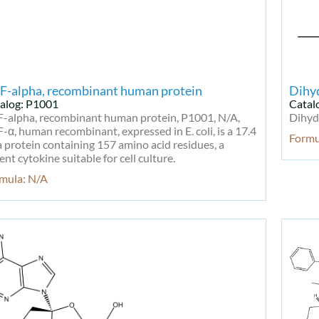
F-alpha, recombinant human protein
Dihy
alog: P1001
Catal
-alpha, recombinant human protein, P1001, N/A,
Dihyd
-α, human recombinant, expressed in E. coli, is a 17.4
Form
 protein containing 157 amino acid residues, a
ent cytokine suitable for cell culture.
mula: N/A