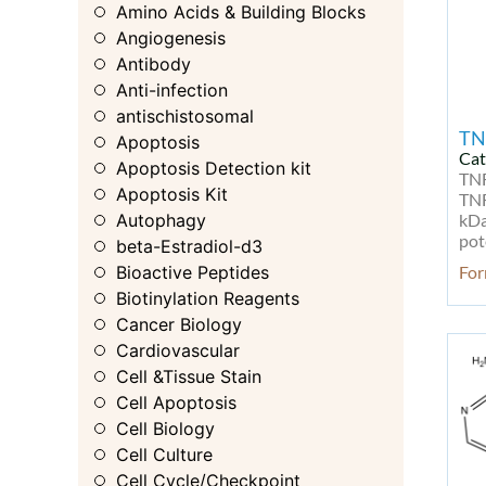
Amino Acids & Building Blocks
Angiogenesis
Antibody
Anti-infection
antischistosomal
TN
Apoptosis
Cat
Apoptosis Detection kit
TNF
Apoptosis Kit
TNF
Autophagy
kDa
pot
beta-Estradiol-d3
Bioactive Peptides
For
Biotinylation Reagents
Cancer Biology
Cardiovascular
Cell &Tissue Stain
Cell Apoptosis
Cell Biology
Cell Culture
Cell Cycle/Checkpoint