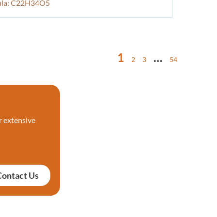
ula: C22H34O5
1
…
2
3
54
r extensive
Contact Us