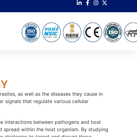
GY
asites, as well as the diseases they cause in
 signals that regulate various cellular
 the interactions between pathogens and host
and spread within the host organism. By studying
 strategies to target and disrupt these