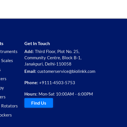
ts
Get In Touch
struments
Add:
Third Floor, Plot No. 25,
Community Centre, Block B-1,
 Scales
Janakpuri, Delhi-110058
s
Email:
customerservice@biolinkk.com
ters
Phone:
+9111-4503-5753
py
Hours:
Mon-Sat 10:00AM - 6:00PM
ers
Find Us
d Rotators
ockers