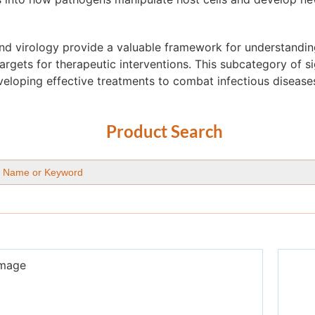
and virology provide a valuable framework for understandi
targets for therapeutic interventions. This subcategory of s
eloping effective treatments to combat infectious disease
Product Search