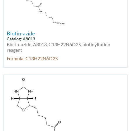
Biotin-azide
Catalog: A8013
Biotin-azide, A8013, C13H22N6O2S, biotinyltation
reagent
Formula: C13H22N6O2S