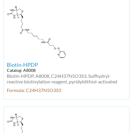
Biotin-HPDP
Catalog: A8008
Biotin-HPDP, A8008, C24H37N5O3S3, Sulfhydryl-
reactive biotinylation reagent, pyridyldithiol-activated
Formula: C24H37N5O3S3