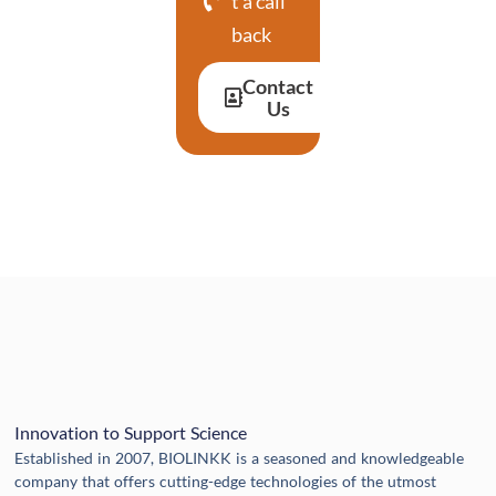
t a call
back
Contact
Us
Innovation to Support Science
Established in 2007, BIOLINKK is a seasoned and knowledgeable
company that offers cutting-edge technologies of the utmost