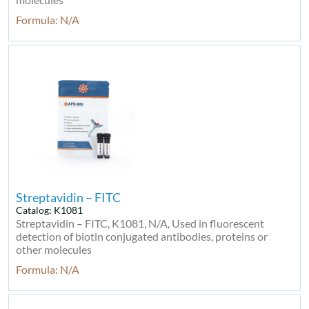
Formula: N/A
Streptavidin – FITC
Catalog: K1081
Streptavidin – FITC, K1081, N/A, Used in fluorescent
detection of biotin conjugated antibodies, proteins or
other molecules
Formula: N/A