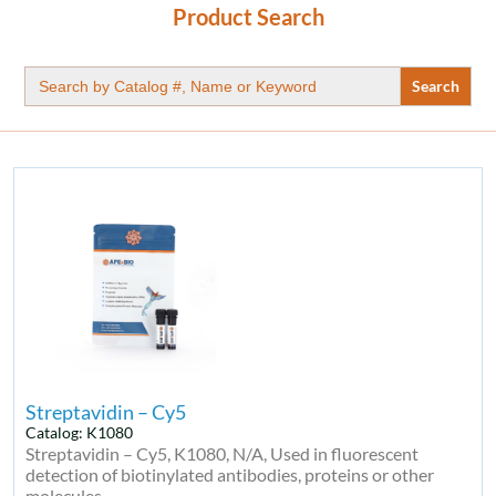
Product Search
Search
for:
Streptavidin – Cy5
Catalog: K1080
Streptavidin – Cy5, K1080, N/A, Used in fluorescent
detection of biotinylated antibodies, proteins or other
molecules