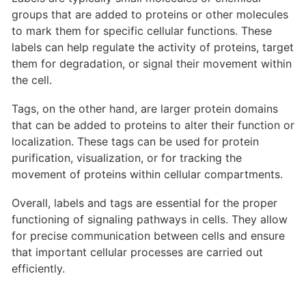
groups that are added to proteins or other molecules
to mark them for specific cellular functions. These
labels can help regulate the activity of proteins, target
them for degradation, or signal their movement within
the cell.
Tags, on the other hand, are larger protein domains
that can be added to proteins to alter their function or
localization. These tags can be used for protein
purification, visualization, or for tracking the
movement of proteins within cellular compartments.
Overall, labels and tags are essential for the proper
functioning of signaling pathways in cells. They allow
for precise communication between cells and ensure
that important cellular processes are carried out
efficiently.