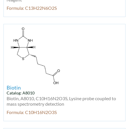
Formula: C13H22N6O2S
Biotin
Catalog: A8010
Biotin, A8010, C10H16N2O3S, Lysine probe coupled to
mass spectrometry detection
Formula: C10H16N2O3S