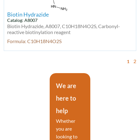
Biotin Hydrazide
Catalog: A8007
Biotin Hydrazide, A8007, C10H18N4O2S, Carbonyl-
reactive biotinylation reagent
Formula: C10H18N4O2S
2
1
We are
here to
help
Whether
you are
looking to