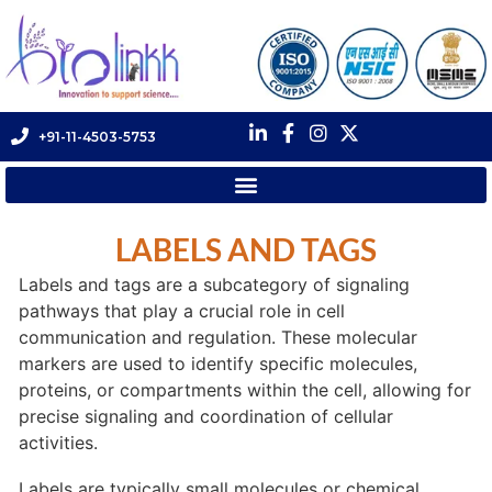
+91-11-4503-5753
LABELS AND TAGS
Labels and tags are a subcategory of signaling
pathways that play a crucial role in cell
communication and regulation. These molecular
markers are used to identify specific molecules,
proteins, or compartments within the cell, allowing for
precise signaling and coordination of cellular
activities.
Labels are typically small molecules or chemical