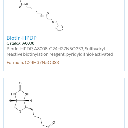
Biotin-HPDP
Catalog: A8008
Biotin-HPDP, A8008, C24H37N5O3S3, Sulfhydryl-
reactive biotinylation reagent, pyridyldithiol-activated
Formula: C24H37N5O3S3