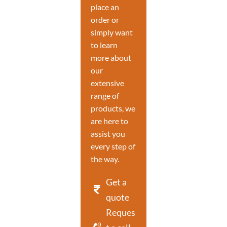
place an
order or
simply want
to learn
more about
our
extensive
range of
products, we
are here to
assist you
every step of
the way.
Get a
quote
Reques