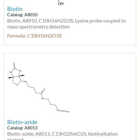
Biotin
Catalog: A8010
Biotin, A8010, C10H16N2O3S, Lysine probe coupled to
mass spectrometry detection
Formula: C10H16N2O3S
Biotin-azide
Catalog: A8013
Biotin-azide, A8013, C13H22N6O2S, biotinyltation
reagent