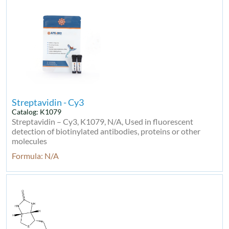
Streptavidin - Cy3
Catalog: K1079
Streptavidin – Cy3, K1079, N/A, Used in fluorescent
detection of biotinylated antibodies, proteins or other
molecules
Formula: N/A