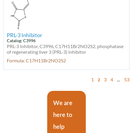
PRL-3 Inhibitor
Catalog: C3996
PRL-3 Inhibitor, C3996, C17H11Br2NO2S2, phosphatase
of regenerating liver 3 (PRL-3) inhibitor
Formula: C17H11Br2NO2S2
1
3
4
53
2
…
We are
here to
help