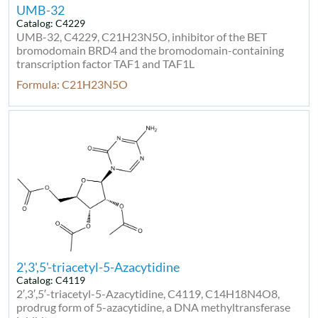
UMB-32
Catalog: C4229
UMB-32, C4229, C21H23N5O, inhibitor of the BET
bromodomain BRD4 and the bromodomain-containing
transcription factor TAF1 and TAF1L
Formula: C21H23N5O
2',3',5'-triacetyl-5-Azacytidine
Catalog: C4119
2′,3′,5′-triacetyl-5-Azacytidine, C4119, C14H18N4O8,
prodrug form of 5-azacytidine, a DNA methyltransferase