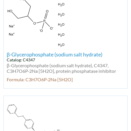
β-Glycerophosphate (sodium salt hydrate)
Catalog: C4347
β-Glycerophosphate (sodium salt hydrate), C4347,
C3H7O6P·2Na [5H2O], protein phosphatase inhibitor
Formula: C3H7O6P·2Na [5H2O]