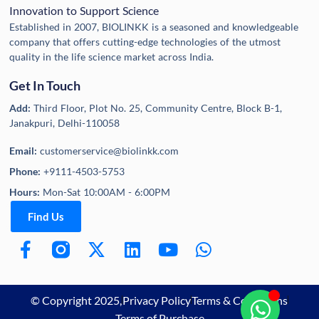
Innovation to Support Science
Established in 2007, BIOLINKK is a seasoned and knowledgeable
company that offers cutting-edge technologies of the utmost
quality in the life science market across India.
Get In Touch
Add:
Third Floor, Plot No. 25, Community Centre, Block B-1,
Janakpuri, Delhi-110058
Email:
customerservice@biolinkk.com
Phone:
+9111-4503-5753
Hours:
Mon-Sat 10:00AM - 6:00PM
Find Us
© Copyright 2025,
Privacy Policy
Terms & Conditions
Terms of Purchase