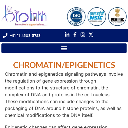
+91-11-4503-5753
CHROMATIN/EPIGENETICS
Chromatin and epigenetics signaling pathways involve
the regulation of gene expression through
modifications to the structure of chromatin, the
complex of DNA and proteins in the cell nucleus.
These modifications can include changes to the
packaging of DNA around histone proteins, as well as
chemical modifications to the DNA itself.
Epigenetic changes can affect gene expression