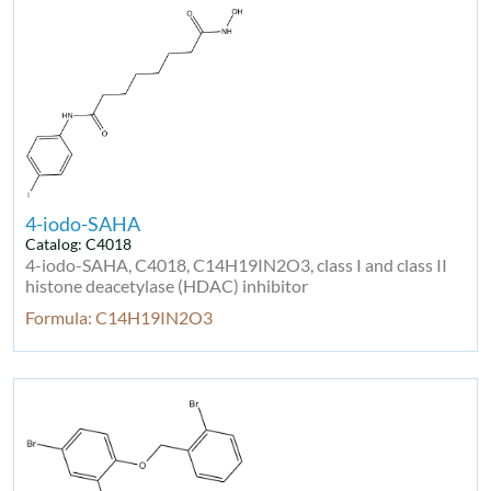
4-iodo-SAHA
Catalog: C4018
4-iodo-SAHA, C4018, C14H19IN2O3, class I and class II
histone deacetylase (HDAC) inhibitor
Formula: C14H19IN2O3