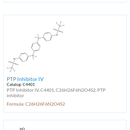
PTP Inhibitor IV
Catalog: C4401
PTP Inhibitor IV, C4401, C26H26F6N2O4S2, PTP
inhibitor
Formula: C26H26F6N2O4S2