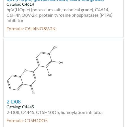
Catalog: C4614
bpV(HOpic) (potassium salt, technical grade), C4614,
C6H4NO8V·2K, protein tyrosine phosphatases (PTPs)
inhibitor
Formula: C6H4NO8V·2K
2-D08
Catalog: C4445
2-D08, C4445, C15H10O5, Sumoylation inhibitor
Formula: C15H10O5