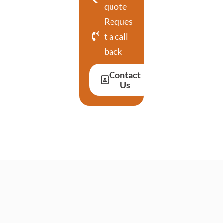
quote
Reques
t a call
back
Contact
Us