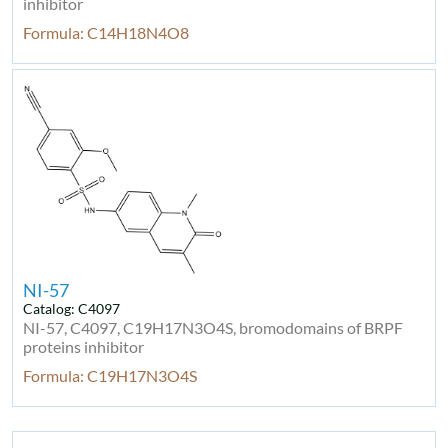
inhibitor
Formula: C14H18N4O8
NI-57
Catalog: C4097
NI-57, C4097, C19H17N3O4S, bromodomains of BRPF
proteins inhibitor
Formula: C19H17N3O4S