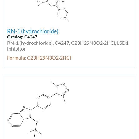
RN-1 (hydrochloride)
Catalog: C4247
RN-1 (hydrochloride), C4247, C23H29N3O2·2HCl, LSD1
inhibitor
Formula: C23H29N3O2·2HCl