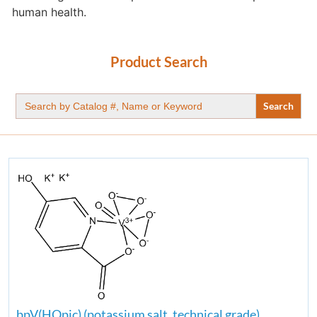
human health.
Product Search
Search
for:
bpV(HOpic) (potassium salt, technical grade)