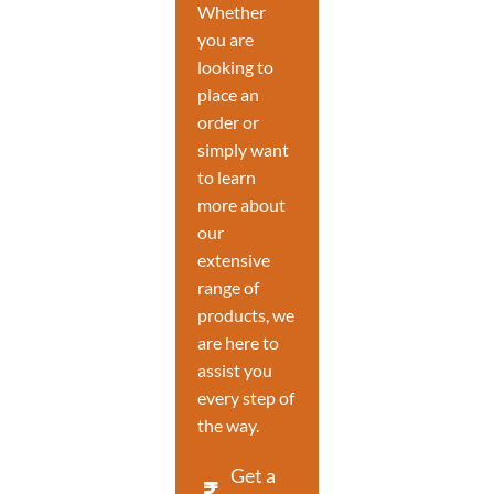
Whether
you are
looking to
place an
order or
simply want
to learn
more about
our
extensive
range of
products, we
are here to
assist you
every step of
the way.
Get a