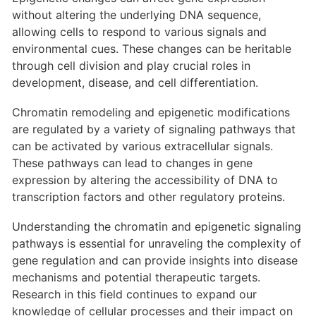
without altering the underlying DNA sequence,
allowing cells to respond to various signals and
environmental cues. These changes can be heritable
through cell division and play crucial roles in
development, disease, and cell differentiation.
Chromatin remodeling and epigenetic modifications
are regulated by a variety of signaling pathways that
can be activated by various extracellular signals.
These pathways can lead to changes in gene
expression by altering the accessibility of DNA to
transcription factors and other regulatory proteins.
Understanding the chromatin and epigenetic signaling
pathways is essential for unraveling the complexity of
gene regulation and can provide insights into disease
mechanisms and potential therapeutic targets.
Research in this field continues to expand our
knowledge of cellular processes and their impact on