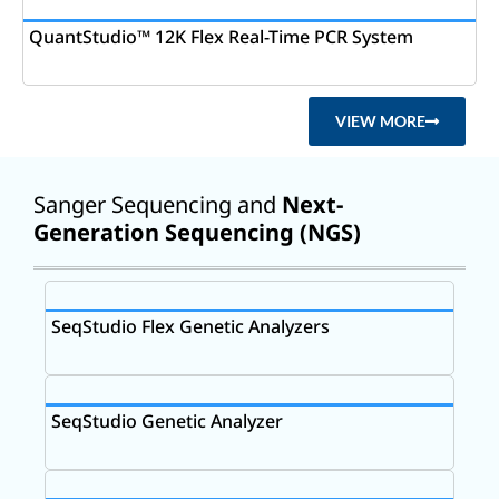
QuantStudio™ 12K Flex Real-Time PCR System
VIEW MORE
Sanger Sequencing and
Next-
Generation Sequencing (NGS)
SeqStudio Flex Genetic Analyzers
SeqStudio Genetic Analyzer