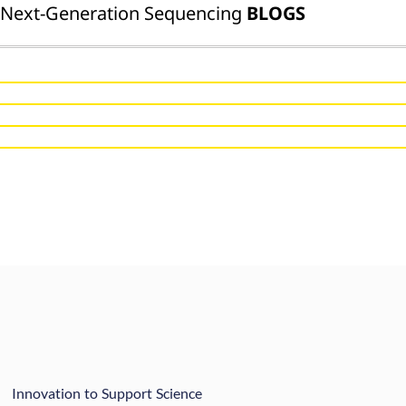
Next-Generation Sequencing
BLOGS
Innovation to Support Science