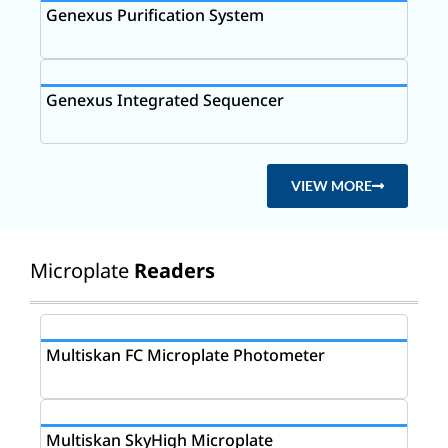
Genexus Purification System
Genexus Integrated Sequencer
VIEW MORE
Microplate
Readers
Multiskan FC Microplate Photometer
Multiskan SkyHigh Microplate