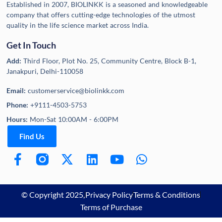
Established in 2007, BIOLINKK is a seasoned and knowledgeable
company that offers cutting-edge technologies of the utmost
quality in the life science market across India.
Get In Touch
Add:
Third Floor, Plot No. 25, Community Centre, Block B-1,
Janakpuri, Delhi-110058
Email:
customerservice@biolinkk.com
Phone:
+9111-4503-5753
Hours:
Mon-Sat 10:00AM - 6:00PM
Find Us
© Copyright 2025,
Privacy Policy
Terms & Conditions
Terms of Purchase