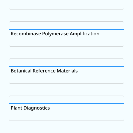
Recombinase Polymerase Amplification
Botanical Reference Materials
Plant Diagnostics