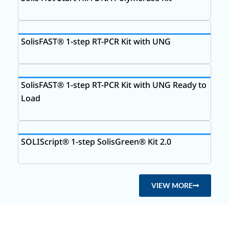
SolisFAST® 1-step RT-PCR Kit with UNG
SolisFAST® 1-step RT-PCR Kit with UNG Ready to
Load
SOLIScript® 1-step SolisGreen® Kit 2.0
VIEW MORE