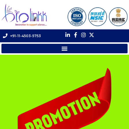
+91-11-4503-5753