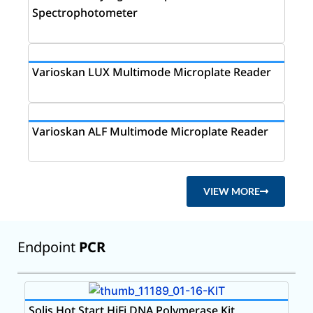
Spectrophotometer
Varioskan LUX Multimode Microplate Reader
Varioskan ALF Multimode Microplate Reader
VIEW MORE
Endpoint
PCR
Solis Hot Start HiFi DNA Polymerase Kit