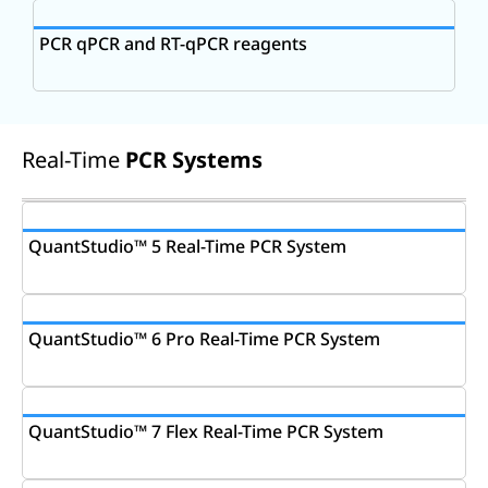
PCR qPCR and RT-qPCR reagents
Real-Time
PCR Systems
QuantStudio™ 5 Real-Time PCR System
QuantStudio™ 6 Pro Real-Time PCR System
QuantStudio™ 7 Flex Real-Time PCR System