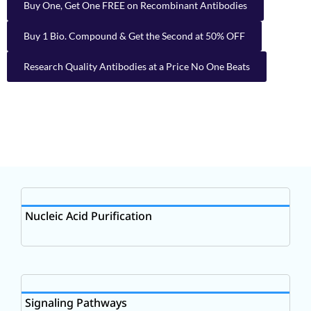
Buy One, Get One FREE on Recombinant Antibodies
Buy 1 Bio. Compound & Get the Second at 50% OFF
Research Quality Antibodies at a Price No One Beats
Nucleic Acid Purification
Signaling Pathways