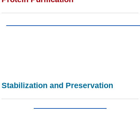
Stabilization and Preservation