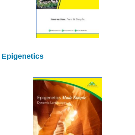
Epigenetics