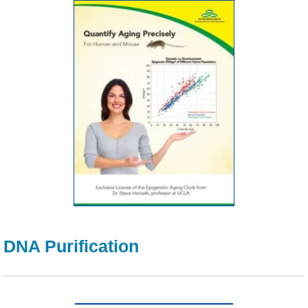
DNA Purification