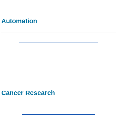
Automation
Cancer Research