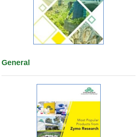
General