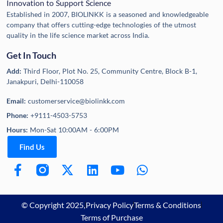
Innovation to Support Science
Established in 2007, BIOLINKK is a seasoned and knowledgeable
company that offers cutting-edge technologies of the utmost
quality in the life science market across India.
Get In Touch
Add:
Third Floor, Plot No. 25, Community Centre, Block B-1,
Janakpuri, Delhi-110058
Email:
customerservice@biolinkk.com
Phone:
+9111-4503-5753
Hours:
Mon-Sat 10:00AM - 6:00PM
Find Us
© Copyright 2025,
Privacy Policy
Terms & Conditions
Terms of Purchase