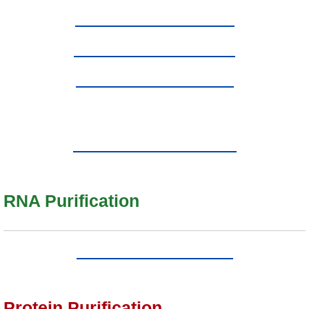
RNA Purification
Protein Purification