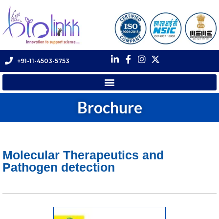
+91-11-4503-5753
Brochure
Molecular Therapeutics and
Pathogen detection