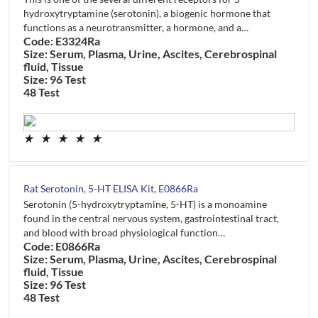
hydroxytryptamine (serotonin), a biogenic hormone that
functions as a neurotransmitter, a hormone, and a…
Code: E3324Ra
Size: Serum, Plasma, Urine, Ascites, Cerebrospinal
fluid, Tissue
Size: 96 Test
48 Test
★
★
★
★
★
Rat Serotonin, 5-HT ELISA Kit, E0866Ra
Serotonin (5-hydroxytryptamine, 5-HT) is a monoamine
found in the central nervous system, gastrointestinal tract,
and blood with broad physiological function…
Code: E0866Ra
Size: Serum, Plasma, Urine, Ascites, Cerebrospinal
fluid, Tissue
Size: 96 Test
48 Test