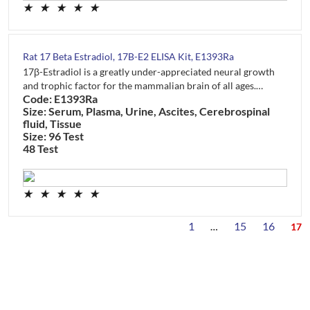
★
★
★
★
★
Rat 17 Beta Estradiol, 17B-E2 ELISA Kit, E1393Ra
17β-Estradiol is a greatly under-appreciated neural growth
and trophic factor for the mammalian brain of all ages.…
Code: E1393Ra
Size: Serum, Plasma, Urine, Ascites, Cerebrospinal
fluid, Tissue
Size: 96 Test
48 Test
★
★
★
★
★
1
15
16
…
17