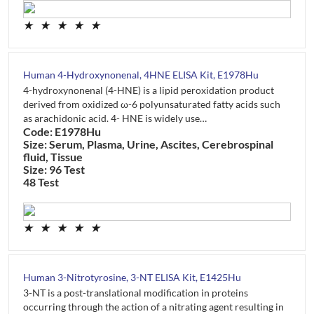
★
★
★
★
★
Human 4-Hydroxynonenal, 4HNE ELISA Kit, E1978Hu
4-hydroxynonenal (4-HNE) is a lipid peroxidation product
derived from oxidized ω-6 polyunsaturated fatty acids such
as arachidonic acid. 4- HNE is widely use…
Code: E1978Hu
Size: Serum, Plasma, Urine, Ascites, Cerebrospinal
fluid, Tissue
Size: 96 Test
48 Test
★
★
★
★
★
Human 3-Nitrotyrosine, 3-NT ELISA Kit, E1425Hu
3-NT is a post-translational modification in proteins
occurring through the action of a nitrating agent resulting in