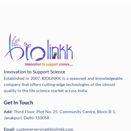
Innovation to Support Science
Established in 2007, BIOLINKK is a seasoned and knowledgeable
company that offers cutting-edge technologies of the utmost
quality in the life science market across India.
Get In Touch
Add:
Third Floor, Plot No. 25, Community Centre, Block B-1,
Janakpuri, Delhi-110058
Email:
customerservice@biolinkk.com