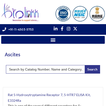
+91-11-4503-5753
Ascites
Search
for:
Rat 5-Hydroxytryptamine Receptor 7, 5-HTR7 ELISA Kit,
E3324Ra
This is one of the several different receptors for 5-