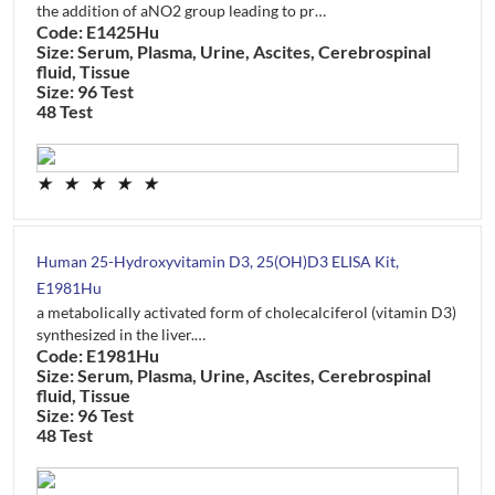
the addition of aNO2 group leading to pr…
Code: E1425Hu
Size: Serum, Plasma, Urine, Ascites, Cerebrospinal
fluid, Tissue
Size: 96 Test
48 Test
★
★
★
★
★
Human 25-Hydroxyvitamin D3, 25(OH)D3 ELISA Kit,
E1981Hu
a metabolically activated form of cholecalciferol (vitamin D3)
synthesized in the liver.…
Code: E1981Hu
Size: Serum, Plasma, Urine, Ascites, Cerebrospinal
fluid, Tissue
Size: 96 Test
48 Test