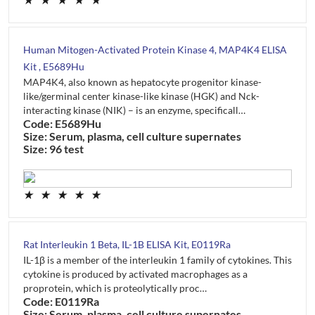
★
★
★
★
★
Human Mitogen-Activated Protein Kinase 4, MAP4K4 ELISA
Kit , E5689Hu
MAP4K4, also known as hepatocyte progenitor kinase-
like/germinal center kinase-like kinase (HGK) and Nck-
interacting kinase (NIK) – is an enzyme, specificall…
Code: E5689Hu
Size: Serum, plasma, cell culture supernates
Size: 96 test
★
★
★
★
★
Rat Interleukin 1 Beta, IL-1B ELISA Kit, E0119Ra
IL-1β is a member of the interleukin 1 family of cytokines. This
cytokine is produced by activated macrophages as a
proprotein, which is proteolytically proc…
Code: E0119Ra
Size: Serum, plasma, cell culture supernates