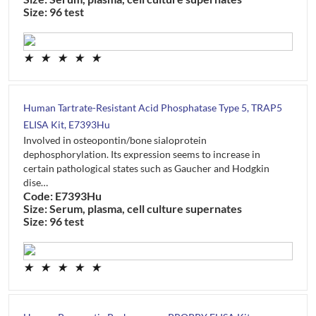
Size: 96 test
★
★
★
★
★
Human Tartrate-Resistant Acid Phosphatase Type 5, TRAP5
ELISA Kit, E7393Hu
Involved in osteopontin/bone sialoprotein
dephosphorylation. Its expression seems to increase in
certain pathological states such as Gaucher and Hodgkin
dise…
Code: E7393Hu
Size: Serum, plasma, cell culture supernates
Size: 96 test
★
★
★
★
★