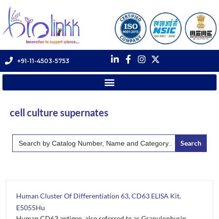
+91-11-4503-5753
cell culture supernates
Search
for:
Human Cluster Of Differentiation 63, CD63 ELISA Kit,
E5055Hu
Human CD63 antigen, also referred to as Granulophysin,