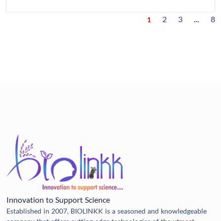
2
3
8
1
…
Innovation to Support Science
Established in 2007, BIOLINKK is a seasoned and knowledgeable