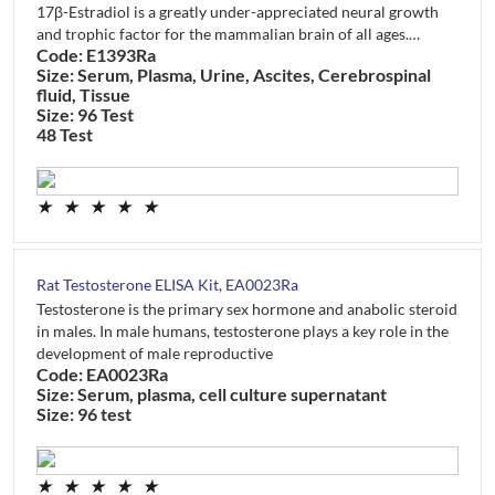
17β-Estradiol is a greatly under-appreciated neural growth
and trophic factor for the mammalian brain of all ages.…
Code: E1393Ra
Size: Serum, Plasma, Urine, Ascites, Cerebrospinal
fluid, Tissue
Size: 96 Test
48 Test
★
★
★
★
★
Rat Testosterone ELISA Kit, EA0023Ra
Testosterone is the primary sex hormone and anabolic steroid
in males. In male humans, testosterone plays a key role in the
development of male reproductive
Code: EA0023Ra
Size: Serum, plasma, cell culture supernatant
Size: 96 test
★
★
★
★
★