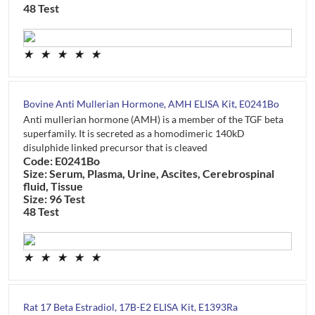
48 Test
★
★
★
★
★
Bovine Anti Mullerian Hormone, AMH ELISA Kit, E0241Bo
Anti mullerian hormone (AMH) is a member of the TGF beta
superfamily. It is secreted as a homodimeric 140kD
disulphide linked precursor that is cleaved
Code: E0241Bo
Size: Serum, Plasma, Urine, Ascites, Cerebrospinal
fluid, Tissue
Size: 96 Test
48 Test
★
★
★
★
★
Rat 17 Beta Estradiol, 17B-E2 ELISA Kit, E1393Ra