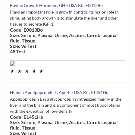
Bovine Growth Hormone, GH ELISA Kit, E0013Bo
Plays an important role in growth control. Its major role in
stimulating body growth is to stimulate the liver and other
tissues to secrete IGF-1.
Code: E0013Bo
Size: Serum, Plasma, Urine, Ascites, Cerebrospinal
fluid, Tissue
Size: 96 Test
48 Test
★
★
★
★
★
Human Apolipoprotein E, Apo-E ELISA Kit, E1451Hu
Apolipoprotein E is a glycoprotein synthesized mainly in the
liver and the brain and is a component of most lipoproteins
with the exception of low-density
Code: E1451Hu
Size: Serum, Plasma, Urine, Ascites, Cerebrospinal
fluid, Tissue
Size: 96 Test