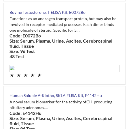
Bovine Testosterone, T ELISA Kit, E0072Bo
Functions as an androgen transport protein, but may also be
involved in receptor mediated processes. Each dimer binds
one molecule of steroid. Specific for 5…
Code: E0072Bo
Size: Serum, Plasma, Urine, Ascites, Cerebrospinal
fluid, Tissue
Size: 96 Test
48 Test
★
★
★
★
★
Human Soluble Α-Klotho, SKLA ELISA Kit, E4142Hu
A novel serum biomarker for the activity ofGH-producing
pituitary adenomas.…
Code: E4142Hu
Size: Serum, Plasma, Urine, Ascites, Cerebrospinal
fluid, Tissue
Size: 96 Test