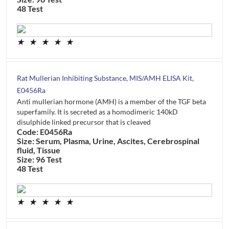
48 Test
★
★
★
★
★
Rat Mullerian Inhibiting Substance, MIS/AMH ELISA Kit,
E0456Ra
Anti mullerian hormone (AMH) is a member of the TGF beta
superfamily. It is secreted as a homodimeric 140kD
disulphide linked precursor that is cleaved
Code: E0456Ra
Size: Serum, Plasma, Urine, Ascites, Cerebrospinal
fluid, Tissue
Size: 96 Test
48 Test
★
★
★
★
★