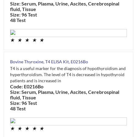
Size: Serum, Plasma, Urine, Ascites, Cerebrospinal
fluid, Tissue
Size: 96 Test
48 Test
★
★
★
★
★
Bovine Thyroxine, T4 ELISA Kit, E0216Bo
T4 is a useful marker for the diagnosis of hypothyroidism and
hyperthyroidism. The level of T4 is decreased in hypothyroid
patients and is increased in
Code: E0216Bo
Size: Serum, Plasma, Urine, Ascites, Cerebrospinal
fluid, Tissue
Size: 96 Test
48 Test
★
★
★
★
★