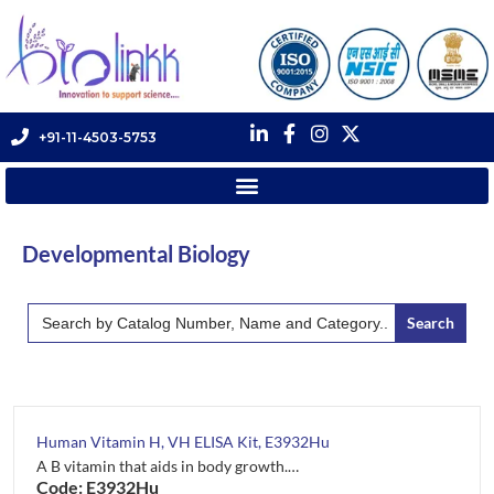
+91-11-4503-5753
Developmental Biology
Search
for:
Human Vitamin H, VH ELISA Kit, E3932Hu
A B vitamin that aids in body growth.…
Code: E3932Hu