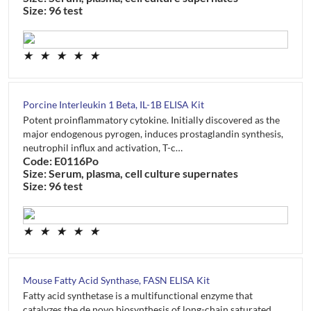
Size: 96 test
★
★
★
★
★
Porcine Interleukin 1 Beta, IL-1B ELISA Kit
Potent proinflammatory cytokine. Initially discovered as the
major endogenous pyrogen, induces prostaglandin synthesis,
neutrophil influx and activation, T-c…
Code: E0116Po
Size: Serum, plasma, cell culture supernates
Size: 96 test
★
★
★
★
★
Mouse Fatty Acid Synthase, FASN ELISA Kit
Fatty acid synthetase is a multifunctional enzyme that
catalyzes the de novo biosynthesis of long-chain saturated