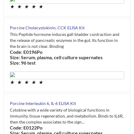
★
★
★
★
★
Porcine Cholecystokinin, CCK ELISA Kit
This Peptide hormone induces gall bladder contraction and
the release of pancreatic enzymes in the gut. Its function in
the brain is not clear. Binding
Code: E0196Po
Size: Serum, plasma, cell culture supernates
Size: 96 test
★
★
★
★
★
Porcine Interleukin 6, IL-6 ELISA Kit
Cytokine with a wide variety of biological functions in
immunity, tissue regeneration, and metabolism. Binds to IL6R,
then the complex associates to the sign…
Code: E0122Po
Size: Serum, plasma, cell culture supernates