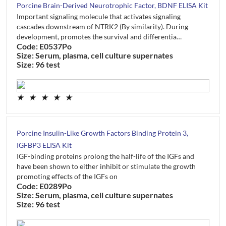
Porcine Brain-Derived Neurotrophic Factor, BDNF ELISA Kit
Important signaling molecule that activates signaling
cascades downstream of NTRK2 (By similarity). During
development, promotes the survival and differentia…
Code: E0537Po
Size: Serum, plasma, cell culture supernates
Size: 96 test
★
★
★
★
★
Porcine Insulin-Like Growth Factors Binding Protein 3,
IGFBP3 ELISA Kit
IGF-binding proteins prolong the half-life of the IGFs and
have been shown to either inhibit or stimulate the growth
promoting effects of the IGFs on
Code: E0289Po
Size: Serum, plasma, cell culture supernates
Size: 96 test