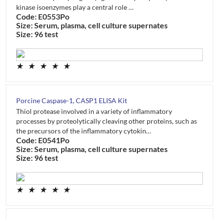
kinase isoenzymes play a central role …
Code: E0553Po
Size: Serum, plasma, cell culture supernates
Size: 96 test
★
★
★
★
★
Porcine Caspase-1, CASP1 ELISA Kit
Thiol protease involved in a variety of inflammatory
processes by proteolytically cleaving other proteins, such as
the precursors of the inflammatory cytokin…
Code: E0541Po
Size: Serum, plasma, cell culture supernates
Size: 96 test
★
★
★
★
★