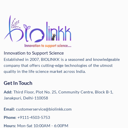
Innovation to Support Science
Established in 2007, BIOLINKK is a seasoned and knowledgeable
company that offers cutting-edge technologies of the utmost
quality in the life science market across India.
Get In Touch
Add:
Third Floor, Plot No. 25, Community Centre, Block B-1,
Janakpuri, Delhi-110058
Email:
customerservice@biolinkk.com
Phone:
+9111-4503-5753
Hours:
Mon-Sat 10:00AM - 6:00PM