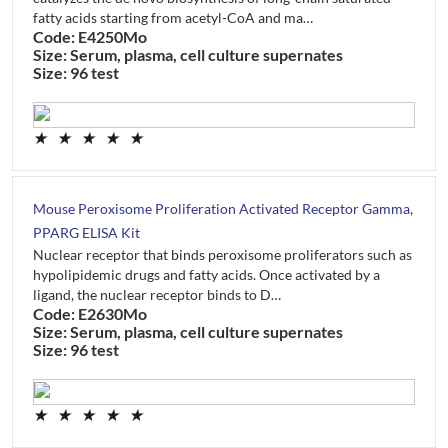
fatty acids starting from acetyl-CoA and ma…
Code: E4250Mo
Size: Serum, plasma, cell culture supernates
Size: 96 test
★
★
★
★
★
Mouse Peroxisome Proliferation Activated Receptor Gamma,
PPARG ELISA Kit
Nuclear receptor that binds peroxisome proliferators such as
hypolipidemic drugs and fatty acids. Once activated by a
ligand, the nuclear receptor binds to D…
Code: E2630Mo
Size: Serum, plasma, cell culture supernates
Size: 96 test
★
★
★
★
★