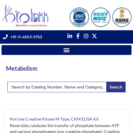
+91-11-4503-5753
Metabolism
Search
for:
Porcine Creatine Kinase M-Type, CKM ELISA Kit
Reversibly catalyzes the transfer of phosphate between ATP
and various phosphogens (e.g. creatine phosphate). Creatine