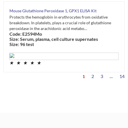
Mouse Glutathione Peroxidase 1, GPX1 ELISA Kit
Protects the hemoglobin in erythrocytes from oxidative
breakdown. In platelets, plays a crucial role of glutathione
peroxidase in the arachidonic acid metabo…
Code: E2594Mo
Size: Serum, plasma, cell culture supernates
Size: 96 test
★
★
★
★
★
2
3
14
1
…