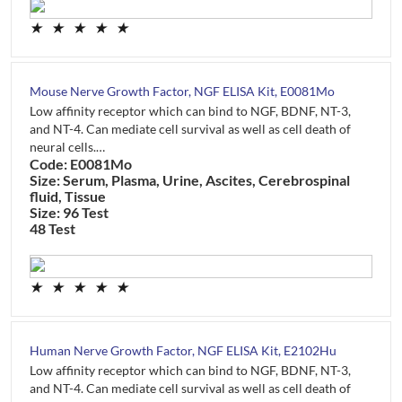
★
★
★
★
★
Mouse Nerve Growth Factor, NGF ELISA Kit, E0081Mo
Low affinity receptor which can bind to NGF, BDNF, NT-3,
and NT-4. Can mediate cell survival as well as cell death of
neural cells.…
Code: E0081Mo
Size: Serum, Plasma, Urine, Ascites, Cerebrospinal
fluid, Tissue
Size: 96 Test
48 Test
★
★
★
★
★
Human Nerve Growth Factor, NGF ELISA Kit, E2102Hu
Low affinity receptor which can bind to NGF, BDNF, NT-3,
and NT-4. Can mediate cell survival as well as cell death of