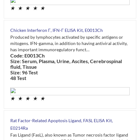
★
★
★
★
★
Chicken Interferon Γ, IFN-Γ ELISA Kit, E0013Ch
Produced by lymphocytes activated by specific antigens or
mitogens. IFN-gamma, in addition to having antiviral activity,
has important immunoregulatory funct…
Code: E0013Ch
Size: Serum, Plasma, Urine, Ascites, Cerebrospinal
fluid, Tissue
Size: 96 Test
48 Test
★
★
★
★
★
Rat Factor-Related Apoptosis Ligand, FASL ELISA Kit,
E0214Ra
Fas Ligand (FasL), also known as Tumor necrosis factor ligand