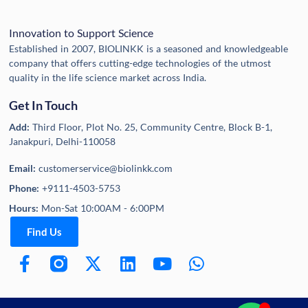
Innovation to Support Science
Established in 2007, BIOLINKK is a seasoned and knowledgeable
company that offers cutting-edge technologies of the utmost
quality in the life science market across India.
Get In Touch
Add:
Third Floor, Plot No. 25, Community Centre, Block B-1,
Janakpuri, Delhi-110058
Email:
customerservice@biolinkk.com
Phone:
+9111-4503-5753
Hours:
Mon-Sat 10:00AM - 6:00PM
Find Us