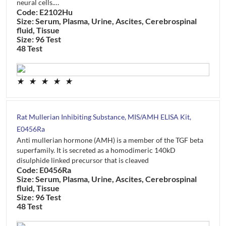
neural cells.…
Code: E2102Hu
Size: Serum, Plasma, Urine, Ascites, Cerebrospinal
fluid, Tissue
Size: 96 Test
48 Test
★
★
★
★
★
Rat Mullerian Inhibiting Substance, MIS/AMH ELISA Kit,
E0456Ra
Anti mullerian hormone (AMH) is a member of the TGF beta
superfamily. It is secreted as a homodimeric 140kD
disulphide linked precursor that is cleaved
Code: E0456Ra
Size: Serum, Plasma, Urine, Ascites, Cerebrospinal
fluid, Tissue
Size: 96 Test
48 Test