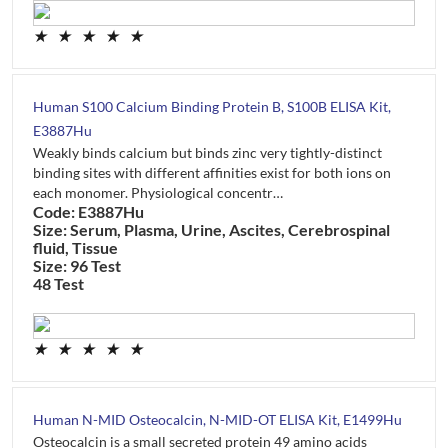
★
★
★
★
★
Human S100 Calcium Binding Protein B, S100B ELISA Kit,
E3887Hu
Weakly binds calcium but binds zinc very tightly-distinct
binding sites with different affinities exist for both ions on
each monomer. Physiological concentr…
Code: E3887Hu
Size: Serum, Plasma, Urine, Ascites, Cerebrospinal
fluid, Tissue
Size: 96 Test
48 Test
★
★
★
★
★
Human N-MID Osteocalcin, N-MID-OT ELISA Kit, E1499Hu
Osteocalcin is a small secreted protein 49 amino acids