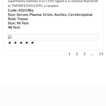
superfamily member 6 or CD95 ligand is a cytokine that binds
to TNFRSF6/FAS/CD95, a receptor
Code: E0214Ra
Size: Serum, Plasma, Urine, Ascites, Cerebrospinal
fluid, Tissue
Size: 96 Test
48 Test
★
★
★
★
★
2
3
13
1
…