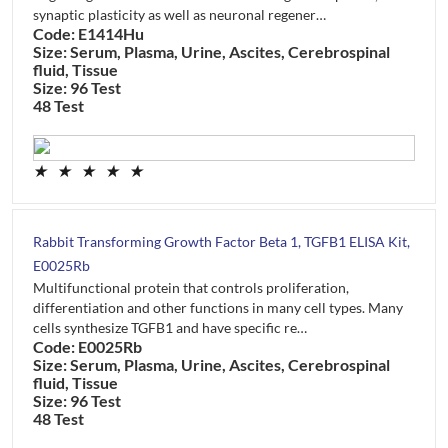
synaptic plasticity as well as neuronal regener…
Code: E1414Hu
Size: Serum, Plasma, Urine, Ascites, Cerebrospinal
fluid, Tissue
Size: 96 Test
48 Test
★
★
★
★
★
Rabbit Transforming Growth Factor Beta 1, TGFB1 ELISA Kit,
E0025Rb
Multifunctional protein that controls proliferation,
differentiation and other functions in many cell types. Many
cells synthesize TGFB1 and have specific re…
Code: E0025Rb
Size: Serum, Plasma, Urine, Ascites, Cerebrospinal
fluid, Tissue
Size: 96 Test
48 Test