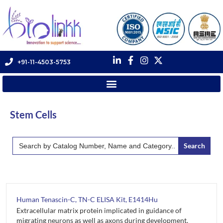
+91-11-4503-5753
Stem Cells
Search
for:
Human Tenascin-C, TN-C ELISA Kit, E1414Hu
Extracellular matrix protein implicated in guidance of
migrating neurons as well as axons during development,