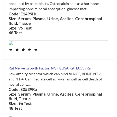
produced by osteoblasts. Osteocalcin acts as a hormone
impacting bone mineral absorption, glucose met…
Code: E1499Hu
Size: Serum, Plasma, Urine, Ascites, Cerebrospinal
fluid, Tissue
Size: 96 Test
48 Test
★
★
★
★
★
Rat Nerve Growth Factor, NGF ELISA Kit, E0539Ra
Low affinity receptor which can bind to NGF, BDNF, NT-3,
and NT-4. Can mediate cell survival as well as cell death of
neural cells.…
Code: E0539Ra
Size: Serum, Plasma, Urine, Ascites, Cerebrospinal
fluid, Tissue
Size: 96 Test
48 Test