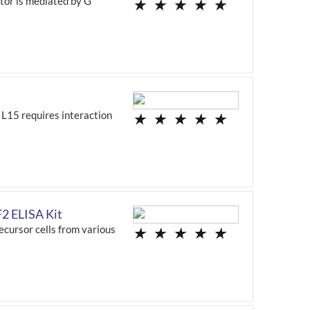
ptor is mediated by G
★
★
★
★
★
IL15 requires interaction
★
★
★
★
★
2 ELISA Kit
ecursor cells from various
★
★
★
★
★