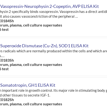
 Vasopressin-Neurophysin 2-Copeptin, AVP ELISA Kit
ysin 2 specifically binds vasopressin. Vasopressin has a direct antidi
 it also causes vasoconstriction of the peripheral …
E0184Sh
erum, plasma, cell culture supernates
6 test
 Superoxide Dismutase (Cu-Zn), SOD1 ELISA Kit
s radicals which are normally produced within the cells and which are
s.…
E0183Sh
erum, plasma, cell culture supernates
6 test
 Somatotropin, GH1 ELISA Kit
n important role in growth control. Its major role in stimulating body 
nd other tissues to secrete IGF-1.
E0182Sh
erum, plasma, cell culture supernates