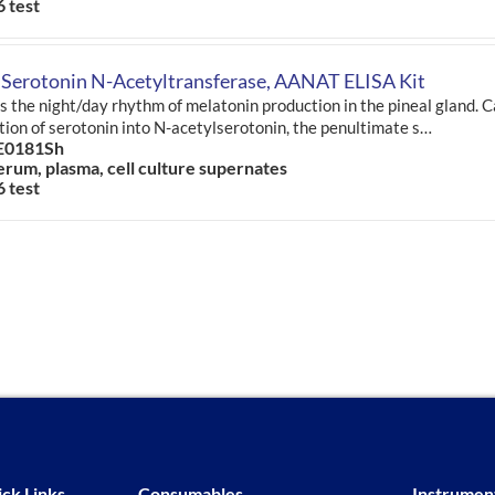
6 test
 Serotonin N-Acetyltransferase, AANAT ELISA Kit
s the night/day rhythm of melatonin production in the pineal gland. C
tion of serotonin into N-acetylserotonin, the penultimate s…
E0181Sh
erum, plasma, cell culture supernates
6 test
ck Links
Consumables
Instrumen