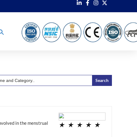
nvolved in the menstrual
★
★
★
★
★