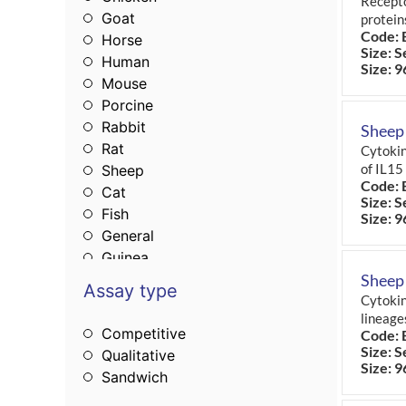
Recepto
Goat
protein
Code: 
Horse
Size: S
Human
Size: 9
Mouse
Porcine
Rabbit
Sheep 
Rat
Cytokin
of IL15
Sheep
Code: 
Cat
Size: S
Fish
Size: 9
General
Guinea
Monkey
Sheep
Assay type
Cytokin
lineage
Competitive
Code: 
Size: S
Qualitative
Size: 9
Sandwich