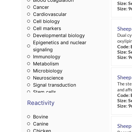
Blood coagulation
Size: S
Cancer
Size: 9
Cardiovascular
Cell biology
Cell markers
Sheep
Developmental biology
Dual cy
oxylipi
Epigenetics and nuclear
Code: 
signaling
Size: S
Immunology
Size: 9
Metabolism
Microbiology
Sheep
Neuroscience
The ste
Signal transduction
and affe
Stem cells
Code: 
Tags & cell markers
Size: S
Reactivity
Size: 9
Bovine
Canine
Sheep 
Chicken