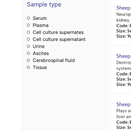
Sample type
Sheep
Neuroph
Serum
kidney,
Plasma
Code: 
Size: S
Cell culture supernates
Size: 9
Cell culture supernatant
Urine
Ascites
Sheep
Cerebrospinal fluid
Destroy
Tissue
system
Code: 
Size: S
Size: 9
Sheep
Plays a
liver a
Code: 
Size: S