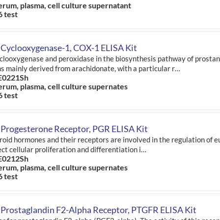
erum, plasma, cell culture supernatant
6 test
 Cyclooxygenase-1, COX-1 ELISA Kit
clooxygenase and peroxidase in the biosynthesis pathway of prostano
ns mainly derived from arachidonate, with a particular r…
E0221Sh
erum, plasma, cell culture supernates
6 test
 Progesterone Receptor, PGR ELISA Kit
roid hormones and their receptors are involved in the regulation of 
ct cellular proliferation and differentiation i…
E0212Sh
erum, plasma, cell culture supernates
6 test
Prostaglandin F2-Alpha Receptor, PTGFR ELISA Kit