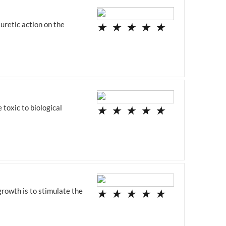
uretic action on the
★
★
★
★
★
 toxic to biological
★
★
★
★
★
growth is to stimulate the
★
★
★
★
★