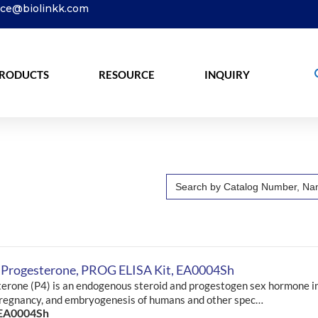
ice@biolinkk.com
RODUCTS
RESOURCE
INQUIRY
Search
for:
 Progesterone, PROG ELISA Kit, EA0004Sh
erone (P4) is an endogenous steroid and progestogen sex hormone i
pregnancy, and embryogenesis of humans and other spec…
 EA0004Sh