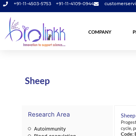
+91-11-4503-5753
+91-11-4109-0944
customerserv
COMPANY
P
Sheep
Research Area
Sheep
Progest
cycle, 
Autoimmunity
Code: