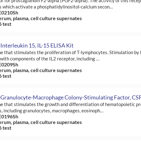
r for prostaglandin F2-alpha (PGF2-alpha). The activity of this rece
s which activate a phosphatidylinositol-calcium secon…
E0210Sh
erum, plasma, cell culture supernates
6 test
Interleukin 15, IL-15 ELISA Kit
e that stimulates the proliferation of T-lymphocytes. Stimulation by 
 with components of the IL2 receptor, including …
E0209Sh
erum, plasma, cell culture supernates
6 test
 Granulocyte-Macrophage Colony-Stimulating Factor, CSF
e that stimulates the growth and differentiation of hematopoietic pr
s, including granulocytes, macrophages, eosinoph…
E0196Sh
erum, plasma, cell culture supernates
6 test