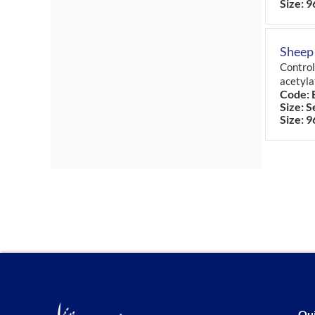
Size: 9
Sheep
Control
acetyla
Code: 
Size: S
Size: 9
Qui