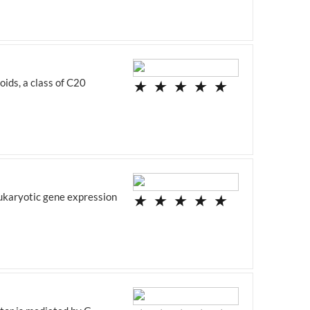
ids, a class of C20
★
★
★
★
★
eukaryotic gene expression
★
★
★
★
★