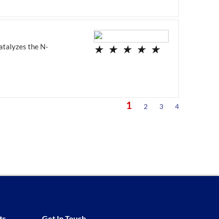
atalyzes the N-
★
★
★
★
★
1
2
3
4
ts
Get In Touch