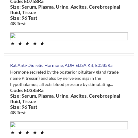
Code: E0758Ra
Size: Serum, Plasma, Urine, Ascites, Cerebrospinal
fluid, Tissue
Size: 96 Test
48 Test
★
★
★
★
★
Rat Anti-Diuretic Hormone, ADH ELISA Kit, E0385Ra
Hormone secreted by the posterior pituitary gland (trade
name Pitressin) and also by nerve endings in the
hypothalamus; affects blood pressure by stimulating…
Code: E0385Ra
Size: Serum, Plasma, Urine, Ascites, Cerebrospinal
fluid, Tissue
Size: 96 Test
48 Test
★
★
★
★
★