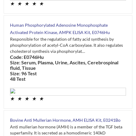
★
★
★
★
★
Human Phosphorylated Adenosine Monophosphate
Activated Protein Kinase, AMPK ELISA Kit, E0746Hu
Responsible for the regulation of fatty acid synthesis by
phosphorylation of acetyl-CoA carboxylase. It also regulates
cholesterol synthesis via phosphorylat…
Code: E0746Hu
Size: Serum, Plasma, Urine, Ascites, Cerebrospinal
fluid, Tissue
Size: 96 Test
48 Test
★
★
★
★
★
Bovine Anti Mullerian Hormone, AMH ELISA Kit, E0241Bo
Anti mullerian hormone (AMH) is a member of the TGF beta
superfamily. It is secreted as a homodimeric 140kD