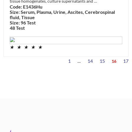
tissue homogenates, culture supernatants and …
Code: E1436Hu
Size: Serum, Plasma, Urine, Ascites, Cerebrospinal
fluid, Tissue
Size: 96 Test
48 Test
★
★
★
★
★
1
14
15
17
…
16