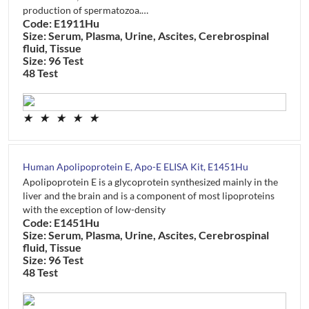
production of spermatozoa.…
Code: E1911Hu
Size: Serum, Plasma, Urine, Ascites, Cerebrospinal
fluid, Tissue
Size: 96 Test
48 Test
★
★
★
★
★
Human Apolipoprotein E, Apo-E ELISA Kit, E1451Hu
Apolipoprotein E is a glycoprotein synthesized mainly in the
liver and the brain and is a component of most lipoproteins
with the exception of low-density
Code: E1451Hu
Size: Serum, Plasma, Urine, Ascites, Cerebrospinal
fluid, Tissue
Size: 96 Test
48 Test