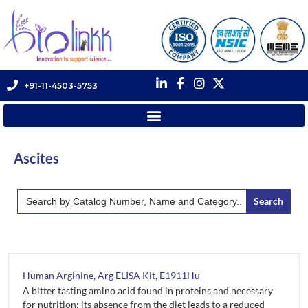
+91-11-4503-5753
Ascites
Search
for:
Human Arginine, Arg ELISA Kit, E1911Hu
A bitter tasting amino acid found in proteins and necessary
for nutrition; its absence from the diet leads to a reduced