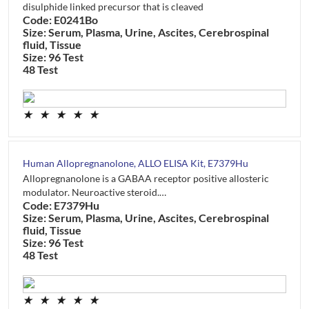
disulphide linked precursor that is cleaved
Code: E0241Bo
Size: Serum, Plasma, Urine, Ascites, Cerebrospinal
fluid, Tissue
Size: 96 Test
48 Test
★
★
★
★
★
Human Allopregnanolone, ALLO ELISA Kit, E7379Hu
Allopregnanolone is a GABAA receptor positive allosteric
modulator. Neuroactive steroid.…
Code: E7379Hu
Size: Serum, Plasma, Urine, Ascites, Cerebrospinal
fluid, Tissue
Size: 96 Test
48 Test
★
★
★
★
★