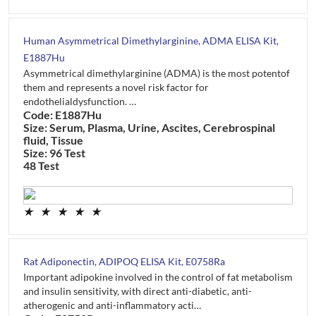
Human Asymmetrical Dimethylarginine, ADMA ELISA Kit,
E1887Hu
Asymmetrical dimethylarginine (ADMA) is the most potentof
them and represents a novel risk factor for
endothelialdysfunction. …
Code: E1887Hu
Size: Serum, Plasma, Urine, Ascites, Cerebrospinal
fluid, Tissue
Size: 96 Test
48 Test
★
★
★
★
★
Rat Adiponectin, ADIPOQ ELISA Kit, E0758Ra
Important adipokine involved in the control of fat metabolism
and insulin sensitivity, with direct anti-diabetic, anti-
atherogenic and anti-inflammatory acti…