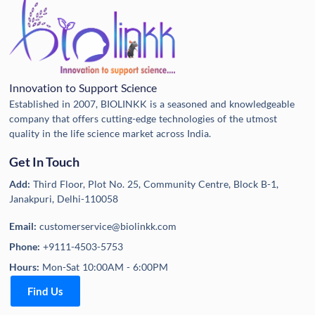
Innovation to Support Science
Established in 2007, BIOLINKK is a seasoned and knowledgeable
company that offers cutting-edge technologies of the utmost
quality in the life science market across India.
Get In Touch
Add:
Third Floor, Plot No. 25, Community Centre, Block B-1,
Janakpuri, Delhi-110058
Email:
customerservice@biolinkk.com
Phone:
+9111-4503-5753
Hours:
Mon-Sat 10:00AM - 6:00PM
Find Us