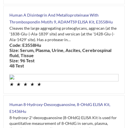
Human A Disintegrin And Metalloproteinase With
Thrombospondin Motifs 9, ADAMTS9 ELISA Kit, E3558Hu
Cleaves the large aggregating proteoglycans, aggrecan (at the
'1838-Glu-|-Ala-1839' site) and versican (at the '1428-Glu-|-
Ala-1429' site). Has a protease-in…
Code: E3558Hu
Size: Serum, Plasma, Urine, Ascites, Cerebrospinal
fluid, Tissue
Size: 96 Test
48 Test
★
★
★
★
★
Human 8-Hydroxy-Desoxyguanosine, 8-OHdG ELISA Kit,
E1436Hu
8-hydroxy-2'-deoxyguanosine (8-OHdG) ELISA Kit is used for
quantitative measurement of 8-OHdG in serum, plasma,