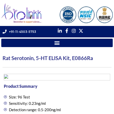
+91-11-4503-5753
Rat Serotonin, 5-HT ELISA Kit, E0866Ra
Product Summary
Size: 96 Test
Sensitivity: 0.23ng/ml
Detection range: 0.5-200ng/ml