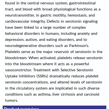
found in the central nervous system, gastrointestinal
tract, and blood with broad physiological functions as a
neurotransmitter, in gastric motility, hemostasis, and
cardiovascular integrity. Defects in serotonin signaling
have been linked to a large number of complex
behavioral disorders in humans, including anxiety and
depression, autism, and eating disorders, and to
neurodegenerative disorders such as Parkinson’s.
Platelets serve as the major reservoir of serotonin in the
bloodstream. When activated, platelets release serotonin
into the bloodstream where it acts as a powerful
vasoconstrictor. Treatment with Selective Serotonin
Uptake Inhibitors (SSRIs) dramatically reduces platelet
serotonin concentrations, and altered levels of serotonin
in the circulatory system are implicated in such diverse
conditions such as asthma, liver cirrhosis and carcinoid
tumors.
Product overview