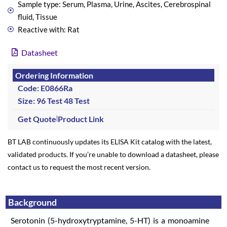
Sample type: Serum, Plasma, Urine, Ascites, Cerebrospinal
fluid, Tissue
Reactive with: Rat
Datasheet
Ordering Information
Code: E0866Ra
Size: 96 Test
48 Test
Get Quote
Product Link
BT LAB continuously updates its ELISA Kit catalog with the latest,
validated products. If you’re unable to download a datasheet, please
contact us to request the most recent version.
Background
Serotonin (5-hydroxytryptamine, 5-HT) is a monoamine