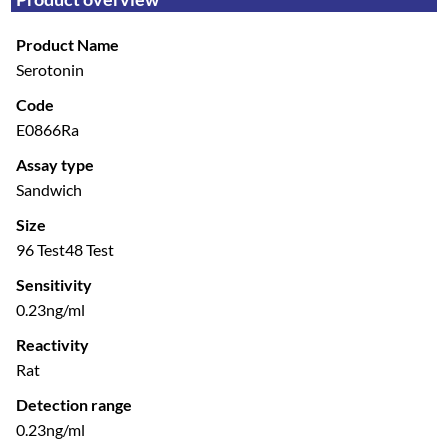
Product Name
Serotonin
Code
E0866Ra
Assay type
Sandwich
Size
96 Test
48 Test
Sensitivity
0.23ng/ml
Reactivity
Rat
Detection range
0.23ng/ml