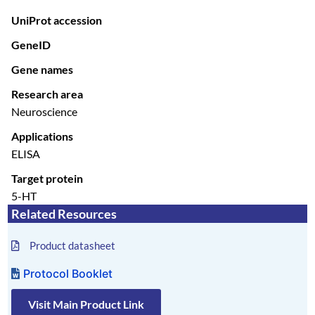
UniProt accession
GeneID
Gene names
Research area
Neuroscience
Applications
ELISA
Target protein
5-HT
Related Resources
Product datasheet
Protocol Booklet
Visit Main Product Link