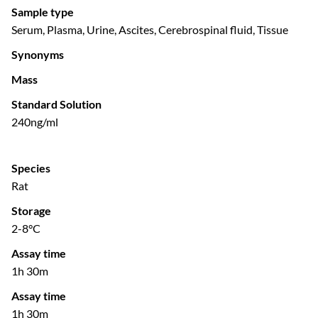
Sample type
Serum, Plasma, Urine, Ascites, Cerebrospinal fluid, Tissue
Synonyms
Mass
Standard Solution
240ng/ml
Species
Rat
Storage
2-8°C
Assay time
1h 30m
Assay time
1h 30m