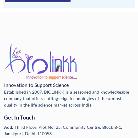
Innovation to Support Science
Established in 2007, BIOLINKK is a seasoned and knowledgeable
company that offers cutting-edge technologies of the utmost
quality in the life science market across India.
Get In Touch
Add:
Third Floor, Plot No. 25, Community Centre, Block B-1,
Janakpuri, Delhi-110058