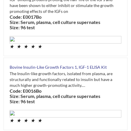
have been shown to either inhibit or stimulate the growth
promoting effects of the IGFs on
Code: E0017Bo
Size: Serum, plasma, cell culture supernates
Size: 96 test
★
★
★
★
★
Bovine Insulin-Like Growth Factors 1, IGF-1 ELISA Kit
The Insulin-like growth factors, isolated from plasma, are
structurally and functionally related to insulin but have a
much higher growth-promoting activity.…
Code: E0016Bo
Size: Serum, plasma, cell culture supernates
Size: 96 test
★
★
★
★
★