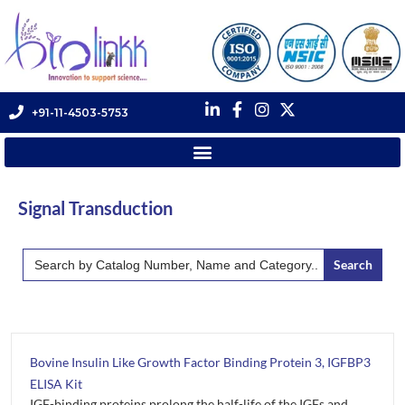
+91-11-4503-5753
Signal Transduction
Search
for:
Bovine Insulin Like Growth Factor Binding Protein 3, IGFBP3
ELISA Kit
IGF-binding proteins prolong the half-life of the IGFs and