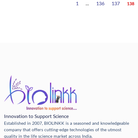
1
136
137
…
138
Innovation to Support Science
Established in 2007, BIOLINKK is a seasoned and knowledgeable
company that offers cutting-edge technologies of the utmost
quality in the life science market across India.