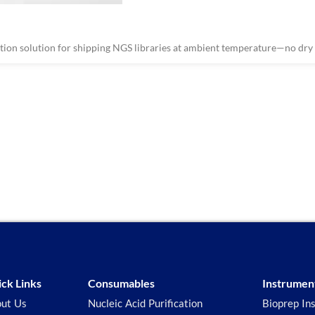
on solution for shipping NGS libraries at ambient temperature—no dry i
ck Links
Consumables
Instrumen
ut Us
Nucleic Acid Purification
Bioprep In