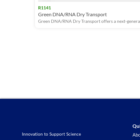
R1141
Green DNA/RNA Dry Transport
Green DNA/RNA Dry Transport offers a next-generati
Qui
Innovation to Support Science
Abo