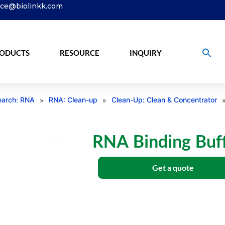
ice@biolinkk.com
ODUCTS
RESOURCE
INQUIRY
arch: RNA
RNA: Clean-up
Clean-Up: Clean & Concentrator
»
»
RNA Binding Buf
Get a quote