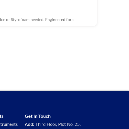
ce or Styrofoam needed. Engineered for s
R1503, R150
Wastewater 
The Wastewate
ts
Get In Touch
struments
Add:
Third Floor, Plot No. 25,