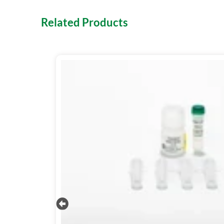
Related Products