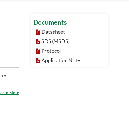
Documents
Datasheet
SDS (MSDS)
Protocol
Application Note
itro
Learn More