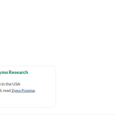
Zymo Research
e in the USA
d, read
Zymo Promise