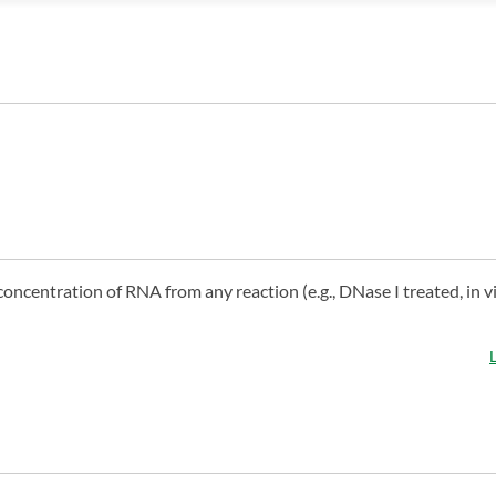
concentration of RNA from any reaction (e.g., DNase I treated, in v