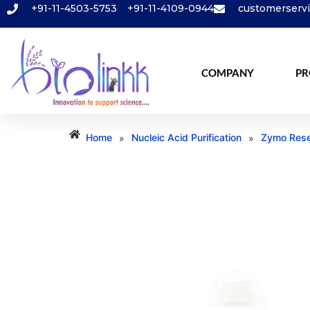
+91-11-4503-5753
+91-11-4109-0944
customerserv
COMPANY
PR
Home
Nucleic Acid Purification
Zymo Rese
»
»