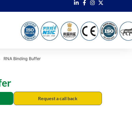
RNA Binding Buffer
»
fer
Request a call back