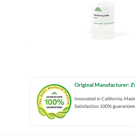
Original Manufacturer: 
Innovated in California, Mad
Satisfaction 100% guarantee