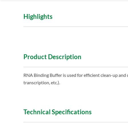
Highlights
Product Description
RNA Binding Buffer is used for efficient clean-up and 
transcription, etc.).
Technical Specifications