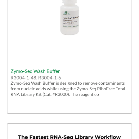
Zymo-Seq Wash Buffer
R3004-1-48, R3004-1-6
Zymo-Seq Wash Buffer is designed to remove contaminants
from nucleic acids while using the Zymo-Seq RiboFree Total
RNA Library Kit (Cat. #R3000). The reagent co