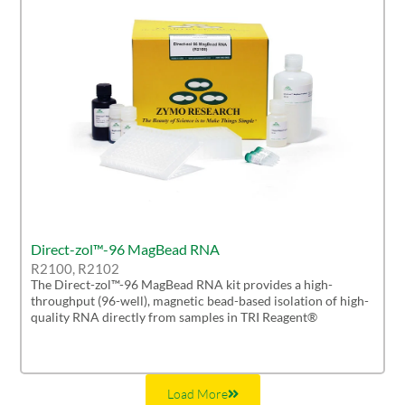
Direct-zol™-96 MagBead RNA
R2100, R2102
The Direct-zol™-96 MagBead RNA kit provides a high-
throughput (96-well), magnetic bead-based isolation of high-
quality RNA directly from samples in TRI Reagent®
Load More