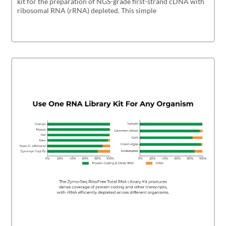
kit for the preparation of NGS-grade first-strand cDNA with
ribosomal RNA (rRNA) depleted. This simple