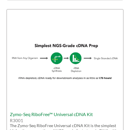
Zymo-Seq RiboFree™ Universal cDNA Kit
R3001
The Zymo-Seq RiboFree Universal cDNA Kit is the simplest