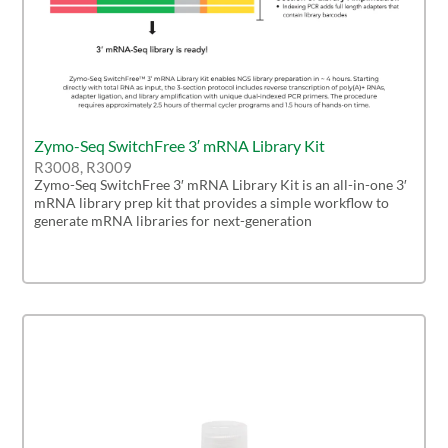
Zymo-Seq SwitchFree 3′ mRNA Library Kit
R3008, R3009
Zymo-Seq SwitchFree 3′ mRNA Library Kit is an all-in-one 3′
mRNA library prep kit that provides a simple workflow to
generate mRNA libraries for next-generation