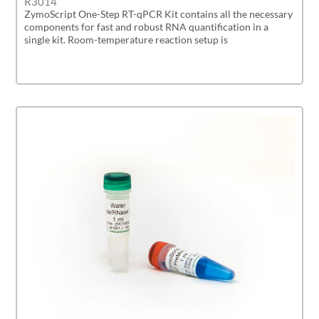
R3014
ZymoScript One-Step RT-qPCR Kit contains all the necessary
components for fast and robust RNA quantification in a
single kit. Room-temperature reaction setup is