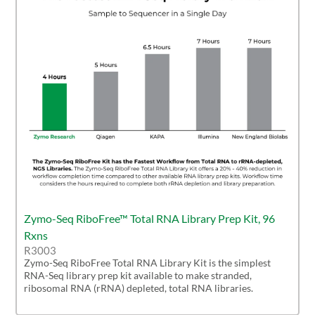
Zymo-Seq RiboFree™ Total RNA Library Prep Kit, 96
Rxns
R3003
Zymo-Seq RiboFree Total RNA Library Kit is the simplest
RNA-Seq library prep kit available to make stranded,
ribosomal RNA (rRNA) depleted, total RNA libraries.