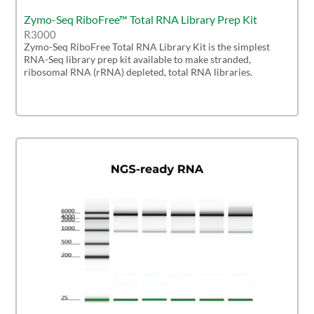
Zymo-Seq RiboFree™ Total RNA Library Prep Kit
R3000
Zymo-Seq RiboFree Total RNA Library Kit is the simplest
RNA-Seq library prep kit available to make stranded,
ribosomal RNA (rRNA) depleted, total RNA libraries.