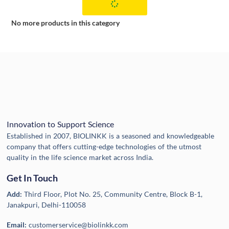
No more products in this category
Innovation to Support Science
Established in 2007, BIOLINKK is a seasoned and knowledgeable
company that offers cutting-edge technologies of the utmost
quality in the life science market across India.
Get In Touch
Add:
Third Floor, Plot No. 25, Community Centre, Block B-1,
Janakpuri, Delhi-110058
Email:
customerservice@biolinkk.com