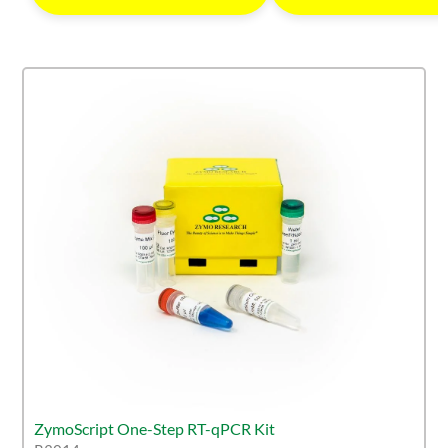
ZymoScript One-Step RT-qPCR Kit