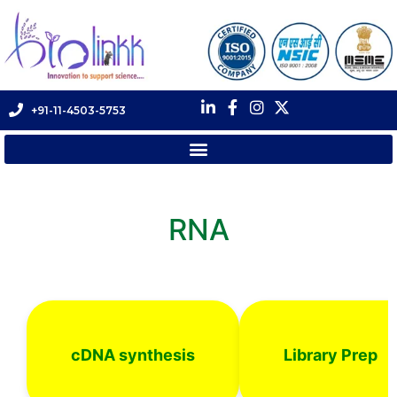
+91-11-4503-5753
RNA
cDNA synthesis
Library Prep