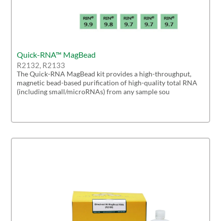
Quick-RNA™ MagBead
R2132, R2133
The Quick-RNA MagBead kit provides a high-throughput,
magnetic bead-based purification of high-quality total RNA
(including small/microRNAs) from any sample sou