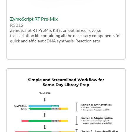
ZymoScript RT Pre-Mix
R3012
ZymoScript RT PreMix Kit is an optimized reverse
transcription kit containing all the necessary components for
quick and efficient cDNA synthesis. Reaction setu