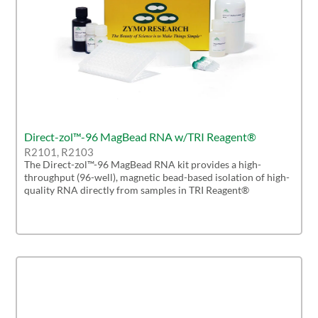
Direct-zol™-96 MagBead RNA w/TRI Reagent®
R2101, R2103
The Direct-zol™-96 MagBead RNA kit provides a high-
throughput (96-well), magnetic bead-based isolation of high-
quality RNA directly from samples in TRI Reagent®