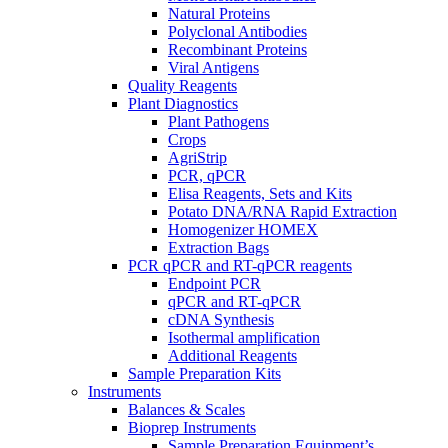
Natural Proteins
Polyclonal Antibodies
Recombinant Proteins
Viral Antigens
Quality Reagents
Plant Diagnostics
Plant Pathogens
Crops
AgriStrip
PCR, qPCR
Elisa Reagents, Sets and Kits
Potato DNA/RNA Rapid Extraction
Homogenizer HOMEX
Extraction Bags
PCR qPCR and RT-qPCR reagents
Endpoint PCR
qPCR and RT-qPCR
cDNA Synthesis
Isothermal amplification
Additional Reagents
Sample Preparation Kits
Instruments
Balances & Scales
Bioprep Instruments
Sample Preparation Equipment’s