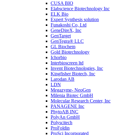
CUSA BIO
Elabscience Biotechnology Inc
ELK Bio
Expert Synthesis solution
Funakoshi Co, Ltd
GeneDireX, Inc
GenTarget
GenTegra® LLC
GL Biochem
Gold Biotechnology
Ichorbio
Interbioscreen ltd
Invent Biotechnologies, Inc
Kingfisher Biotech, Inc
Larodan AB
LDN
Megazyme- NeoGen
Milenia Biotec GmbH
Molecular Research Center, Inc
PANAGENE Inc
PhytoAB INC
PolyAn GmbH
Polyscitech
ProFoldin
ProSci Incorporated