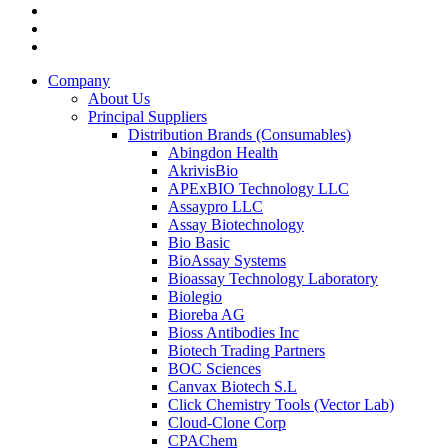
Company
About Us
Principal Suppliers
Distribution Brands (Consumables)
Abingdon Health
AkrivisBio
APExBIO Technology LLC
Assaypro LLC
Assay Biotechnology
Bio Basic
BioAssay Systems
Bioassay Technology Laboratory
Biolegio
Bioreba AG
Bioss Antibodies Inc
Biotech Trading Partners
BOC Sciences
Canvax Biotech S.L
Click Chemistry Tools (Vector Lab)
Cloud-Clone Corp
CPAChem