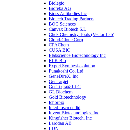
Biolegio
Bioreba AG
Bioss Antibodies Inc
Biotech Trading Partners
BOC Sciences
Canvax Biotech S.L
Click Chemistry Tools (Vector Lab)
Cloud-Clone Corp
CPAChem
CUSA BIO
Elabscience Biotechnology Inc
ELK Bio
Expert Synthesis solution
Funakoshi Co, Ltd
GeneDireX, Inc
GenTarget
GenTegra® LLC
GL Biochem
Gold Biotechnology
Ichorbio
Interbioscreen ltd
Invent Biotechnologies, Inc
Kingfisher Biotech, Inc
Larodan AB
LDN