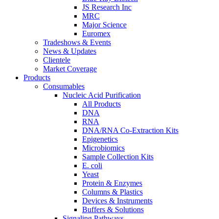
JS Research Inc
MRC
Major Science
Euromex
Tradeshows & Events
News & Updates
Clientele
Market Coverage
Products
Consumables
Nucleic Acid Purification
All Products
DNA
RNA
DNA/RNA Co-Extraction Kits
Epigenetics
Microbiomics
Sample Collection Kits
E. coli
Yeast
Protein & Enzymes
Columns & Plastics
Devices & Instruments
Buffers & Solutions
Signaling Pathways