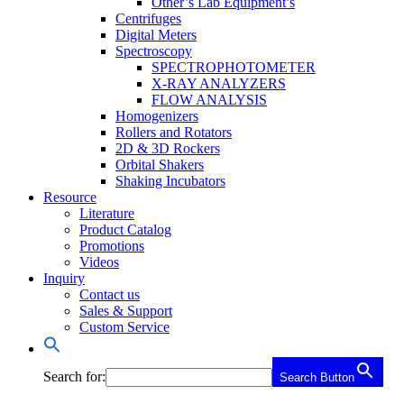
Other’s Lab Equipment’s
Centrifuges
Digital Meters
Spectroscopy
SPECTROPHOTOMETER
X-RAY ANALYZERS
FLOW ANALYSIS
Homogenizers
Rollers and Rotators
2D & 3D Rockers
Orbital Shakers
Shaking Incubators
Resource
Literature
Product Catalog
Promotions
Videos
Inquiry
Contact us
Sales & Support
Custom Service
Search for:
Search Button