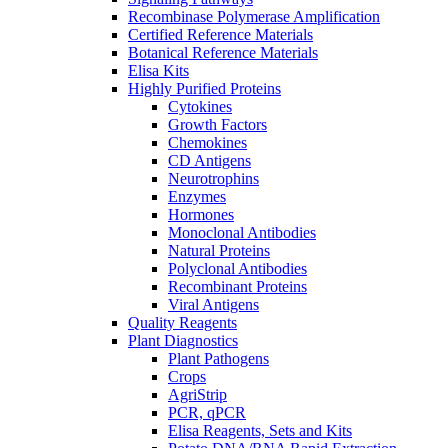
Recombinase Polymerase Amplification
Certified Reference Materials
Botanical Reference Materials
Elisa Kits
Highly Purified Proteins
Cytokines
Growth Factors
Chemokines
CD Antigens
Neurotrophins
Enzymes
Hormones
Monoclonal Antibodies
Natural Proteins
Polyclonal Antibodies
Recombinant Proteins
Viral Antigens
Quality Reagents
Plant Diagnostics
Plant Pathogens
Crops
AgriStrip
PCR, qPCR
Elisa Reagents, Sets and Kits