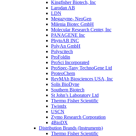
Kingfisher Biotech, Inc
Larodan AB
LDN
Megazyme- NeoGen
Milenia Biotec GmbH
Molecular Research Center, Inc
PANAGENE Inc
PhytoAB INC
PolyAn GmbH
Polyscitech
ProFoldin
ProSci Incorporated
ProSpec-Tany TechnoGene Ltd
ProteoChem
RevMAb Biosciences USA, Inc
Solis BioDyne
Southern Biotech
St John’s Laboratory Ltd
Thermo Fisher Scientific
Twistdx
USCN
Zymo Research Corporation
4BioDX
Distribution Brands (Instruments)
Thermo Fisher Scientific