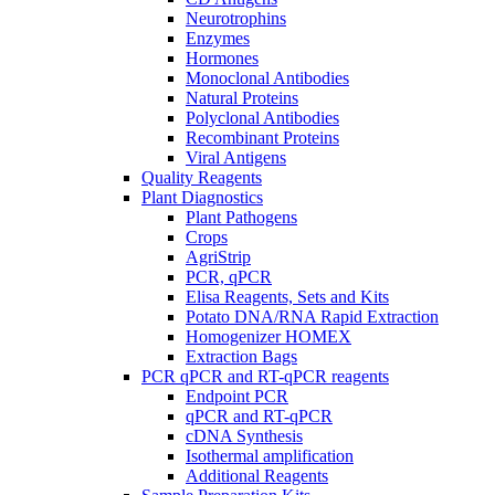
Neurotrophins
Enzymes
Hormones
Monoclonal Antibodies
Natural Proteins
Polyclonal Antibodies
Recombinant Proteins
Viral Antigens
Quality Reagents
Plant Diagnostics
Plant Pathogens
Crops
AgriStrip
PCR, qPCR
Elisa Reagents, Sets and Kits
Potato DNA/RNA Rapid Extraction
Homogenizer HOMEX
Extraction Bags
PCR qPCR and RT-qPCR reagents
Endpoint PCR
qPCR and RT-qPCR
cDNA Synthesis
Isothermal amplification
Additional Reagents