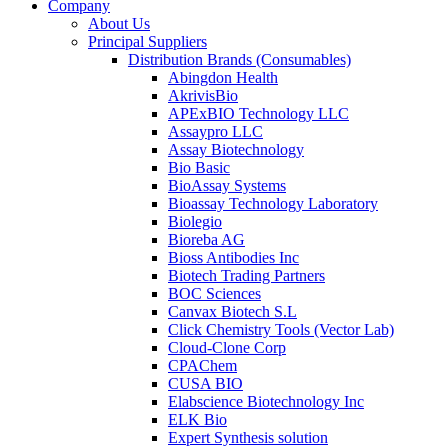
Company
About Us
Principal Suppliers
Distribution Brands (Consumables)
Abingdon Health
AkrivisBio
APExBIO Technology LLC
Assaypro LLC
Assay Biotechnology
Bio Basic
BioAssay Systems
Bioassay Technology Laboratory
Biolegio
Bioreba AG
Bioss Antibodies Inc
Biotech Trading Partners
BOC Sciences
Canvax Biotech S.L
Click Chemistry Tools (Vector Lab)
Cloud-Clone Corp
CPAChem
CUSA BIO
Elabscience Biotechnology Inc
ELK Bio
Expert Synthesis solution