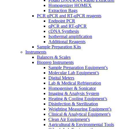
Potato DNA/RNA Rapid Extraction
Homogenizer HOMEX
Extraction Bags
PCR qPCR and RT-qPCR reagents
Endpoint PCR
qPCR and RT-qPCR
cDNA Synthesis
Isothermal amplification
Additional Reagents
Sample Preparation Kits
Instruments
Balances & Scales
Bioprep Instruments
Sample Preparation Equipment’s
Molecular Lab Equipment’s
Digital Meters
Lab & Medical Refrigeration
Homogeniser & Sonicator
Imaging & Analysis System
Heating & Cooling Equipment’s
Disinfection & Sterilization
Weighting Measuring Equipment’s
Clinical & Analytical Equipment’s
Clean Air Equipment’s
Agricultural & Environmental Tools