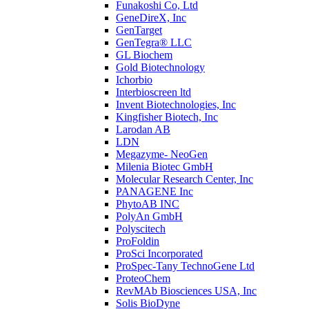
Funakoshi Co, Ltd
GeneDireX, Inc
GenTarget
GenTegra® LLC
GL Biochem
Gold Biotechnology
Ichorbio
Interbioscreen ltd
Invent Biotechnologies, Inc
Kingfisher Biotech, Inc
Larodan AB
LDN
Megazyme- NeoGen
Milenia Biotec GmbH
Molecular Research Center, Inc
PANAGENE Inc
PhytoAB INC
PolyAn GmbH
Polyscitech
ProFoldin
ProSci Incorporated
ProSpec-Tany TechnoGene Ltd
ProteoChem
RevMAb Biosciences USA, Inc
Solis BioDyne