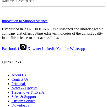
synthesis. Reaction setu
Innovation to Support Science
Established in 2007, BIOLINKK is a seasoned and knowledgeable
company that offers cutting-edge technologies of the utmost quality
in the life science market across India.
Facebook-f
X-twitter
Linkedin
Youtube
Whatsapp
Quick Links
About Us
Contact Us
Principals
News & Updates
Tradeshows & Events
Sales & Support
Custom Service
Downloads