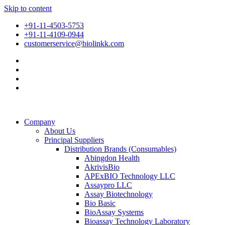
Skip to content
+91-11-4503-5753
+91-11-4109-0944
customerservice@biolinkk.com
Company
About Us
Principal Suppliers
Distribution Brands (Consumables)
Abingdon Health
AkrivisBio
APExBIO Technology LLC
Assaypro LLC
Assay Biotechnology
Bio Basic
BioAssay Systems
Bioassay Technology Laboratory