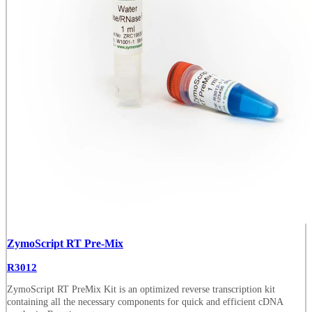
ZymoScript RT Pre-Mix
R3012
ZymoScript RT PreMix Kit is an optimized reverse transcription kit
containing all the necessary components for quick and efficient cDNA