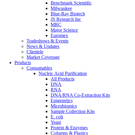
Benchmark Scientific
Milwaukee
Blue-Ray Biotech
JS Research Inc
MRC
Major Science
Euromex
Tradeshows & Events
News & Updates
Clientele
Market Coverage
Products
Consumables
Nucleic Acid Purification
All Products
DNA
RNA
DNA/RNA Co-Extraction Kits
Epigenetics
Microbiomics
Sample Collection Kits
E. coli
Yeast
Protein & Enzymes
Columns & Plastics