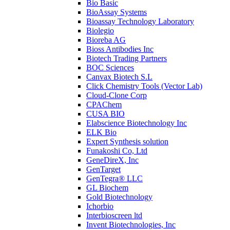
Bio Basic
BioAssay Systems
Bioassay Technology Laboratory
Biolegio
Bioreba AG
Bioss Antibodies Inc
Biotech Trading Partners
BOC Sciences
Canvax Biotech S.L
Click Chemistry Tools (Vector Lab)
Cloud-Clone Corp
CPAChem
CUSA BIO
Elabscience Biotechnology Inc
ELK Bio
Expert Synthesis solution
Funakoshi Co, Ltd
GeneDireX, Inc
GenTarget
GenTegra® LLC
GL Biochem
Gold Biotechnology
Ichorbio
Interbioscreen ltd
Invent Biotechnologies, Inc