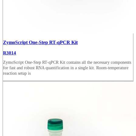
ZymoScript One-Step RT-qPCR Kit
R3014
ZymoScript One-Step RT-qPCR Kit contains all the necessary components
for fast and robust RNA quantification in a single kit. Room-temperature
reaction setup is