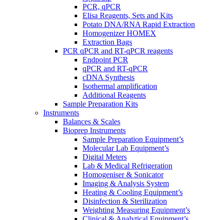
PCR, qPCR
Elisa Reagents, Sets and Kits
Potato DNA/RNA Rapid Extraction
Homogenizer HOMEX
Extraction Bags
PCR qPCR and RT-qPCR reagents
Endpoint PCR
qPCR and RT-qPCR
cDNA Synthesis
Isothermal amplification
Additional Reagents
Sample Preparation Kits
Instruments
Balances & Scales
Bioprep Instruments
Sample Preparation Equipment’s
Molecular Lab Equipment’s
Digital Meters
Lab & Medical Refrigeration
Homogeniser & Sonicator
Imaging & Analysis System
Heating & Cooling Equipment’s
Disinfection & Sterilization
Weighting Measuring Equipment’s
Clinical & Analytical Equipment’s