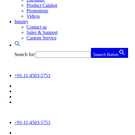
Product Catalog
Promotions
Videos
Inquiry
Contact us
Sales & Support
Custom Service
Search for:
Search Button
+91-11-4503-5753
+91-11-4503-5753