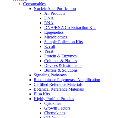
Consumables
Nucleic Acid Purification
All Products
DNA
RNA
DNA/RNA Co-Extraction Kits
Epigenetics
Microbiomics
Sample Collection Kits
E. coli
Yeast
Protein & Enzymes
Columns & Plastics
Devices & Instruments
Buffers & Solutions
Signaling Pathways
Recombinase Polymerase Amplification
Certified Reference Materials
Botanical Reference Materials
Elisa Kits
Highly Purified Proteins
Cytokines
Growth Factors
Chemokines
CD Antigens