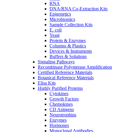
RNA
DNA/RNA Co-Extraction Kits
Epigenetics
Microbiomics
Sample Collection Kits
E. coli
Yeast
Protein & Enzymes
Columns & Plastics
Devices & Instruments
Buffers & Solutions
Signaling Pathways
Recombinase Polymerase Amplification
Certified Reference Materials
Botanical Reference Materials
Elisa Kits
Highly Purified Proteins
Cytokines
Growth Factors
Chemokines
CD Antigens
Neurotrophins
Enzymes
Hormones
Monoclonal Antibodies