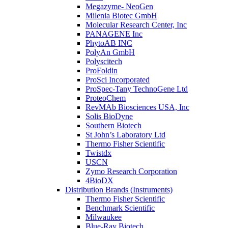
Megazyme- NeoGen
Milenia Biotec GmbH
Molecular Research Center, Inc
PANAGENE Inc
PhytoAB INC
PolyAn GmbH
Polyscitech
ProFoldin
ProSci Incorporated
ProSpec-Tany TechnoGene Ltd
ProteoChem
RevMAb Biosciences USA, Inc
Solis BioDyne
Southern Biotech
St John’s Laboratory Ltd
Thermo Fisher Scientific
Twistdx
USCN
Zymo Research Corporation
4BioDX
Distribution Brands (Instruments)
Thermo Fisher Scientific
Benchmark Scientific
Milwaukee
Blue-Ray Biotech