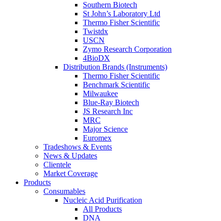
Southern Biotech
St John’s Laboratory Ltd
Thermo Fisher Scientific
Twistdx
USCN
Zymo Research Corporation
4BioDX
Distribution Brands (Instruments)
Thermo Fisher Scientific
Benchmark Scientific
Milwaukee
Blue-Ray Biotech
JS Research Inc
MRC
Major Science
Euromex
Tradeshows & Events
News & Updates
Clientele
Market Coverage
Products
Consumables
Nucleic Acid Purification
All Products
DNA