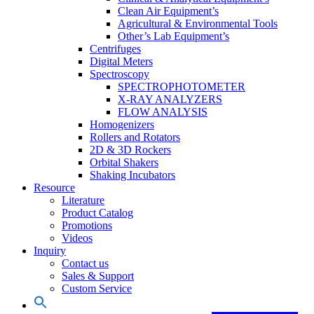
Clean Air Equipment’s
Agricultural & Environmental Tools
Other’s Lab Equipment’s
Centrifuges
Digital Meters
Spectroscopy
SPECTROPHOTOMETER
X-RAY ANALYZERS
FLOW ANALYSIS
Homogenizers
Rollers and Rotators
2D & 3D Rockers
Orbital Shakers
Shaking Incubators
Resource
Literature
Product Catalog
Promotions
Videos
Inquiry
Contact us
Sales & Support
Custom Service