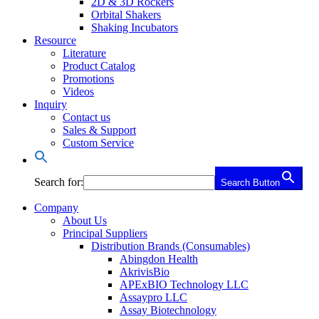
2D & 3D Rockers
Orbital Shakers
Shaking Incubators
Resource
Literature
Product Catalog
Promotions
Videos
Inquiry
Contact us
Sales & Support
Custom Service
Search for:
Search Button
Company
About Us
Principal Suppliers
Distribution Brands (Consumables)
Abingdon Health
AkrivisBio
APExBIO Technology LLC
Assaypro LLC
Assay Biotechnology