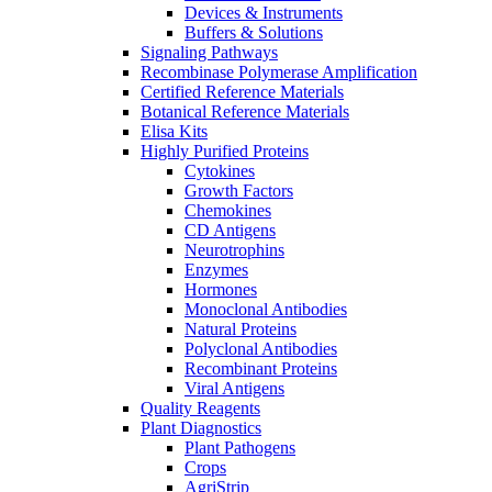
Devices & Instruments
Buffers & Solutions
Signaling Pathways
Recombinase Polymerase Amplification
Certified Reference Materials
Botanical Reference Materials
Elisa Kits
Highly Purified Proteins
Cytokines
Growth Factors
Chemokines
CD Antigens
Neurotrophins
Enzymes
Hormones
Monoclonal Antibodies
Natural Proteins
Polyclonal Antibodies
Recombinant Proteins
Viral Antigens
Quality Reagents
Plant Diagnostics
Plant Pathogens
Crops
AgriStrip