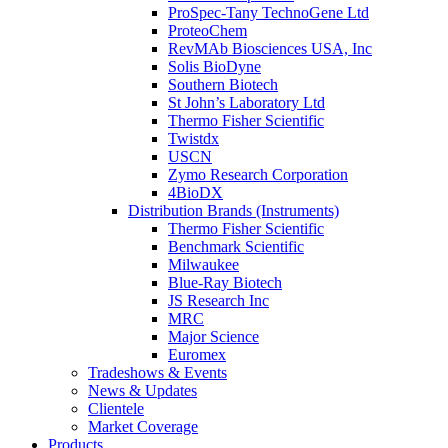
ProSpec-Tany TechnoGene Ltd
ProteoChem
RevMAb Biosciences USA, Inc
Solis BioDyne
Southern Biotech
St John’s Laboratory Ltd
Thermo Fisher Scientific
Twistdx
USCN
Zymo Research Corporation
4BioDX
Distribution Brands (Instruments)
Thermo Fisher Scientific
Benchmark Scientific
Milwaukee
Blue-Ray Biotech
JS Research Inc
MRC
Major Science
Euromex
Tradeshows & Events
News & Updates
Clientele
Market Coverage
Products