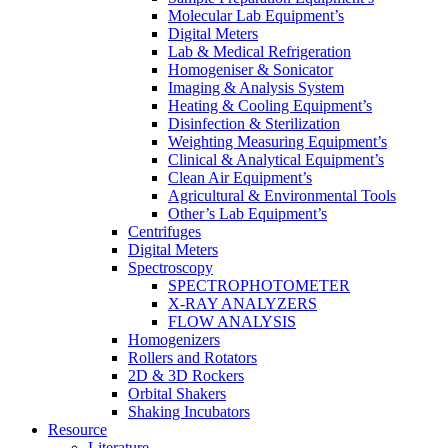
Molecular Lab Equipment’s
Digital Meters
Lab & Medical Refrigeration
Homogeniser & Sonicator
Imaging & Analysis System
Heating & Cooling Equipment’s
Disinfection & Sterilization
Weighting Measuring Equipment’s
Clinical & Analytical Equipment’s
Clean Air Equipment’s
Agricultural & Environmental Tools
Other’s Lab Equipment’s
Centrifuges
Digital Meters
Spectroscopy
SPECTROPHOTOMETER
X-RAY ANALYZERS
FLOW ANALYSIS
Homogenizers
Rollers and Rotators
2D & 3D Rockers
Orbital Shakers
Shaking Incubators
Resource
Literature