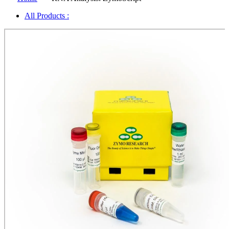
All Products :