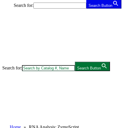
Search for:
Search Button
Search for:
Search Button
Home
»
RNA Analysis: ZymoScript