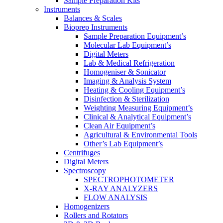
Sample Preparation Kits
Instruments
Balances & Scales
Bioprep Instruments
Sample Preparation Equipment’s
Molecular Lab Equipment’s
Digital Meters
Lab & Medical Refrigeration
Homogeniser & Sonicator
Imaging & Analysis System
Heating & Cooling Equipment’s
Disinfection & Sterilization
Weighting Measuring Equipment’s
Clinical & Analytical Equipment’s
Clean Air Equipment’s
Agricultural & Environmental Tools
Other’s Lab Equipment’s
Centrifuges
Digital Meters
Spectroscopy
SPECTROPHOTOMETER
X-RAY ANALYZERS
FLOW ANALYSIS
Homogenizers
Rollers and Rotators