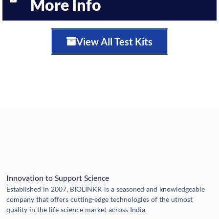
More Info
View All Test Kits
Innovation to Support Science
Established in 2007, BIOLINKK is a seasoned and knowledgeable
company that offers cutting-edge technologies of the utmost
quality in the life science market across India.