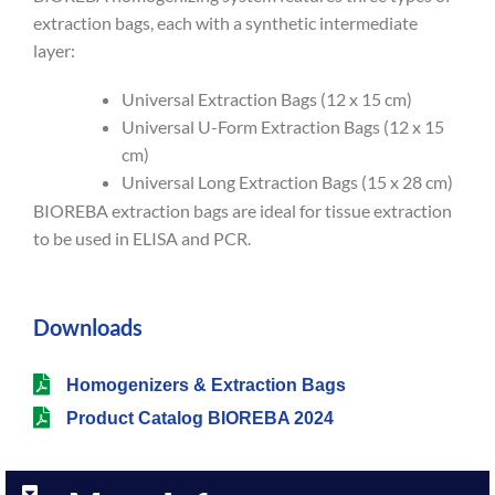
extraction bags, each with a synthetic intermediate
layer:
Universal Extraction Bags (12 x 15 cm)
Universal U-Form Extraction Bags (12 x 15
cm)
Universal Long Extraction Bags (15 x 28 cm)
BIOREBA extraction bags are ideal for tissue extraction
to be used in ELISA and PCR.
Downloads
Homogenizers & Extraction Bags
Product Catalog BIOREBA 2024