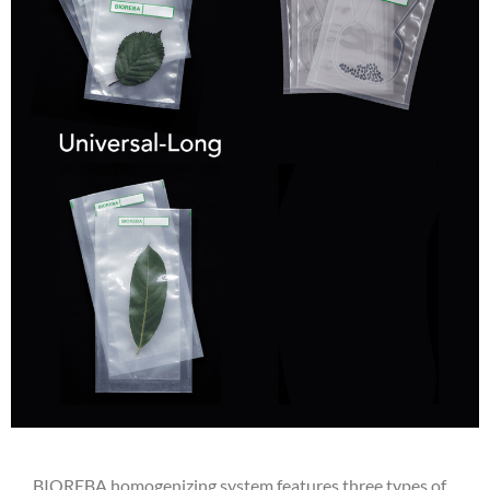
BIOREBA homogenizing system features three types of