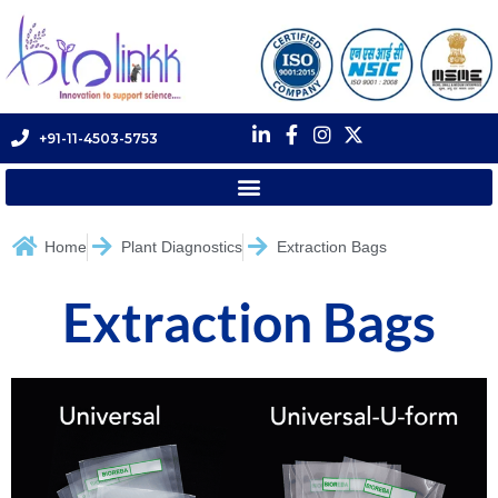
+91-11-4503-5753
Home
Plant Diagnostics
Extraction Bags
Extraction Bags