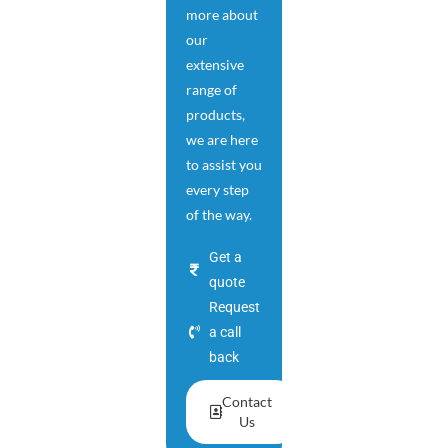
more about
our
extensive
range of
products,
we are here
to assist you
every step
of the way.
Get a
quote
Request
a call
back
Contact
Us