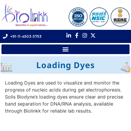
+91-11-4503-5753
Loading Dyes
Loading Dyes are used to visualize and monitor the
progress of nucleic acids during gel electrophoresis.
Solis Biodyne’s loading dyes ensure clear and precise
band separation for DNA/RNA analysis, available
through Biolinkk for reliable lab results.