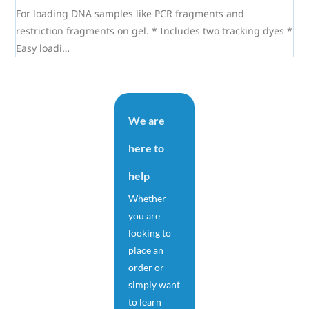
For loading DNA samples like PCR fragments and
restriction fragments on gel. * Includes two tracking dyes *
Easy loadi…
We are
here to
help
Whether
you are
looking to
place an
order or
simply want
to learn