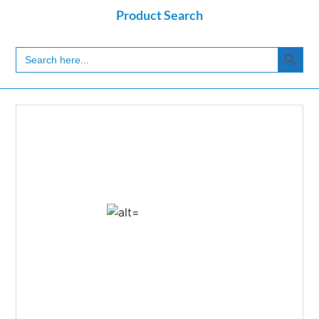
Product Search
Search
Search
for: