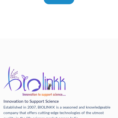
Innovation to Support Science
Established in 2007, BIOLINKK is a seasoned and knowledgeable
company that offers cutting-edge technologies of the utmost