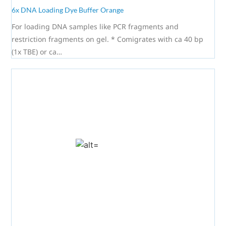
6x DNA Loading Dye Buffer Orange
For loading DNA samples like PCR fragments and
restriction fragments on gel. * Comigrates with ca 40 bp
(1x TBE) or ca…