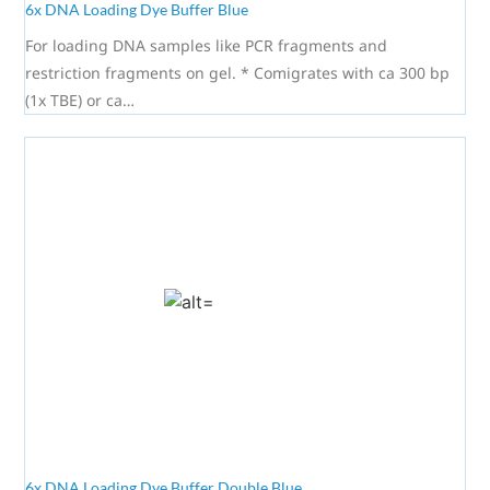
6x DNA Loading Dye Buffer Blue
For loading DNA samples like PCR fragments and
restriction fragments on gel. * Comigrates with ca 300 bp
(1x TBE) or ca…
6x DNA Loading Dye Buffer Double Blue