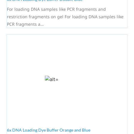
For loading DNA samples like PCR fragments and
restriction fragments on gel For loading DNA samples like
PCR fragments a…
6x DNA Loading Dye Buffer Orange and Blue