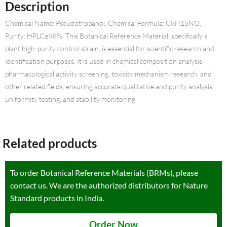
Description
Chemical Name: Pseudotropanol, Chemical Formula: C8H15NO,
Purity: HPLC≥98%. This Botanical Reference Material, specifically a
plant high-purity control strain, is essential for scientific research and
identification purposes. It is used in chemical composition analysis,
pharmacological activity screening, toxicity mechanism research, and
other related fields, ensuring accurate qualitative and purity analysis,
uniformity testing, and stability monitoring.
Related products
To order Botanical Reference Materials (BRMs), please
contact us. We are the authorized distributors for Nature
Standard products in India.
Order Now