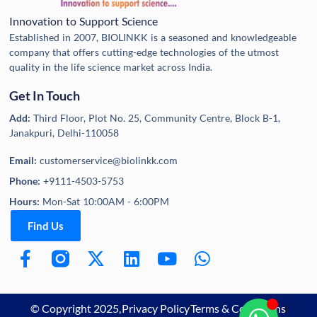
Innovation to Support Science
Established in 2007, BIOLINKK is a seasoned and knowledgeable
company that offers cutting-edge technologies of the utmost
quality in the life science market across India.
Get In Touch
Add:
Third Floor, Plot No. 25, Community Centre, Block B-1,
Janakpuri, Delhi-110058
Email:
customerservice@biolinkk.com
Phone:
+9111-4503-5753
Hours:
Mon-Sat 10:00AM - 6:00PM
Find Us
© Copyright 2025,
Privacy Policy
Terms & Conditions