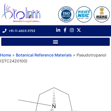
+91-11-4503-5753
Home
»
Botanical Reference Materials
»
Pseudotropanol
(STC2420100)