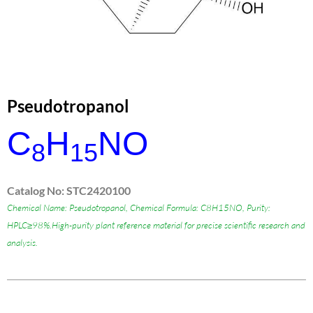
Pseudotropanol
C
H
NO
8
15
Catalog No: STC2420100
Chemical Name: Pseudotropanol, Chemical Formula: C8H15NO, Purity:
HPLC≥98%.High-purity plant reference material for precise scientific research and
analysis.