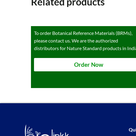
Related products
To order Botanical Reference Materials (BRMs),
please contact us. We are the authorized
distributors for Nature Standard products in Indi
Order Now
Qui