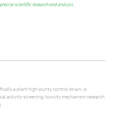
precise scientific research and analysis.
ly a plant high-purity control strain, is
ical activity screening, toxicity mechanism research,
.