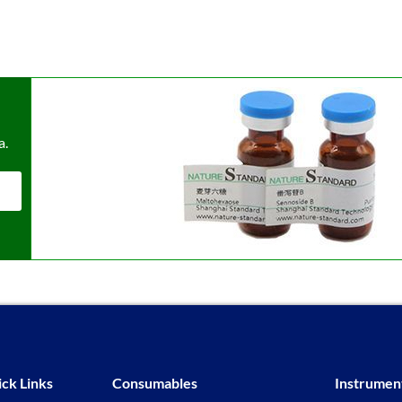
a.
ck Links
Consumables
Instrumen