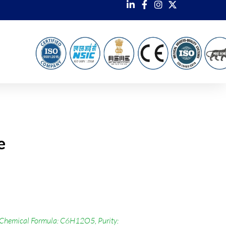
e
 Chemical Formula: C6H12O5, Purity: