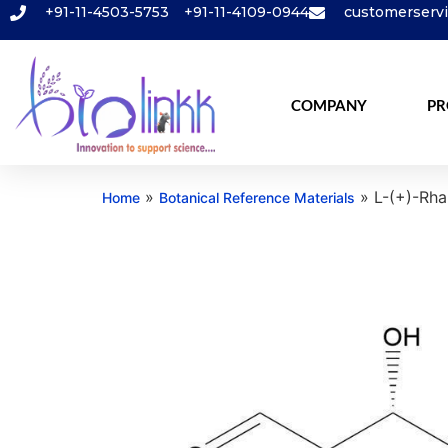
+91-11-4503-5753
+91-11-4109-0944
customerserv
COMPANY
PR
»
»
L-(+)-Rh
Home
Botanical Reference Materials