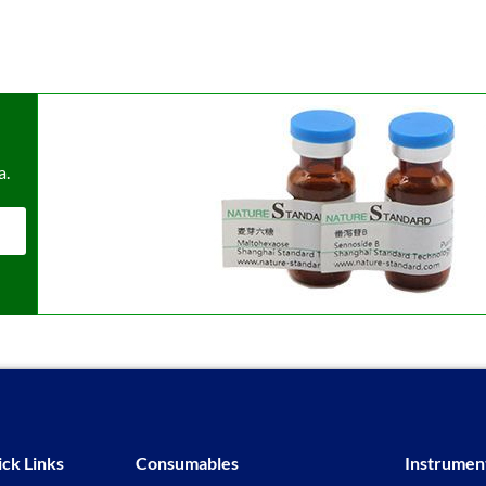
a.
ck Links
Consumables
Instrumen