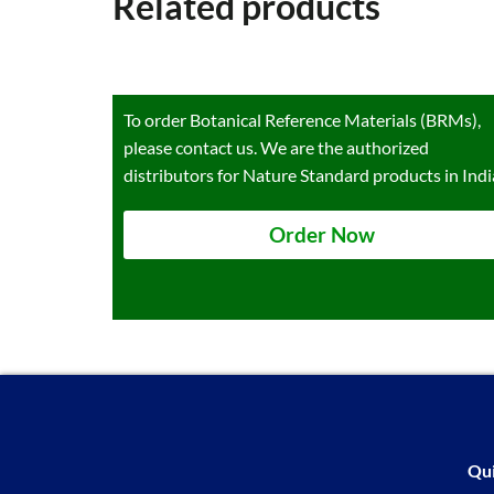
Related products
To order Botanical Reference Materials (BRMs),
please contact us. We are the authorized
distributors for Nature Standard products in Indi
Order Now
Qui