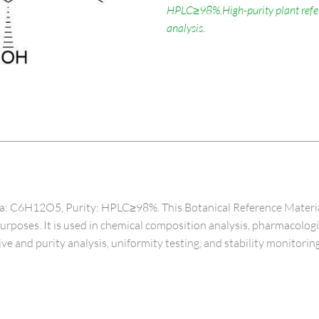
HPLC≥98%.High-purity plant refere
analysis.
C6H12O5, Purity: HPLC≥98%. This Botanical Reference Material, spe
 purposes. It is used in chemical composition analysis, pharmacolog
ive and purity analysis, uniformity testing, and stability monitoring