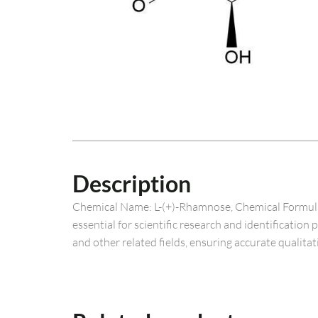
Description
Chemical Name: L-(+)-Rhamnose, Chemical Formula: 
essential for scientific research and identification
and other related fields, ensuring accurate qualitat