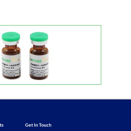
ts
Get In Touch