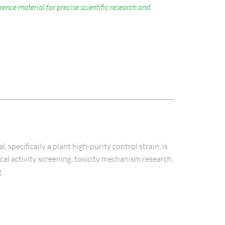
nce material for precise scientific research and
cifically a plant high-purity control strain, is
ical activity screening, toxicity mechanism research,
.