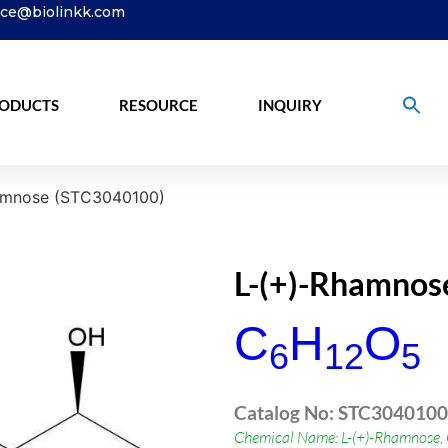
ice@biolinkk.com
ODUCTS
RESOURCE
INQUIRY
amnose (STC3040100)
L-(+)-Rhamnos
C
H
O
6
12
5
Catalog No: STC3040100
Chemical Name: L-(+)-Rhamnose,