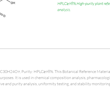
HPLC≥98%.High-purity plant refere
analysis.
30H24O9, Purity: HPLC≥98%. This Botanical Reference Material, spe
 purposes. It is used in chemical composition analysis, pharmacolog
ive and purity analysis, uniformity testing, and stability monitoring