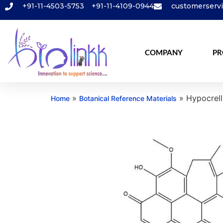
+91-11-4503-5753
+91-11-4109-0944
customerserv
COMPANY
PR
»
»
Hypocrell
Home
Botanical Reference Materials