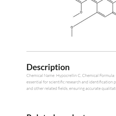
Description
Chemical Name: Hypocrellin C, Chemical Formula: C
essential for scientific research and identification
and other related fields, ensuring accurate qualitat