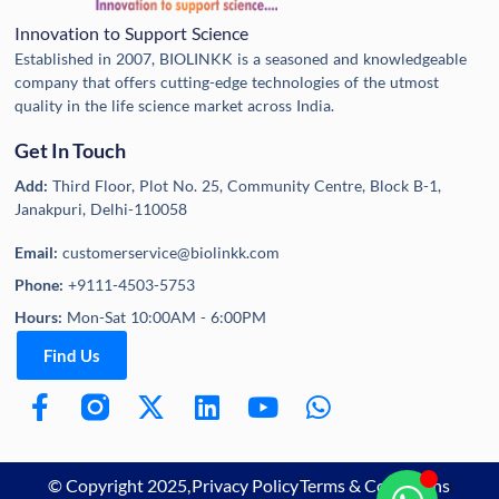
Innovation to Support Science
Established in 2007, BIOLINKK is a seasoned and knowledgeable
company that offers cutting-edge technologies of the utmost
quality in the life science market across India.
Get In Touch
Add:
Third Floor, Plot No. 25, Community Centre, Block B-1,
Janakpuri, Delhi-110058
Email:
customerservice@biolinkk.com
Phone:
+9111-4503-5753
Hours:
Mon-Sat 10:00AM - 6:00PM
Find Us
© Copyright 2025,
Privacy Policy
Terms & Conditions