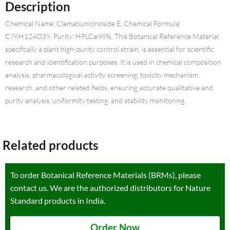
Description
Chemical Name: Clematiunicinoside E, Chemical Formula:
C76H124O39, Purity: HPLC≥98%. This Botanical Reference Material,
specifically a plant high-purity control strain, is essential for scientific
research and identification purposes. It is used in chemical composition
analysis, pharmacological activity screening, toxicity mechanism
research, and other related fields, ensuring accurate qualitative and
purity analysis, uniformity testing, and stability monitoring.
Related products
To order Botanical Reference Materials (BRMs), please
contact us. We are the authorized distributors for Nature
Standard products in India.
Order Now