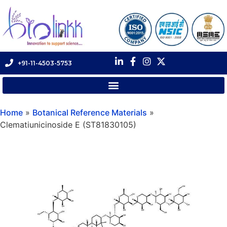
+91-11-4503-5753
Home
»
Botanical Reference Materials
»
Clematiunicinoside E (ST81830105)