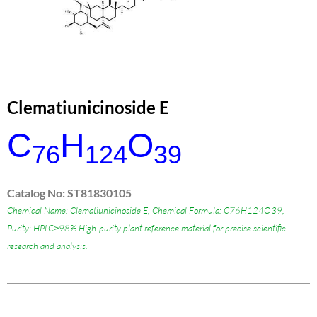
Clematiunicinoside E
C
H
O
76
124
39
Catalog No: ST81830105
Chemical Name: Clematiunicinoside E, Chemical Formula: C76H124O39,
Purity: HPLC≥98%.High-purity plant reference material for precise scientific
research and analysis.