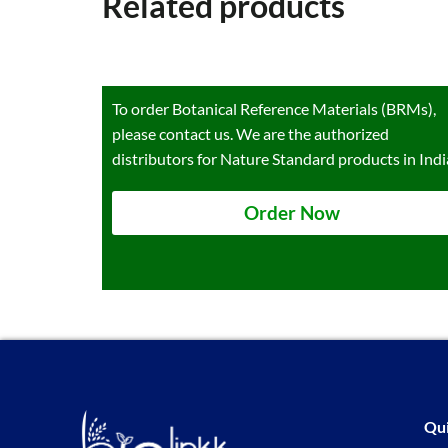
Related products
To order Botanical Reference Materials (BRMs),
please contact us. We are the authorized
distributors for Nature Standard products in Indi
Order Now
Qui