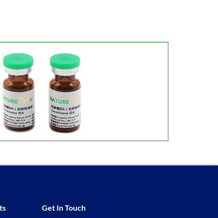
ts
Get In Touch