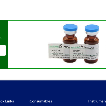
a.
ck Links
Consumables
Instrumen