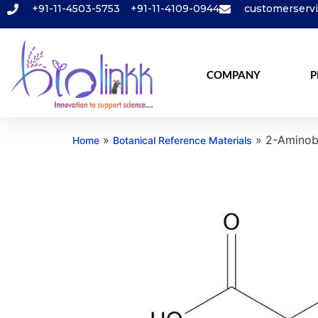
+91-11-4503-5753
+91-11-4109-0944
customerserv
COMPANY
P
»
»
2-Aminobu
Home
Botanical Reference Materials