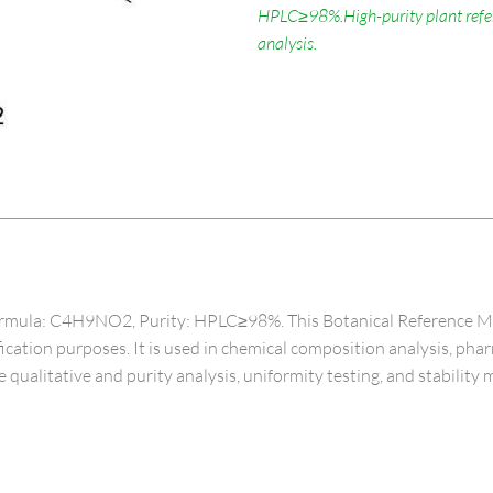
HPLC≥98%.High-purity plant refere
analysis.
mula: C4H9NO2, Purity: HPLC≥98%. This Botanical Reference Materi
ntification purposes. It is used in chemical composition analysis, ph
e qualitative and purity analysis, uniformity testing, and stability 