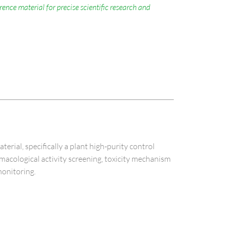
nce material for precise scientific research and
al, specifically a plant high-purity control
armacological activity screening, toxicity mechanism
monitoring.