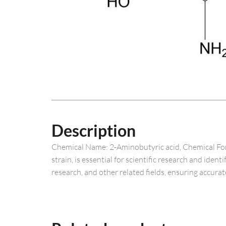
Description
Chemical Name: 2-Aminobutyric acid, Chemical For
strain, is essential for scientific research and ide
research, and other related fields, ensuring accurat