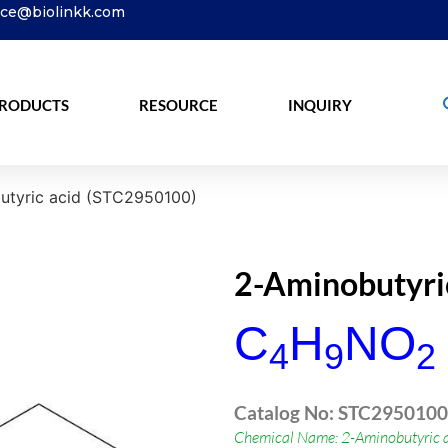
ice@biolinkk.com
RODUCTS
RESOURCE
INQUIRY
tyric acid (STC2950100)
2-Aminobutyri
C
H
NO
4
9
2
Catalog No: STC2950100
Chemical Name: 2-Aminobutyric a