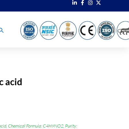
c acid
cid, Chemical Formula: C4H9NO2, Purity: