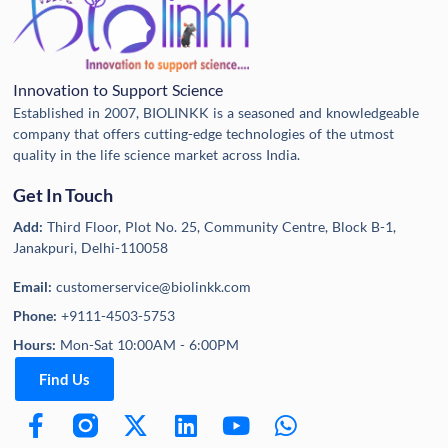
Innovation to Support Science
Established in 2007, BIOLINKK is a seasoned and knowledgeable
company that offers cutting-edge technologies of the utmost
quality in the life science market across India.
Get In Touch
Add:
Third Floor, Plot No. 25, Community Centre, Block B-1,
Janakpuri, Delhi-110058
Email:
customerservice@biolinkk.com
Phone:
+9111-4503-5753
Hours:
Mon-Sat 10:00AM - 6:00PM
Find Us