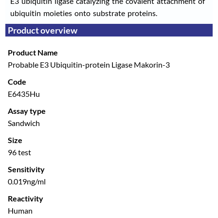
E3 ubiquitin ligase catalyzing the covalent attachment of
ubiquitin moieties onto substrate proteins.
Product overview
Product Name
Probable E3 Ubiquitin-protein Ligase Makorin-3
Code
E6435Hu
Assay type
Sandwich
Size
96 test
Sensitivity
0.019ng/ml
Reactivity
Human