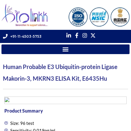
+91-11-4503-5753
Human Probable E3 Ubiquitin-protein Ligase
Makorin-3, MKRN3 ELISA Kit, E6435Hu
Product Summary
Size: 96 test
Sensitivity: 0.019ng/ml