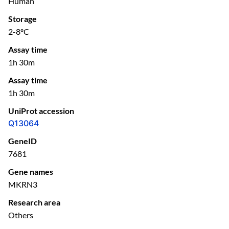
Human
Storage
2-8ºC
Assay time
1h 30m
Assay time
1h 30m
UniProt accession
Q13064
GeneID
7681
Gene names
MKRN3
Research area
Others