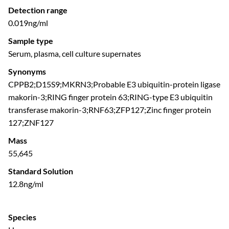
Detection range
0.019ng/ml
Sample type
Serum, plasma, cell culture supernates
Synonyms
CPPB2;D15S9;MKRN3;Probable E3 ubiquitin-protein ligase
makorin-3;RING finger protein 63;RING-type E3 ubiquitin
transferase makorin-3;RNF63;ZFP127;Zinc finger protein
127;ZNF127
Mass
55,645
Standard Solution
12.8ng/ml
Species