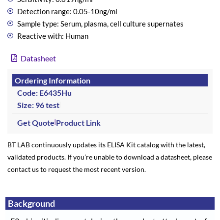
Detection range: 0.05-10ng/ml
Sample type: Serum, plasma, cell culture supernates
Reactive with: Human
Datasheet
Ordering Information
Code: E6435Hu
Size: 96 test
Get Quote
Product Link
BT LAB continuously updates its ELISA Kit catalog with the latest,
validated products. If you’re unable to download a datasheet, please
contact us to request the most recent version.
Background