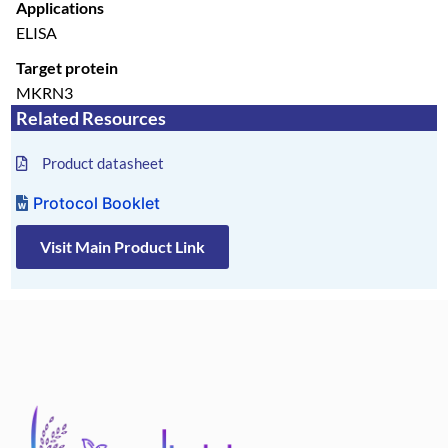
Applications
ELISA
Target protein
MKRN3
Related Resources
Product datasheet
Protocol Booklet
Visit Main Product Link