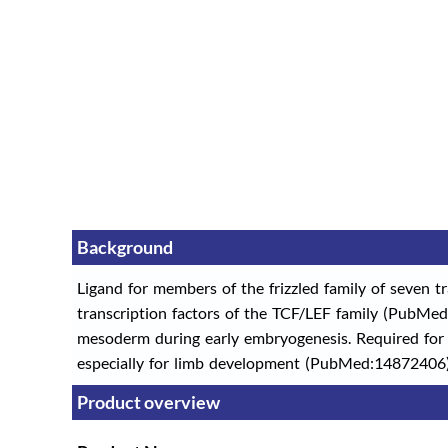
Background
Ligand for members of the frizzled family of seven t
transcription factors of the TCF/LEF family (PubMed:
mesoderm during early embryogenesis. Required for n
especially for limb development (PubMed:14872406)
Product overview