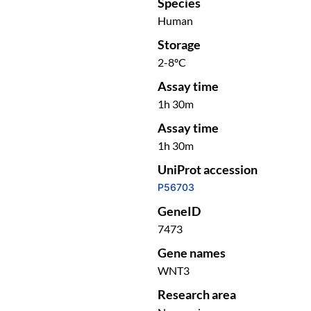
Species
Human
Storage
2-8ºC
Assay time
1h 30m
Assay time
1h 30m
UniProt accession
P56703
GeneID
7473
Gene names
WNT3
Research area