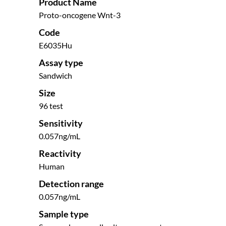
Product Name
Proto-oncogene Wnt-3
Code
E6035Hu
Assay type
Sandwich
Size
96 test
Sensitivity
0.057ng/mL
Reactivity
Human
Detection range
0.057ng/mL
Sample type