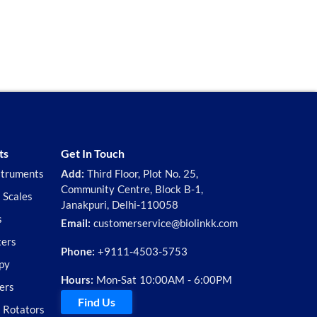
ts
Get In Touch
struments
Add:
Third Floor, Plot No. 25,
Community Centre, Block B-1,
 Scales
Janakpuri, Delhi-110058
s
Email:
customerservice@biolinkk.com
ters
Phone:
+9111-4503-5753
py
Hours:
Mon-Sat 10:00AM - 6:00PM
ers
Find Us
d Rotators