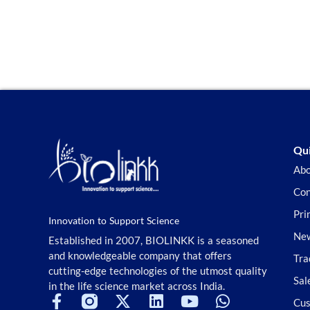
Qui
Abo
Con
Pri
Innovation to Support Science
New
Established in 2007, BIOLINKK is a seasoned
and knowledgeable company that offers
Tra
cutting-edge technologies of the utmost quality
Sal
in the life science market across India.
Cus