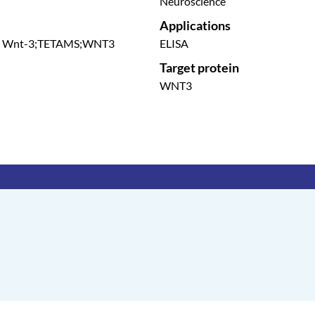
Neuroscience
Applications
ene Wnt-3;TETAMS;WNT3
ELISA
Target protein
WNT3