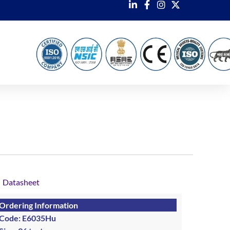
Datasheet
Ordering Information
Code: E6035Hu