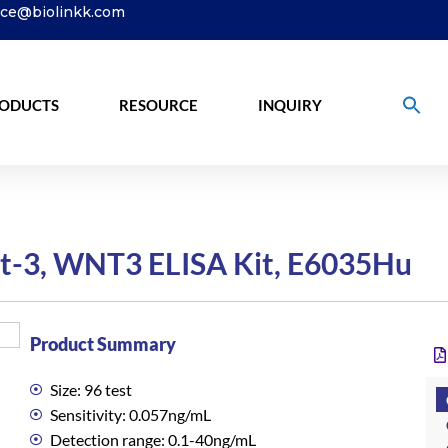
ice@biolinkk.com
ODUCTS
RESOURCE
INQUIRY
-3, WNT3 ELISA Kit, E6035Hu
Product Summary
Size: 96 test
Sensitivity: 0.057ng/mL
Detection range: 0.1-40ng/mL