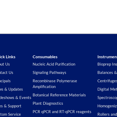
ck Links
Consumables
Instrumen
ut Us
Nucleic Acid Purification
Bioprep In
tact Us
Signaling Pathways
Balances &
ncipals
Recombinase Polymerase
Centrifuge
Amplification
s & Updates
Digital Me
Botanical Reference Materials
deshows & Events
Spectrosco
Plant Diagnostics
es & Support
Homogeniz
PCR qPCR and RT-qPCR reagents
tom Service
Rollers an