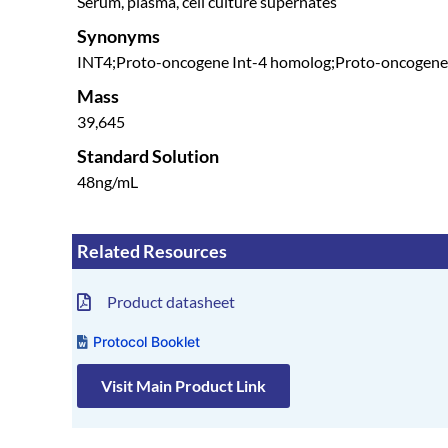
Serum, plasma, cell culture supernates
Synonyms
INT4;Proto-oncogene Int-4 homolog;Proto-oncog
Mass
39,645
Standard Solution
48ng/mL
Related Resources
Product datasheet
Protocol Booklet
Visit Main Product Link