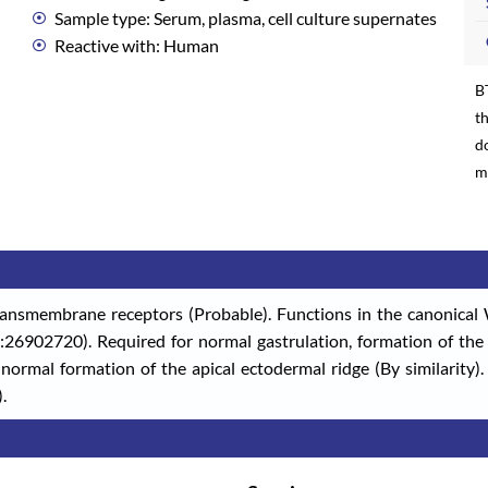
Sample type: Serum, plasma, cell culture supernates
Reactive with: Human
B
th
d
m
ransmembrane receptors (Probable). Functions in the canonical W
26902720). Required for normal gastrulation, formation of the p
ormal formation of the apical ectodermal ridge (By similarity
.