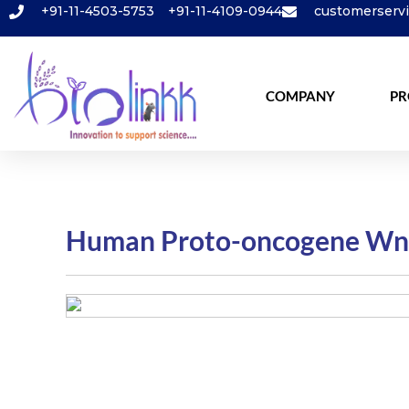
+91-11-4503-5753
+91-11-4109-0944
customerserv
COMPANY
PR
Human Proto-oncogene Wnt