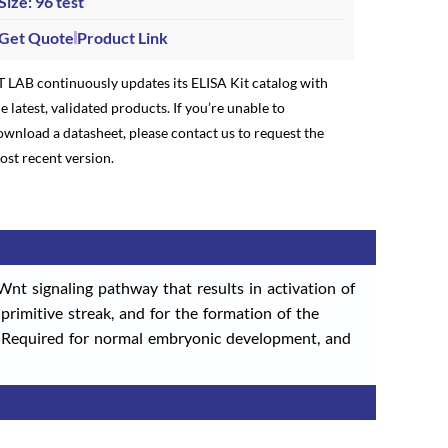
Size: 96 test
Get Quote
Product Link
T LAB continuously updates its ELISA Kit catalog with
e latest, validated products. If you’re unable to
ownload a datasheet, please contact us to request the
ost recent version.
nt signaling pathway that results in activation of
rimitive streak, and for the formation of the
). Required for normal embryonic development, and