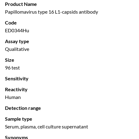
Product Name
Papillomavirus type 16 L1-capsids antibody
Code
ED0344Hu
Assay type
Qualitative
Size
96 test
Sensitivity
Reactivity
Human
Detection range
Sample type
Serum, plasma, cell culture supernatant
Synonyms