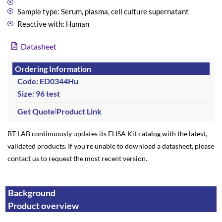
Sample type: Serum, plasma, cell culture supernatant
Reactive with: Human
Datasheet
Ordering Information
Code: ED0344Hu
Size: 96 test
Get Quote
Product Link
BT LAB continuously updates its ELISA Kit catalog with the latest,
validated products. If you’re unable to download a datasheet, please
contact us to request the most recent version.
Background
Product overview