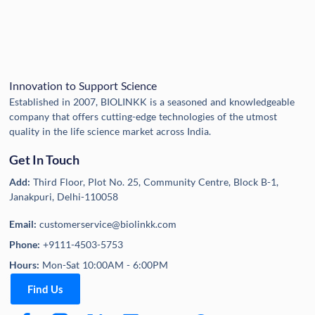
Innovation to Support Science
Established in 2007, BIOLINKK is a seasoned and knowledgeable
company that offers cutting-edge technologies of the utmost
quality in the life science market across India.
Get In Touch
Add:
Third Floor, Plot No. 25, Community Centre, Block B-1,
Janakpuri, Delhi-110058
Email:
customerservice@biolinkk.com
Phone:
+9111-4503-5753
Hours:
Mon-Sat 10:00AM - 6:00PM
Find Us