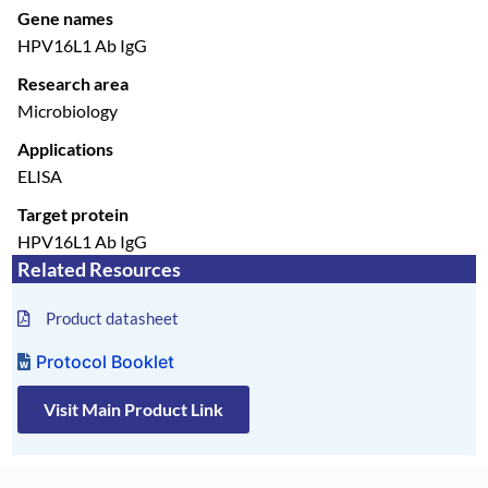
Gene names
HPV16L1 Ab IgG
Research area
Microbiology
Applications
ELISA
Target protein
HPV16L1 Ab IgG
Related Resources
Product datasheet
Protocol Booklet
Visit Main Product Link