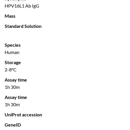
HPV16L1 Ab IgG
Mass
Standard Solution
Species
Human
Storage
2-8ºC
Assay time
1h 30m
Assay time
1h 30m
UniProt accession
GeneID