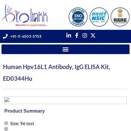
+91-11-4503-5753
Human Hpv16L1 Antibody, IgG ELISA Kit,
ED0344Hu
Product Summary
Size: 96 test