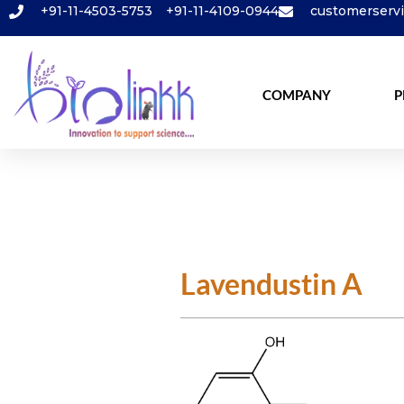
+91-11-4503-5753
+91-11-4109-0944
customerserv
COMPANY
P
Lavendustin A