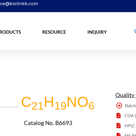
ice@biolinkk.com
RODUCTS
RESOURCE
INQUIRY
Quality
C
H
NO
21
19
6
Batch
COA (C
Catalog No. B6693
HPLC
MS (M