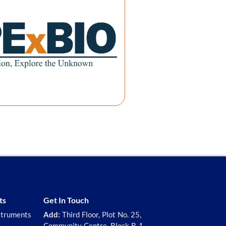
ts
Get In Touch
struments
Add:
Third Floor, Plot No. 25,
Community Centre, Block B-1,