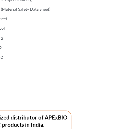
(Material Safety Data Sheet)
heet
col
 2
2
-2
ized distributor of APExBIO
products in India.