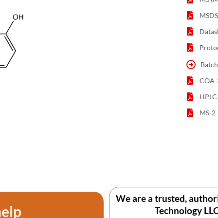
MSDS 
Datas
Proto
Batch
COA-
HPLC
MS-2
We are a trusted, author
help
Technology LLC 