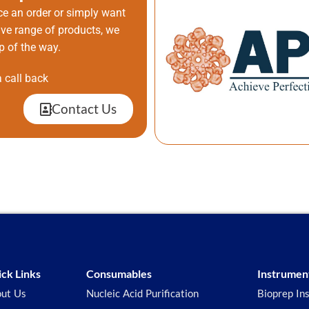
ce an order or simply want
ive range of products, we
p of the way.
 call back
Contact Us
ck Links
Consumables
Instrumen
ut Us
Nucleic Acid Purification
Bioprep In