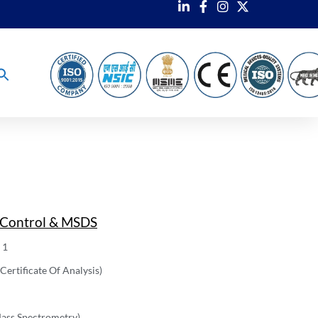
 Control & MSDS
 1
ertificate Of Analysis)
ass Spectrometry)