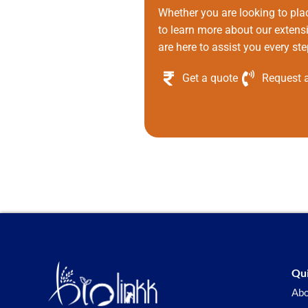
Whether you are looking to pla
to learn more about our extens
are here to assist you every ste
Get a quote
Request a
Qui
Abo