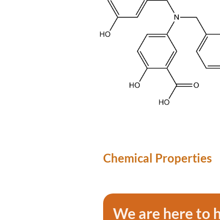
Chemical Properties
We are here to 