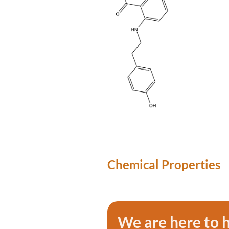
Chemical Properties
We are here to 