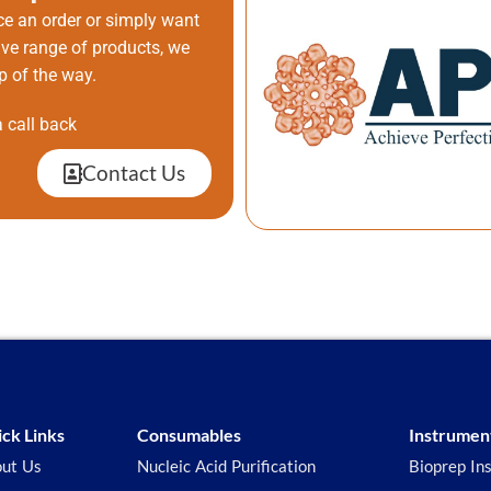
ce an order or simply want
ive range of products, we
p of the way.
 call back
Contact Us
ck Links
Consumables
Instrumen
ut Us
Nucleic Acid Purification
Bioprep In