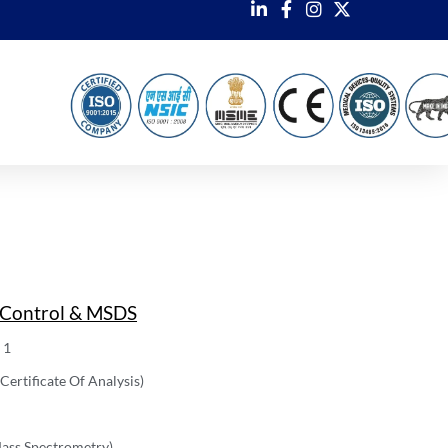
 Control & MSDS
 1
ertificate Of Analysis)
ass Spectrometry)