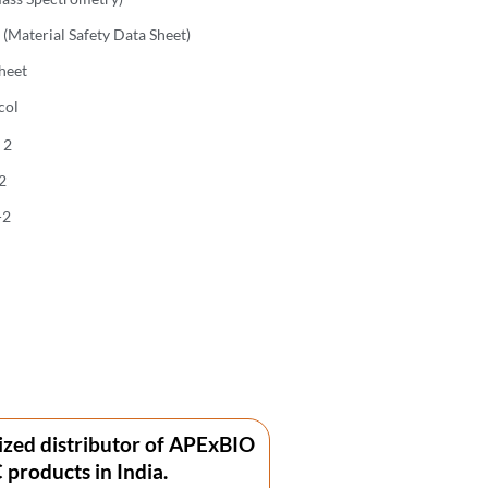
(Material Safety Data Sheet)
heet
col
 2
2
-2
ized distributor of APExBIO
products in India.