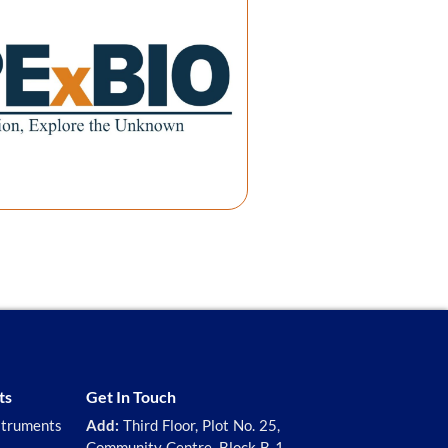
ts
Get In Touch
struments
Add:
Third Floor, Plot No. 25,
Community Centre, Block B-1,