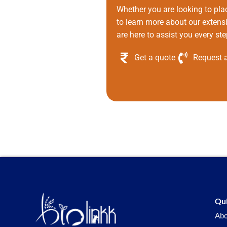
Whether you are looking to pla
to learn more about our extens
are here to assist you every ste
Get a quote
Request a
Qui
Abo