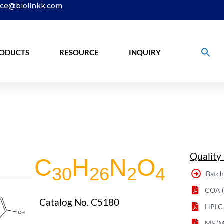
ice@biolinkk.com
ODUCTS
RESOURCE
INQUIRY
Quality
C
H
N
O
30
26
2
4
Batch
COA (C
Catalog No. C5180
HPLC
MS (M