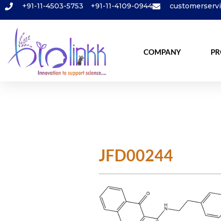
+91-11-4503-5753
+91-11-4109-0944
customerserv
COMPANY
PR
JFD00244