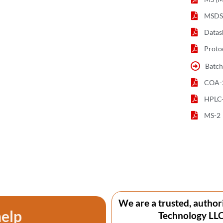
MSDS 
Datas
Proto
Batch
COA-
HPLC
MS-2
We are a trusted, author
help
Technology LLC 