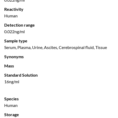
Reactivity
Human
Detection range
0.022ng/ml
Sample type
Serum, Plasma, Urine, Ascites, Cerebrospinal fluid, Tissue
Synonyms
Mass
Standard Solution
16ng/ml
Species
Human
Storage