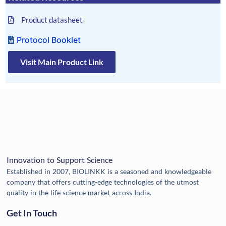
Product datasheet
Protocol Booklet
Visit Main Product Link
Innovation to Support Science
Established in 2007, BIOLINKK is a seasoned and knowledgeable
company that offers cutting-edge technologies of the utmost
quality in the life science market across India.
Get In Touch