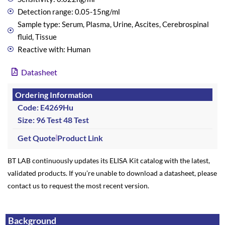
Detection range: 0.05-15ng/ml
Sample type: Serum, Plasma, Urine, Ascites, Cerebrospinal
fluid, Tissue
Reactive with: Human
Datasheet
Ordering Information
Code: E4269Hu
Size: 96 Test
48 Test
Get Quote
Product Link
BT LAB continuously updates its ELISA Kit catalog with the latest,
validated products. If you’re unable to download a datasheet, please
contact us to request the most recent version.
Background