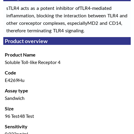
sTLR4 acts as a potent inhibitor ofTLR4-mediated
inflammation, blocking the interaction between TLR4 and
other coreceptor complexes, especiallyMD2 and CD14,
therefore terminating TLR4 signaling.
Product overview
Product Name
Soluble Toll-like Receptor 4
Code
E4269Hu
Assay type
Sandwich
Size
96 Test
48 Test
Sensitivity
0.022ng/ml