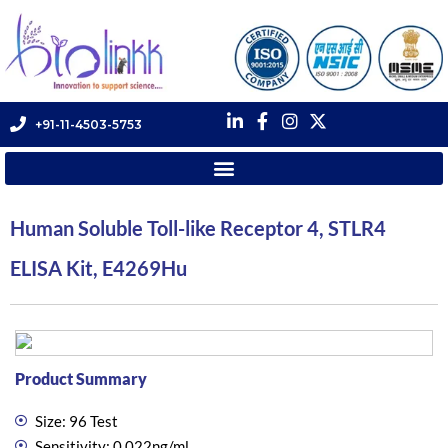
+91-11-4503-5753
Human Soluble Toll-like Receptor 4, STLR4
ELISA Kit, E4269Hu
Product Summary
Size: 96 Test
Sensitivity: 0.022ng/ml