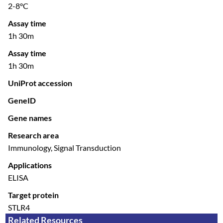
2-8°C
Assay time
1h 30m
Assay time
1h 30m
UniProt accession
GeneID
Gene names
Research area
Immunology, Signal Transduction
Applications
ELISA
Target protein
STLR4
Related Resources