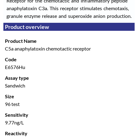
Receptor for the chemotactic and inflammatory peptide
anaphylatoxin C3a. This receptor stimulates chemotaxis,
granule enzyme release and superoxide anion production.
Product overview
Product Name
C5a anaphylatoxin chemotactic receptor
Code
E6576Hu
Assay type
Sandwich
Size
96 test
Sensitivity
9.77ng/L
Reactivity