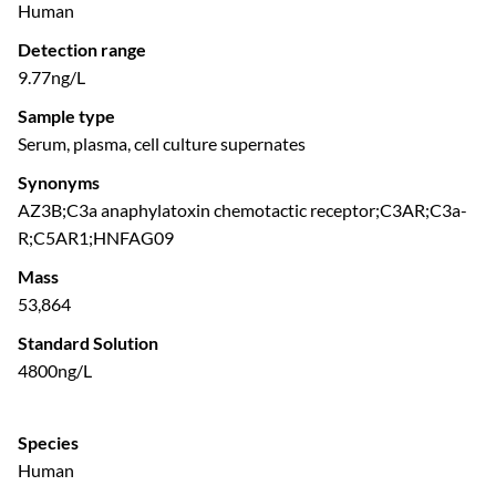
Human
Detection range
9.77ng/L
Sample type
Serum, plasma, cell culture supernates
Synonyms
AZ3B;C3a anaphylatoxin chemotactic receptor;C3AR;C3a-
R;C5AR1;HNFAG09
Mass
53,864
Standard Solution
4800ng/L
Species
Human