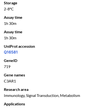
Storage
2-8ºC
Assay time
1h 30m
Assay time
1h 30m
UniProt accession
Q16581
GeneID
719
Gene names
C3AR1
Research area
Immunology, Signal Transduction, Metabolism
Applications