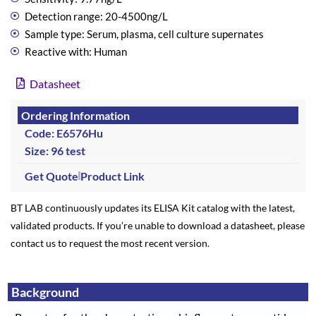
Detection range: 20-4500ng/L
Sample type: Serum, plasma, cell culture supernates
Reactive with: Human
Datasheet
Ordering Information
Code: E6576Hu
Size: 96 test
Get Quote
Product Link
BT LAB continuously updates its ELISA Kit catalog with the latest,
validated products. If you’re unable to download a datasheet, please
contact us to request the most recent version.
Background