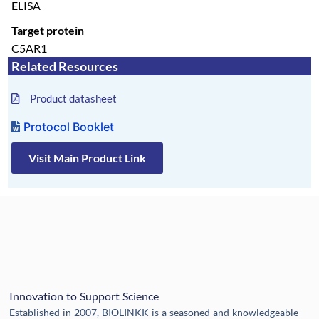
ELISA
Target protein
C5AR1
Related Resources
Product datasheet
Protocol Booklet
Visit Main Product Link
Innovation to Support Science
Established in 2007, BIOLINKK is a seasoned and knowledgeable