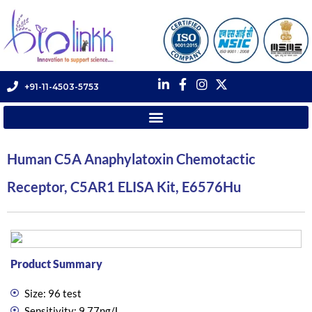
+91-11-4503-5753
Human C5A Anaphylatoxin Chemotactic
Receptor, C5AR1 ELISA Kit, E6576Hu
Product Summary
Size: 96 test
Sensitivity: 9.77ng/L