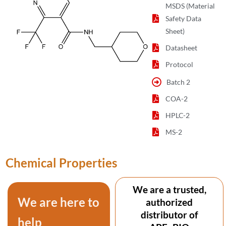
MSDS (Material
Safety Data
Sheet)
Datasheet
Protocol
Batch 2
COA-2
HPLC-2
MS-2
Chemical Properties
We are a trusted,
We are here to
authorized
distributor of
help