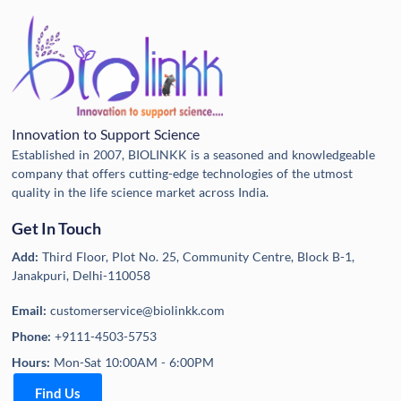
Innovation to Support Science
Established in 2007, BIOLINKK is a seasoned and knowledgeable
company that offers cutting-edge technologies of the utmost
quality in the life science market across India.
Get In Touch
Add:
Third Floor, Plot No. 25, Community Centre, Block B-1,
Janakpuri, Delhi-110058
Email:
customerservice@biolinkk.com
Phone:
+9111-4503-5753
Hours:
Mon-Sat 10:00AM - 6:00PM
Find Us