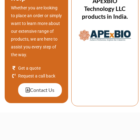
APExBIO
Technology LLC
Whether you are looking
products in India.
to place an order or simply
want to learn more about
our extensive range of
products, we are here to
assist you every step of
the way.
Get a quote
Request a call back
Contact Us