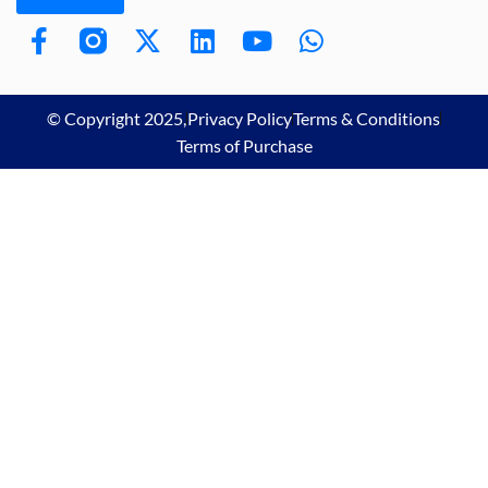
© Copyright 2025,
Privacy Policy
Terms & Conditions
Terms of Purchase