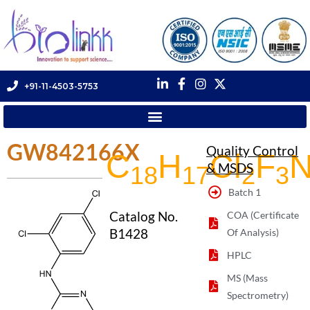
+91-11-4503-5753
GW842166X
Quality Control
C
H
Cl
F
& MSDS
18
17
2
3
Batch 1
Catalog No.
COA (Certificate
B1428
Of Analysis)
HPLC
MS (Mass
Spectrometry)