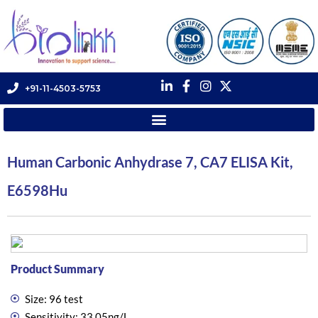
+91-11-4503-5753
Human Carbonic Anhydrase 7, CA7 ELISA Kit,
E6598Hu
Product Summary
Size: 96 test
Sensitivity: 33.05ng/L