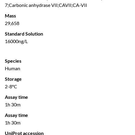
7;Carbonic anhydrase VII;CAVII;CA-VII
Mass
29,658
Standard Solution
16000ng/L
Species
Human
Storage
2-8ºC
Assay time
1h 30m
Assay time
1h 30m
UniProt accession