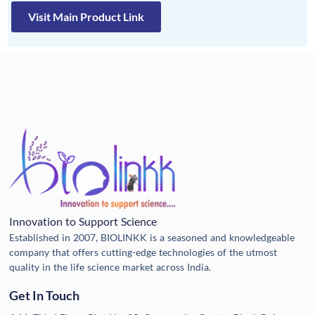
Visit Main Product Link
Innovation to Support Science
Established in 2007, BIOLINKK is a seasoned and knowledgeable
company that offers cutting-edge technologies of the utmost
quality in the life science market across India.
Get In Touch