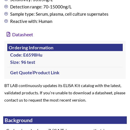
Detection range: 70-15000ng/L
Sample type: Serum, plasma, cell culture supernates
Reactive with: Human
Datasheet
Ordering Information
Code: E6598Hu
Size: 96 test
Get Quote
Product Link
BT LAB continuously updates its ELISA Kit catalog with the latest,
validated products. If you’re unable to download a datasheet, please
contact us to request the most recent version.
Background