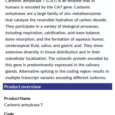
Carbonic anhydrase 7 (CA7) is an enzyme that in
humans is encoded by the CA7 gene. Carbonic
anhydrases are a large family of zinc metalloenzymes
that catalyze the reversible hydration of carbon dioxide.
They participate in a variety of biological processes,
including respiration, calcification, acid-base balance,
bone resorption, and the formation of aqueous humor,
cerebrospinal fluid, saliva, and gastric acid. They show
extensive diversity in tissue distribution and in their
subcellular localization. The cytosolic protein encoded by
this gene is predominantly expressed in the salivary
glands. Alternative splicing in the coding region results in
multiple transcript variants encoding different isoforms.
Product overview
Product Name
Carbonic anhydrase 7
Code