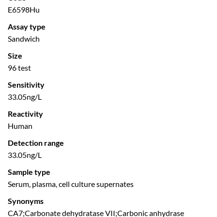
E6598Hu
Assay type
Sandwich
Size
96 test
Sensitivity
33.05ng/L
Reactivity
Human
Detection range
33.05ng/L
Sample type
Serum, plasma, cell culture supernates
Synonyms
CA7;Carbonate dehydratase VII;Carbonic anhydrase