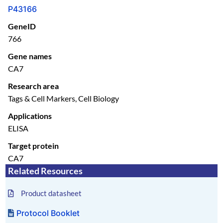
P43166
GeneID
766
Gene names
CA7
Research area
Tags & Cell Markers, Cell Biology
Applications
ELISA
Target protein
CA7
Related Resources
Product datasheet
Protocol Booklet