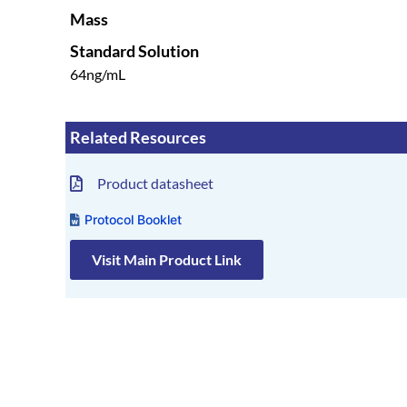
Mass
Standard Solution
64ng/mL
Related Resources
Product datasheet
Protocol Booklet
Visit Main Product Link