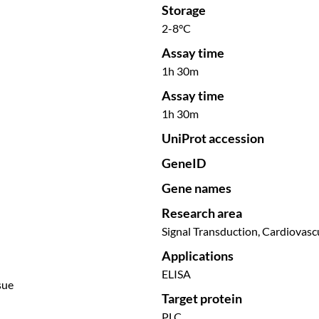
Storage
2-8°C
Assay time
1h 30m
Assay time
1h 30m
UniProt accession
GeneID
Gene names
Research area
Signal Transduction, Cardiovasc
Applications
ELISA
sue
Target protein
PLC