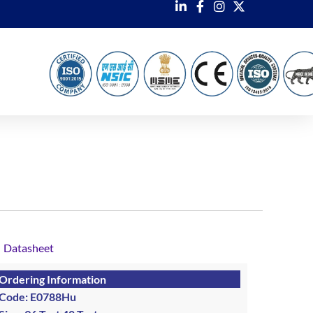
Datasheet
Ordering Information
Code: E0788Hu