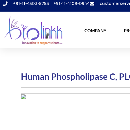
+91-11-4503-5753
+91-11-4109-0944
customerserv
COMPANY
PR
Human Phospholipase C, PL