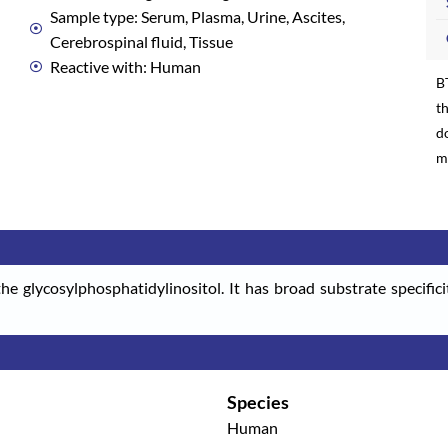
Sample type: Serum, Plasma, Urine, Ascites,
Cerebrospinal fluid, Tissue
Reactive with: Human
B
th
d
m
he glycosylphosphatidylinositol. It has broad substrate specifici
Species
Human