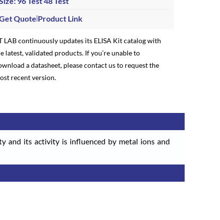
Size: 96 Test
48 Test
Get Quote
Product Link
T LAB continuously updates its ELISA Kit catalog with
e latest, validated products. If you’re unable to
ownload a datasheet, please contact us to request the
ost recent version.
ty and its activity is influenced by metal ions and