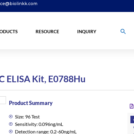
ice@biolinkk.com
ODUCTS
RESOURCE
INQUIRY
C ELISA Kit, E0788Hu
Product Summary
Size: 96 Test
Sensitivity: 0.096ng/mL
Detection range: 0.2-60ng/mL