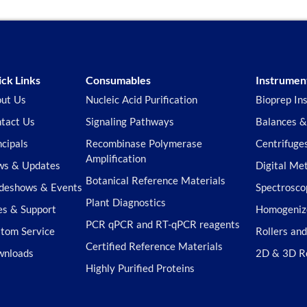
ck Links
Consumables
Instrumen
ut Us
Nucleic Acid Purification
Bioprep In
tact Us
Signaling Pathways
Balances &
ncipals
Recombinase Polymerase
Centrifuge
Amplification
s & Updates
Digital Me
Botanical Reference Materials
deshows & Events
Spectrosco
Plant Diagnostics
es & Support
Homogeniz
PCR qPCR and RT-qPCR reagents
tom Service
Rollers an
Certified Reference Materials
wnloads
2D & 3D R
Highly Purified Proteins