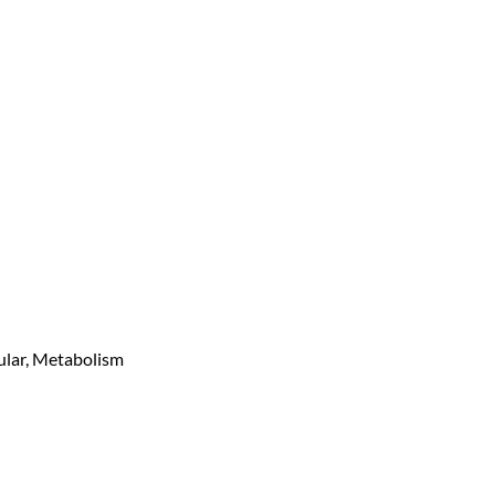
ular, Metabolism