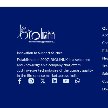
Qui
Abo
Con
Pri
Innovation to Support Science
New
Established in 2007, BIOLINKK is a seasoned
and knowledgeable company that offers
Tra
cutting-edge technologies of the utmost quality
Sal
in the life science market across India.
Cus
Do