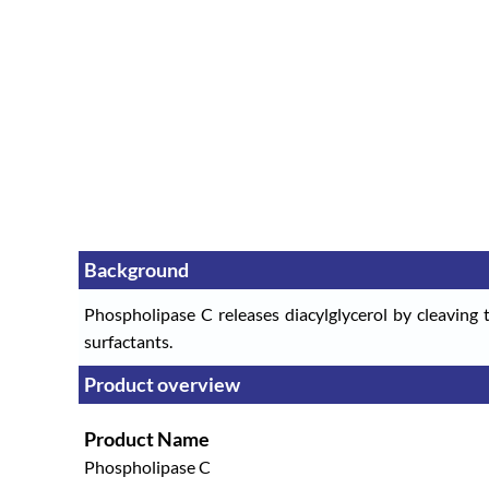
Background
Phospholipase C releases diacylglycerol by cleaving t
surfactants.
Product overview
Product Name
Phospholipase C