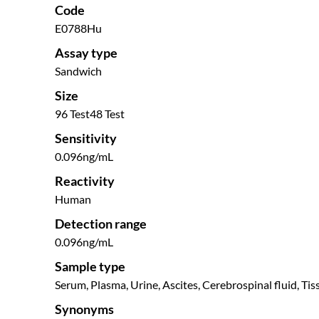
Code
E0788Hu
Assay type
Sandwich
Size
96 Test
48 Test
Sensitivity
0.096ng/mL
Reactivity
Human
Detection range
0.096ng/mL
Sample type
Serum, Plasma, Urine, Ascites, Cerebrospinal fluid, Tis
Synonyms