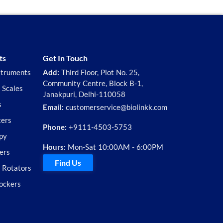
ts
Get In Touch
struments
Add:
Third Floor, Plot No. 25,
Community Centre, Block B-1,
 Scales
Janakpuri, Delhi-110058
s
Email:
customerservice@biolinkk.com
ters
Phone:
+9111-4503-5753
py
Hours:
Mon-Sat 10:00AM - 6:00PM
ers
Find Us
d Rotators
ockers