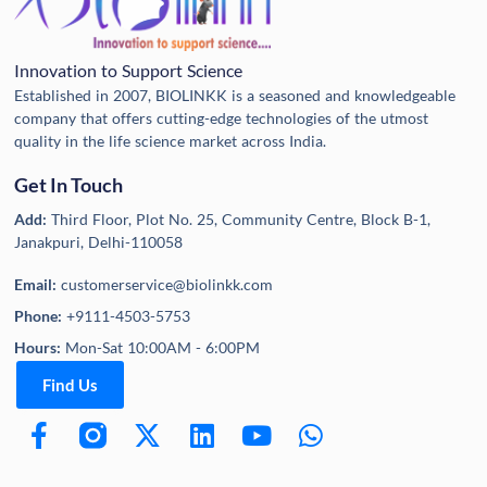
Innovation to Support Science
Established in 2007, BIOLINKK is a seasoned and knowledgeable
company that offers cutting-edge technologies of the utmost
quality in the life science market across India.
Get In Touch
Add:
Third Floor, Plot No. 25, Community Centre, Block B-1,
Janakpuri, Delhi-110058
Email:
customerservice@biolinkk.com
Phone:
+9111-4503-5753
Hours:
Mon-Sat 10:00AM - 6:00PM
Find Us