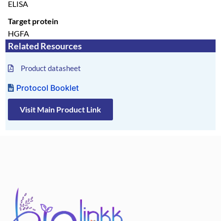
ELISA
Target protein
HGFA
Related Resources
Product datasheet
Protocol Booklet
Visit Main Product Link