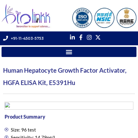
+91-11-4503-5753
Human Hepatocyte Growth Factor Activator,
HGFA ELISA Kit, E5391Hu
Product Summary
Size: 96 test
Sensitivity: 14.79ng/L