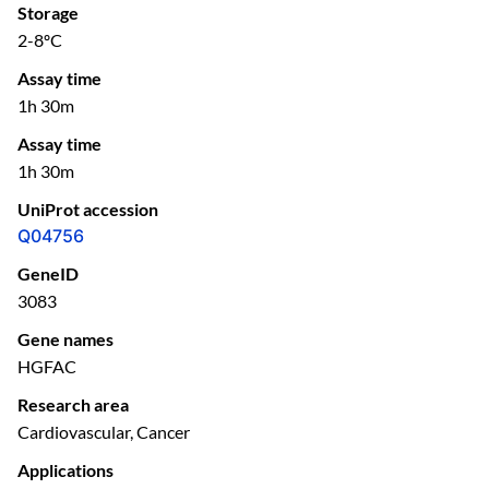
Storage
2-8ºC
Assay time
1h 30m
Assay time
1h 30m
UniProt accession
Q04756
GeneID
3083
Gene names
HGFAC
Research area
Cardiovascular, Cancer
Applications