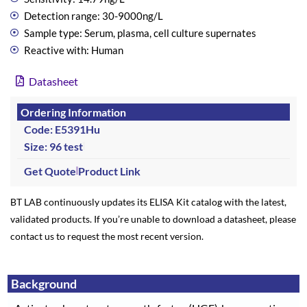
Detection range: 30-9000ng/L
Sample type: Serum, plasma, cell culture supernates
Reactive with: Human
Datasheet
Ordering Information
Code: E5391Hu
Size: 96 test
Get Quote
Product Link
BT LAB continuously updates its ELISA Kit catalog with the latest,
validated products. If you’re unable to download a datasheet, please
contact us to request the most recent version.
Background