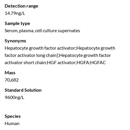
Detection range
14.79ng/L
Sample type
Serum, plasma, cell culture supernates
Synonyms
Hepatocyte growth factor activator;Hepatocyte growth
factor activator long chain];Hepatocyte growth factor
activator short chain;HGF activator;HGFA;HGFAC
Mass
70,682
Standard Solution
9600ng/L
Species
Human