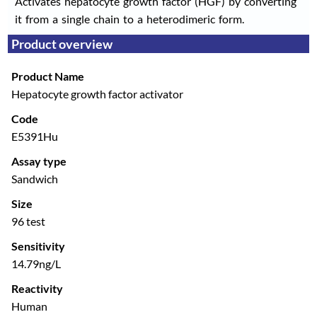
Activates hepatocyte growth factor (HGF) by converting
it from a single chain to a heterodimeric form.
Product overview
Product Name
Hepatocyte growth factor activator
Code
E5391Hu
Assay type
Sandwich
Size
96 test
Sensitivity
14.79ng/L
Reactivity
Human