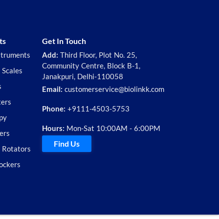
ts
Get In Touch
struments
Add:
Third Floor, Plot No. 25,
Community Centre, Block B-1,
 Scales
Janakpuri, Delhi-110058
s
Email:
customerservice@biolinkk.com
ters
Phone:
+9111-4503-5753
py
Hours:
Mon-Sat 10:00AM - 6:00PM
ers
Find Us
d Rotators
ockers