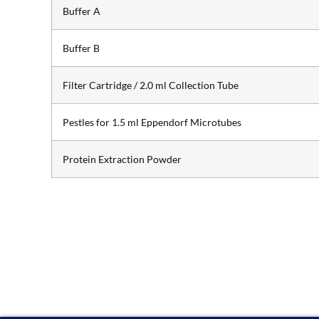
Buffer A
Buffer B
Filter Cartridge / 2.0 ml Collection Tube
Pestles for 1.5 ml Eppendorf Microtubes
Protein Extraction Powder