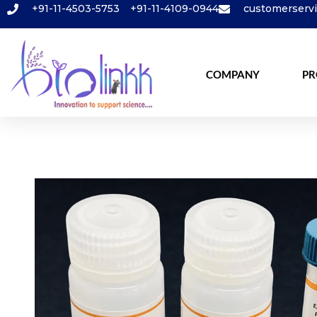
+91-11-4503-5753
+91-11-4109-0944
customerserv
COMPANY
PR