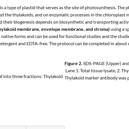
 a type of plastid that serves as the site of photosynthesis. The 
d the thylakoids, and on enzymatic processes in the chloroplast m
d their biogenesis depends on biosynthetic and transporting activiti
hylakoid membrane, envelope membrane, and stroma)
using a sp
n native forms and can be used for functional studies and the studi
 detergent and EDTA-free. The protocol can be completed in about 
Figure 2.
SDS-PAGE (Upper) and W
Lane 1. Total tissue lysate, 2. T
f into three fractions: Thylakoid
Thylakoid marker antibody was 