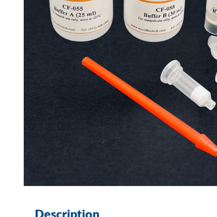
Description