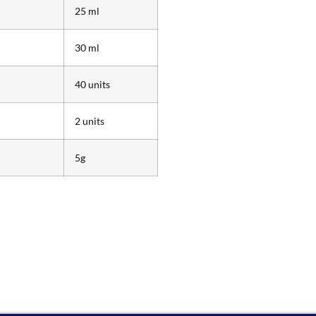
25 ml
30 ml
40 units
2 units
5g