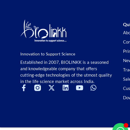
Qui
Abo
Con
Pri
Innovation to Support Science
New
Established in 2007, BIOLINKK is a seasoned
and knowledgeable company that offers
Tra
cutting-edge technologies of the utmost quality
Sal
in the life science market across India.
Cus
Do