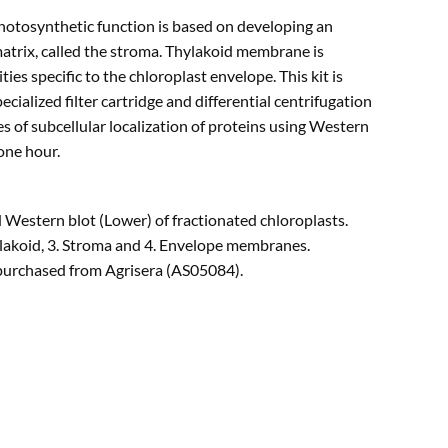
photosynthetic function is based on developing an
atrix, called the stroma. Thylakoid membrane is
es specific to the chloroplast envelope. This kit is
ecialized filter cartridge and differential centrifugation
es of subcellular localization of proteins using Western
one hour.
estern blot (Lower) of fractionated chloroplasts.
hylakoid, 3. Stroma and 4. Envelope membranes.
purchased from Agrisera (AS05084).