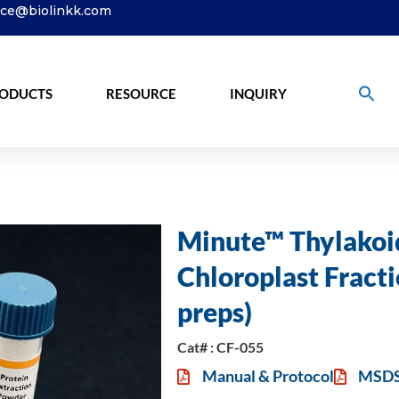
ice@biolinkk.com
ODUCTS
RESOURCE
INQUIRY
Minute™ Thylakoi
Chloroplast Fracti
preps)
Cat# : CF-055
Manual & Protocol
MSD