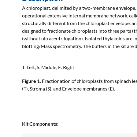
A chloroplast, delimited by a two-membrane envelope, is
operational extensive internal membrane network, calle
structurally different from the chloroplast envelope, an
designed to fractionate chloroplasts into three parts
(t
(without ultracentrifugation). Isolated thylakoids are i
blotting/Mass spectrometry. The buffers in the kit are
T: Left, S: Middle, E: Right
Figure 1.
Fractionation of chloroplasts from spinach lea
(T), Stroma (S), and Envelope membranes (E).
Kit Components: