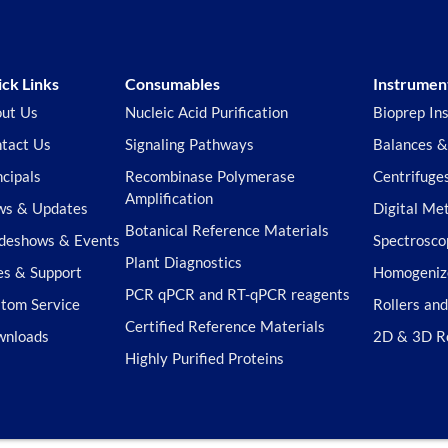
ck Links
Consumables
Instrumen
ut Us
Nucleic Acid Purification
Bioprep In
tact Us
Signaling Pathways
Balances &
ncipals
Recombinase Polymerase
Centrifuge
Amplification
s & Updates
Digital Me
Botanical Reference Materials
deshows & Events
Spectrosco
Plant Diagnostics
es & Support
Homogeniz
PCR qPCR and RT-qPCR reagents
tom Service
Rollers an
Certified Reference Materials
wnloads
2D & 3D R
Highly Purified Proteins