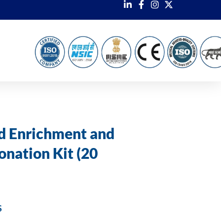
d Enrichment and
onation Kit (20
S