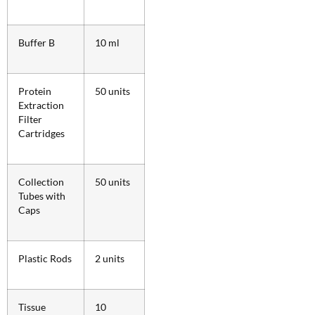
Buffer B
10 ml
Protein
50 units
Extraction
Filter
Cartridges
Collection
50 units
Tubes with
Caps
Plastic Rods
2 units
Tissue
10