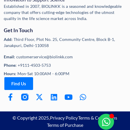
Established in 2007, BIOLINKK is a seasoned and knowledgeable
company that offers cutting-edge technologies of the utmost
quality in the life science market across India.
Get In Touch
Add:
Third Floor, Plot No. 25, Community Centre, Block B-1,
Janakpuri, Delhi-110058
Email:
customerservice@biolinkk.com
Phone:
+9111-4503-5753
Hours:
Mon-Sat 10:00AM - 6:00PM
Find Us
© Copyright 2025,
Privacy Policy
Terms & Conditions
Terms of Purchase