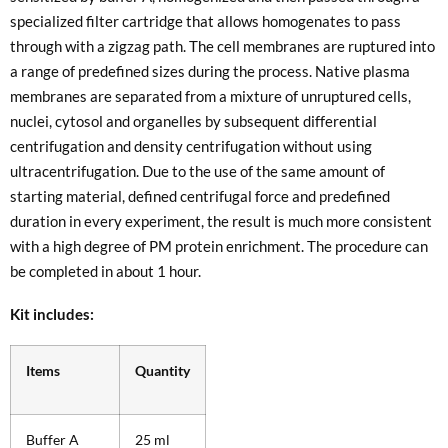
specialized filter cartridge that allows homogenates to pass
through with a zigzag path. The cell membranes are ruptured into
a range of predefined sizes during the process. Native plasma
membranes are separated from a mixture of unruptured cells,
nuclei, cytosol and organelles by subsequent differential
centrifugation and density centrifugation without using
ultracentrifugation. Due to the use of the same amount of
starting material, defined centrifugal force and predefined
duration in every experiment, the result is much more consistent
with a high degree of PM protein enrichment. The procedure can
be completed in about 1 hour.
Kit includes:
Items
Quantity
Buffer A
25 ml