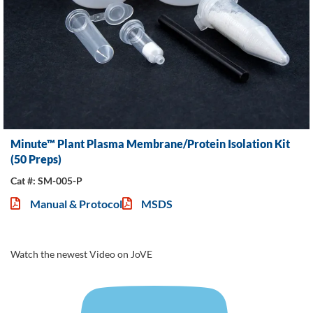
Minute™ Plant Plasma Membrane/Protein Isolation Kit
(50 Preps)
Cat #: SM-005-P
Manual & Protocol
MSDS
Watch the newest Video on JoVE