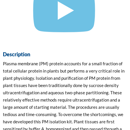
Description
Plasma membrane (PM) protein accounts for a small fraction of
total cellular protein in plants but performs a very critical role in
plant physiology. Isolation and purification of PM protein from
plant tissues have been traditionally done by sucrose density
ultracentrifugation and aqueous two-phase partitioning. These
relatively effective methods require ultracentrifugation and a
large amount of starting material. The procedures are usually
tedious and time-consuming. To overcome the shortcomings, we
have developed this PM isolation kit. Plant tissues are first
sensitized by buffer A, homogenized and then passed through a