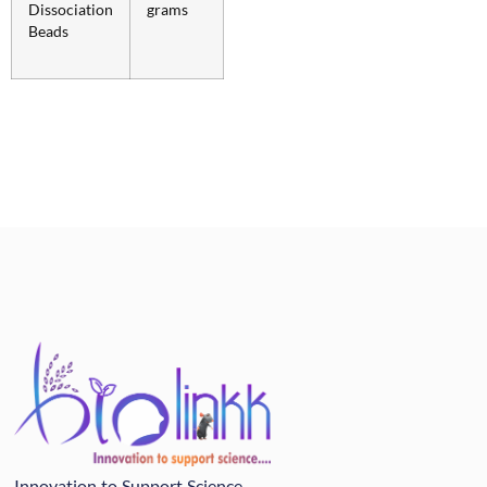
Dissociation
grams
Beads
Innovation to Support Science