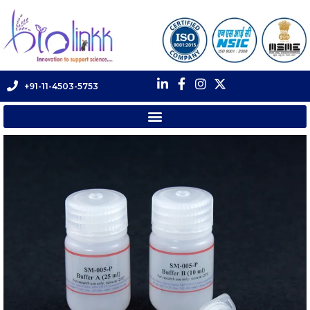
+91-11-4503-5753