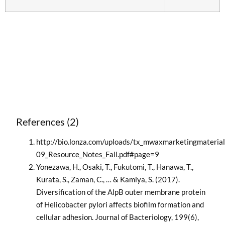
References (2)
http://bio.lonza.com/uploads/tx_mwaxmarketingmateria
09_Resource_Notes_Fall.pdf#page=9
Yonezawa, H., Osaki, T., Fukutomi, T., Hanawa, T.,
Kurata, S., Zaman, C., … & Kamiya, S. (2017).
Diversification of the AlpB outer membrane protein
of Helicobacter pylori affects biofilm formation and
cellular adhesion. Journal of Bacteriology, 199(6),