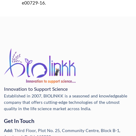
e00729-16.
Innovation to Support Science
Established in 2007, BIOLINKK is a seasoned and knowledgeable
company that offers cutting-edge technologies of the utmost
quality in the life science market across India.
Get In Touch
Add:
Third Floor, Plot No. 25, Community Centre, Block B-1,