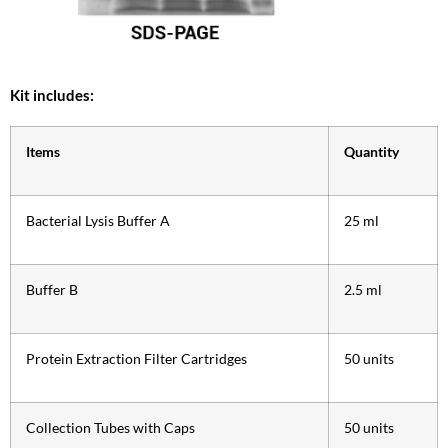
Kit includes:
Items
Quantity
Bacterial Lysis Buffer A
25 ml
Buffer B
2.5 ml
Protein Extraction Filter Cartridges
50 units
Collection Tubes with Caps
50 units