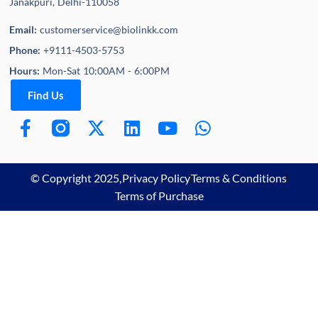
Janakpuri, Delhi-110058
Email:
customerservice@biolinkk.com
Phone:
+9111-4503-5753
Hours:
Mon-Sat 10:00AM - 6:00PM
Find Us
© Copyright 2025,
Privacy Policy
Terms & Conditions
Terms of Purchase