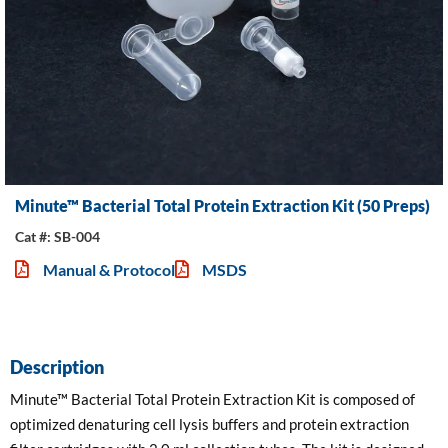
Minute™ Bacterial Total Protein Extraction Kit (50 Preps)
Cat #: SB-004
Manual & Protocol
MSDS
Description
Minute™ Bacterial Total Protein Extraction Kit is composed of
optimized denaturing cell lysis buffers and protein extraction