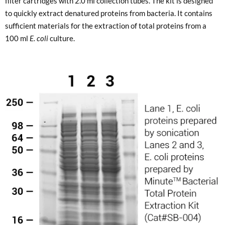
filter cartridges with 2.0 ml collection tubes. The kit is designed
to quickly extract denatured proteins from bacteria. It contains
sufficient materials for the extraction of total proteins from a
100 ml
E. coli
culture.