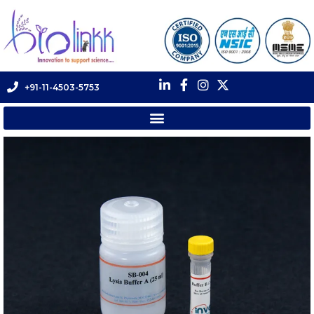
+91-11-4503-5753